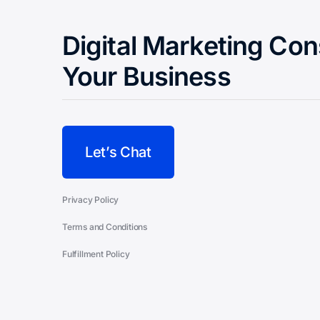
Digital Marketing Con
Your Business
Let’s Chat
Privacy Policy
Terms and Conditions
Fulfillment Policy