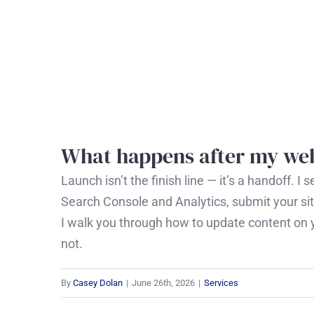
Skip
to
content
What happens after my web
Launch isn’t the finish line — it’s a handoff. 
Search Console and Analytics, submit your sit
I walk you through how to update content on y
not.
By
Casey Dolan
|
June 26th, 2026
|
Services