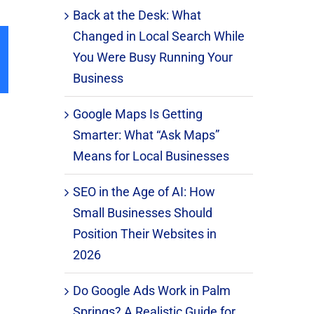
Back at the Desk: What
Changed in Local Search While
You Were Busy Running Your
il
Business
Google Maps Is Getting
Smarter: What “Ask Maps”
Means for Local Businesses
SEO in the Age of AI: How
Small Businesses Should
Position Their Websites in
2026
Do Google Ads Work in Palm
Springs? A Realistic Guide for