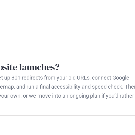
site launches?
I set up 301 redirects from your old URLs, connect Google
emap, and run a final accessibility and speed check. The
our own, or we move into an ongoing plan if you’d rather