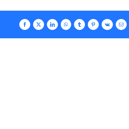
Facebook
X
LinkedIn
WhatsApp
Tumblr
Pinterest
Vk
Ema