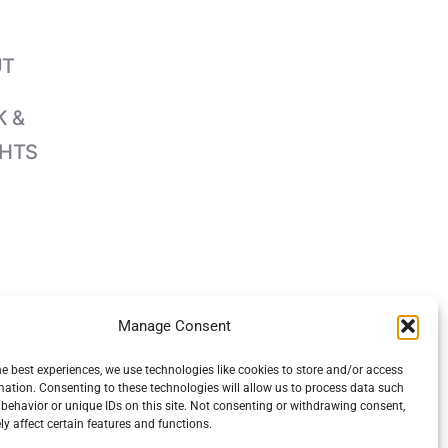
UT
 &
GHTS
Manage Consent
he best experiences, we use technologies like cookies to store and/or access
mation. Consenting to these technologies will allow us to process data such
behavior or unique IDs on this site. Not consenting or withdrawing consent,
y affect certain features and functions.