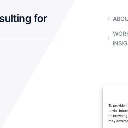
sulting for
ABO
WORK
INSI
To provide t
device infor
as browsing 
may adversel