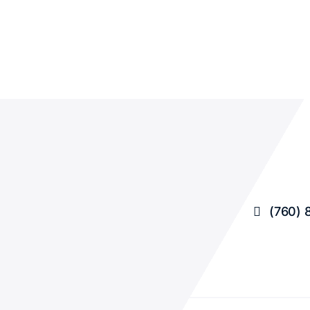
(760) 