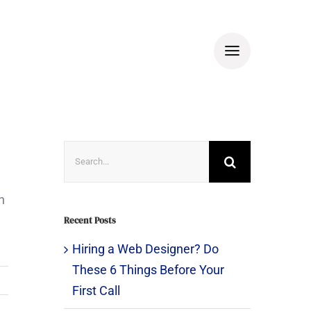
Search
for:
n
Recent Posts
Hiring a Web Designer? Do
These 6 Things Before Your
First Call