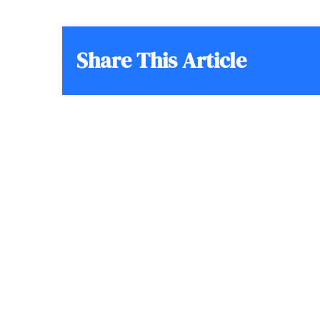
Share This Article