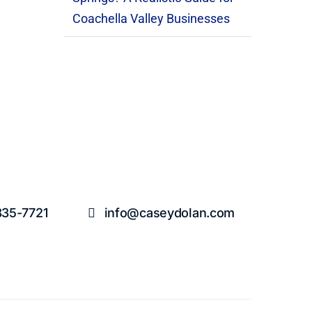
Coachella Valley Businesses
835-7721
info@caseydolan.com