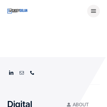
Skip
to
content
Digital
ABOUT