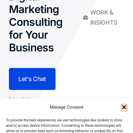
Marketing
WORK &
Consulting
INSIGHTS
for Your
Business
Let’s Chat
Privacy Policy
Manage Consent
Terms and Conditions
To provide the best experiences, we use technologies like cookies to store
Fulfillment Policy
and/or access device information. Consenting to these technologies will
allow us to process data such as browsing behavior or unique IDs on this