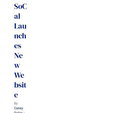
SoC
al
Lau
nch
es
Ne
w
We
bsit
e
By
Casey
Dolan
|