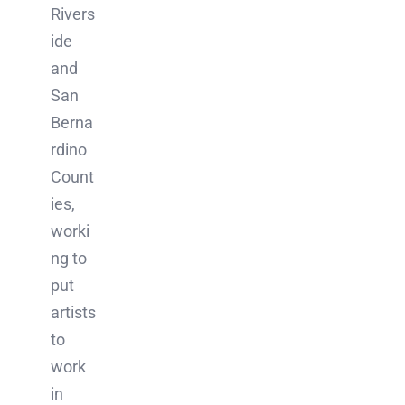
Rivers
ide
and
San
Berna
rdino
Count
ies,
worki
ng to
put
artists
to
work
in