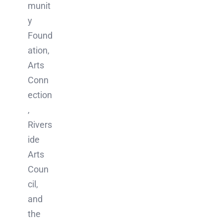
munit
y
Found
ation,
Arts
Conn
ection
,
Rivers
ide
Arts
Coun
cil,
and
the