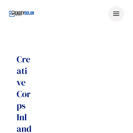
Skip
to
content
Cre
ati
ve
Cor
ps
Inl
and