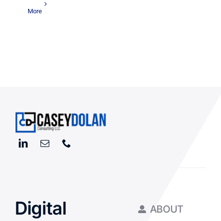
More
Digital
ABOUT