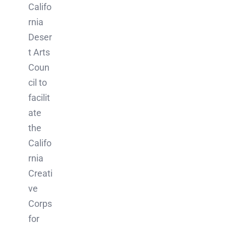
Califo
rnia
Deser
t Arts
Coun
cil to
facilit
ate
the
Califo
rnia
Creati
ve
Corps
for