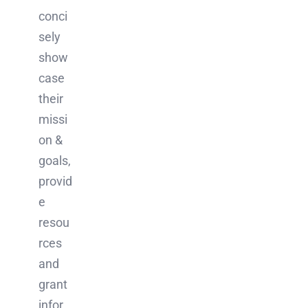
conci
sely
show
case
their
missi
on &
goals,
provid
e
resou
rces
and
grant
infor