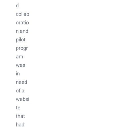
d
collab
oratio
n and
pilot
progr
am
was
in
need
of a
websi
te
that
had