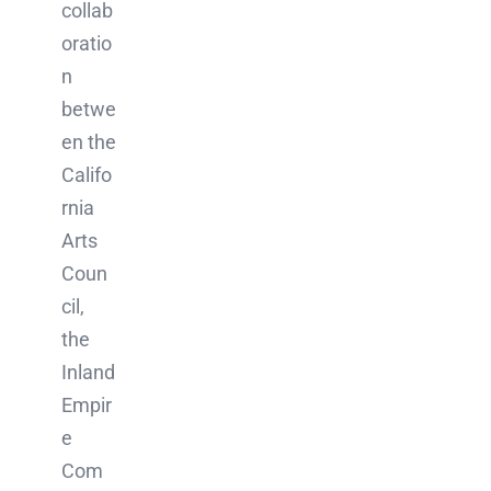
collab
oratio
n
betwe
en the
Califo
rnia
Arts
Coun
cil,
the
Inland
Empir
e
Com