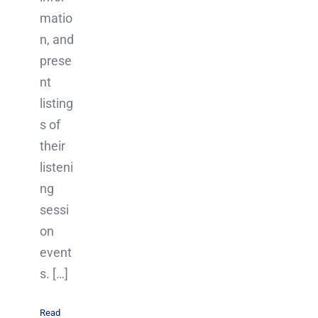
matio
n, and
prese
nt
listing
s of
their
listeni
ng
sessi
on
event
s. […]
Read