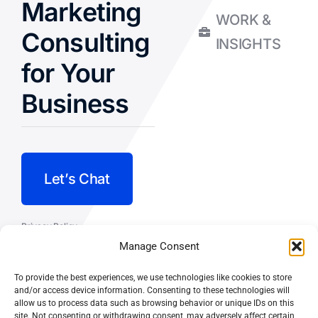
Marketing
WORK &
Consulting
INSIGHTS
for Your
Business
Let’s Chat
Privacy Policy
Manage Consent
Terms and Conditions
To provide the best experiences, we use technologies like cookies to store
Fulfillment Policy
and/or access device information. Consenting to these technologies will
allow us to process data such as browsing behavior or unique IDs on this
site. Not consenting or withdrawing consent, may adversely affect certain