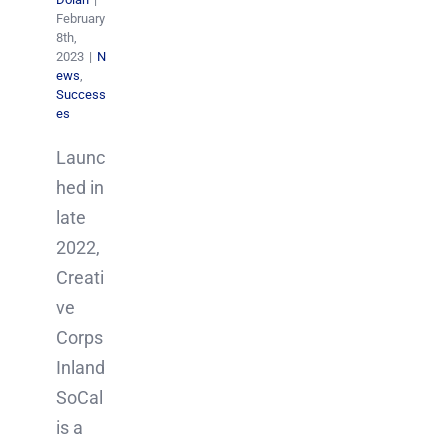
February
8th,
2023
|
N
ews
,
Success
es
Launc
hed in
late
2022,
Creati
ve
Corps
Inland
SoCal
is a