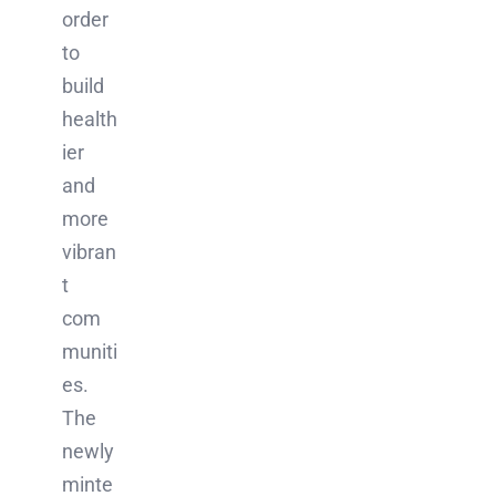
order
to
build
health
ier
and
more
vibran
t
com
muniti
es.
The
newly
minte