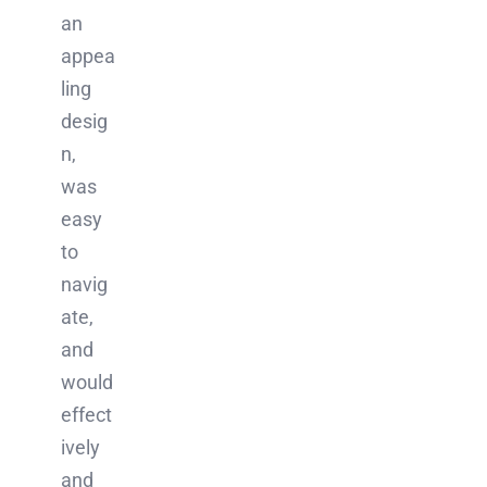
an
appea
ling
desig
n,
was
easy
to
navig
ate,
and
would
effect
ively
and