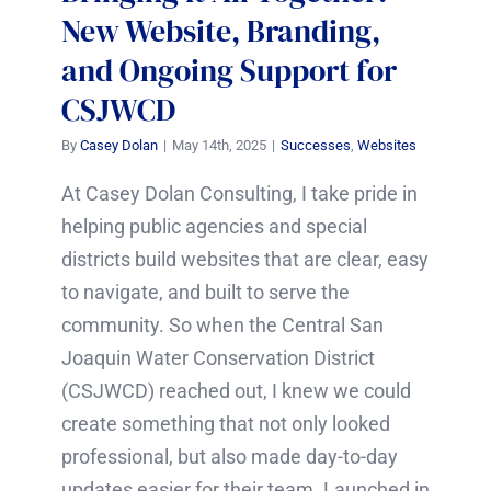
New Website, Branding,
and Ongoing Support for
CSJWCD
By
Casey Dolan
|
May 14th, 2025
|
Successes
,
Websites
At Casey Dolan Consulting, I take pride in
helping public agencies and special
districts build websites that are clear, easy
to navigate, and built to serve the
community. So when the Central San
Joaquin Water Conservation District
(CSJWCD) reached out, I knew we could
create something that not only looked
professional, but also made day-to-day
updates easier for their team. Launched in