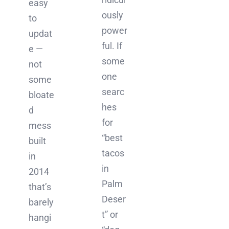
easy
ously
to
power
updat
ful. If
e —
some
not
one
some
searc
bloate
hes
d
for
mess
“best
built
tacos
in
in
2014
Palm
that’s
Deser
barely
t” or
hangi