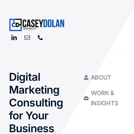
Digital
ABOUT
Marketing
WORK &
Consulting
INSIGHTS
for Your
Business