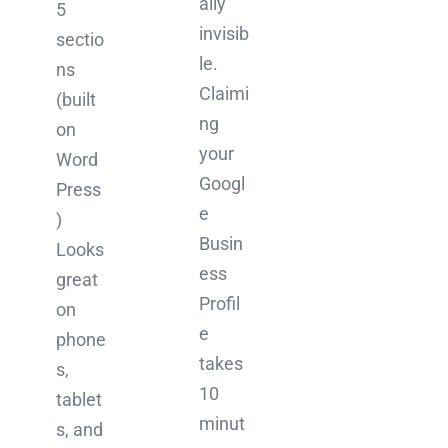
ally
5
invisib
sectio
le.
ns
Claimi
(built
ng
on
your
Word
Googl
Press
e
)
Busin
Looks
ess
great
Profil
on
e
phone
takes
s,
10
tablet
minut
s, and