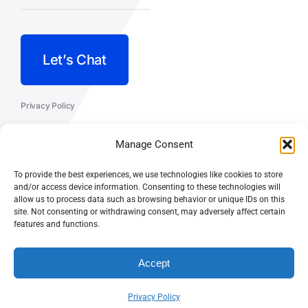
Let’s Chat
Privacy Policy
Terms and Conditions
Manage Consent
Fulfillment Policy
To provide the best experiences, we use technologies like cookies to store
and/or access device information. Consenting to these technologies will
allow us to process data such as browsing behavior or unique IDs on this
site. Not consenting or withdrawing consent, may adversely affect certain
features and functions.
© CASEY DOLAN CONSULTING
PO BOX 10445, PALM DESERT,
LLC
CA 92255
Accept
Privacy Policy