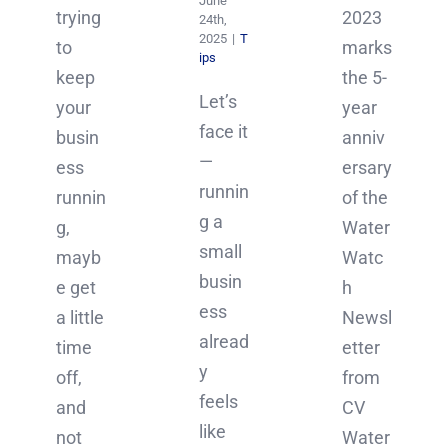
June
2023
trying
24th,
2025
|
T
marks
to
ips
the 5-
keep
Let’s
year
your
face it
anniv
busin
—
ersary
ess
runnin
of the
runnin
g a
Water
g,
small
Watc
mayb
busin
h
e get
ess
Newsl
a little
alread
etter
time
y
from
off,
feels
CV
and
like
Water
not