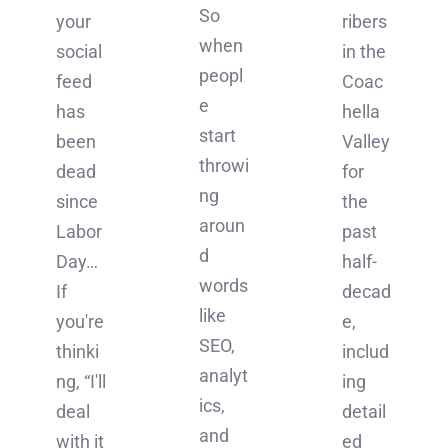
So
ribers
your
when
in the
social
peopl
Coac
feed
e
hella
has
start
Valley
been
throwi
for
dead
ng
the
since
aroun
past
Labor
d
half-
Day…
words
decad
If
like
e,
you're
SEO,
includ
thinki
analyt
ing
ng, “I'll
ics,
detail
deal
and
ed
with it