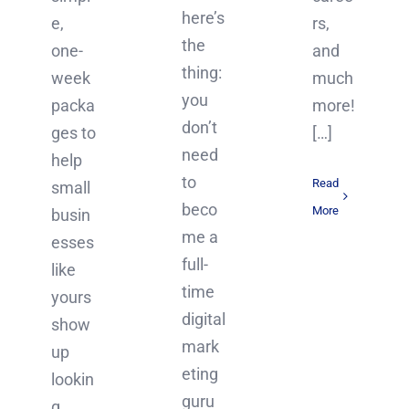
here’s
rs,
e,
the
and
one-
thing:
much
week
you
more!
packa
don’t
[…]
ges to
need
help
to
Read
small
beco
More
busin
me a
esses
full-
like
time
yours
digital
show
mark
up
eting
lookin
guru
g