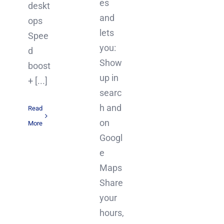
es
deskt
and
ops
lets
Spee
you:
d
Show
boost
up in
+ [...]
searc
h and
Read
on
More
Googl
e
Maps
Share
your
hours,