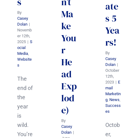
s
n’t
ate
Ma
By
s 5
Casey
ke
Dolan
|
Yea
Novemb
You
er 12th,
rs!
2025
|
S
r
ocial
By
Media
,
He
Casey
Website
Dolan
|
s
ad
October
12th,
The
2023
|
E
Exp
end of
mail
Marketin
lod
the
g
,
News
,
Success
year
e)
es
is
By
Octob
wild.
Casey
Dolan
|
er,
You’re