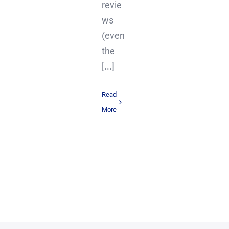
revie
ws
(even
the
[...]
Read
More