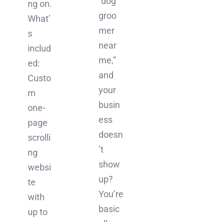
“dog
ng on.
groo
What’
mer
s
near
includ
me,”
ed:
and
Custo
your
m
busin
one-
ess
page
doesn
scrolli
’t
ng
show
websi
up?
te
You’re
with
basic
up to