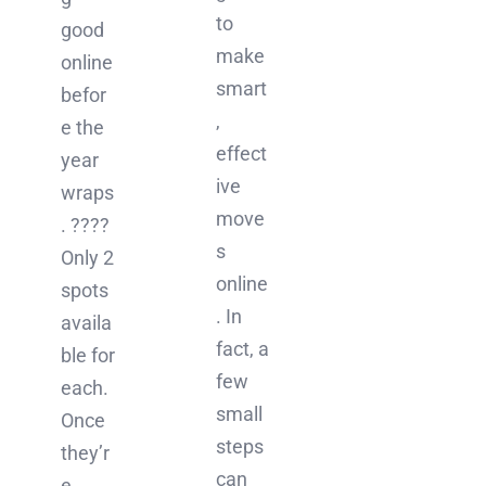
to
good
make
online
smart
befor
,
e the
effect
year
ive
wraps
move
. ????
s
Only 2
online
spots
. In
availa
fact, a
ble for
few
each.
small
Once
steps
they’r
can
e