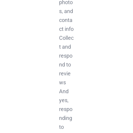
photo
s, and
conta
ct info
Collec
t and
respo
nd to
revie
ws
And
yes,
respo
nding
to