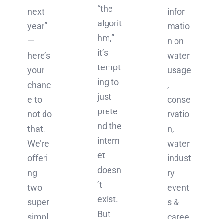
“the
infor
next
algorit
matio
year”
hm,”
n on
—
it’s
water
here’s
tempt
usage
your
ing to
,
chanc
just
conse
e to
prete
rvatio
not do
nd the
n,
that.
intern
water
We’re
et
indust
offeri
doesn
ry
ng
’t
event
two
exist.
s &
super
But
caree
simpl