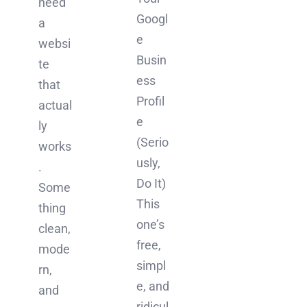
need
Googl
a
e
websi
Busin
te
ess
that
Profil
actual
e
ly
(Serio
works
usly,
.
Do It)
Some
This
thing
one’s
clean,
free,
mode
simpl
rn,
e, and
and
ridicul