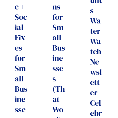
unt
e +
ns
s
Soc
for
Wa
ial
Sm
ter
Fix
all
Wa
es
Bus
tch
for
ine
Ne
Sm
sse
wsl
all
s
ett
Bus
(Th
er
ine
at
Cel
sse
Wo
ebr