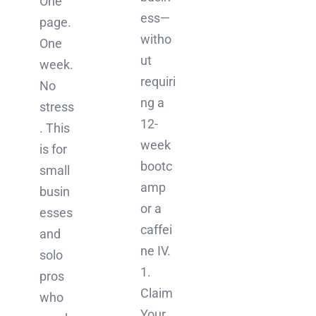
One
ess—
page.
witho
One
ut
week.
requiri
No
ng a
stress
12-
. This
week
is for
bootc
small
amp
busin
or a
esses
caffei
and
ne IV.
solo
1.
pros
Claim
who
Your