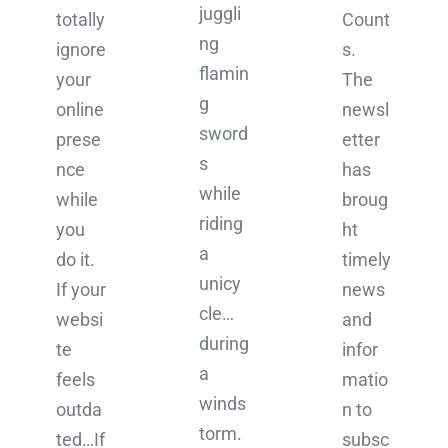
juggli
Count
totally
ng
s.
ignore
flamin
The
your
g
newsl
online
sword
etter
prese
s
has
nce
while
broug
while
riding
ht
you
a
timely
do it.
unicy
news
If your
cle…
and
websi
during
infor
te
a
matio
feels
winds
n to
outda
torm.
subsc
ted…If