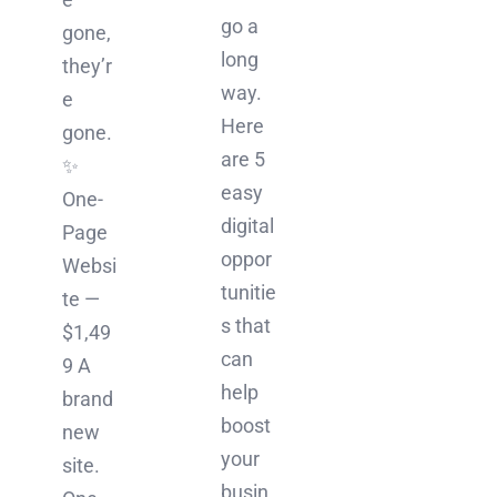
go a
gone,
long
they’r
way.
e
Here
gone.
are 5
✨
easy
One-
digital
Page
oppor
Websi
tunitie
te —
s that
$1,49
can
9 A
help
brand
boost
new
your
site.
busin