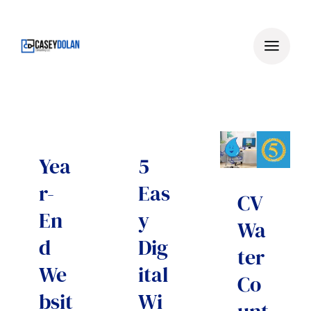
Skip
to
content
Yea
5
r-
Eas
CV
En
y
Wa
d
Dig
ter
We
ital
Co
bsit
Wi