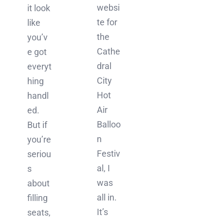
websi
it look
te for
like
the
you’v
Cathe
e got
dral
everyt
City
hing
Hot
handl
Air
ed.
Balloo
But if
n
you’re
Festiv
seriou
al, I
s
was
about
all in.
filling
It’s
seats,