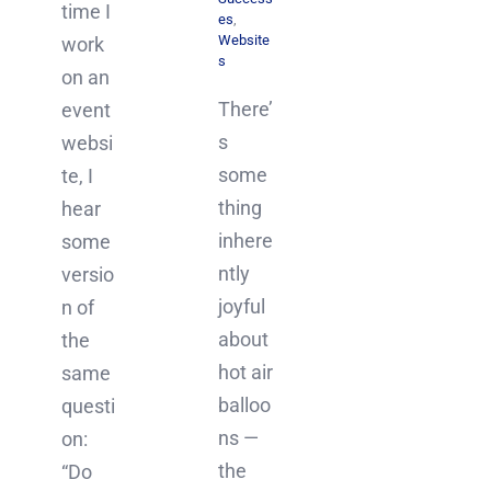
time I
es
,
Website
work
s
on an
There’
event
s
websi
some
te, I
thing
hear
inhere
some
ntly
versio
joyful
n of
about
the
hot air
same
balloo
questi
ns —
on:
the
“Do