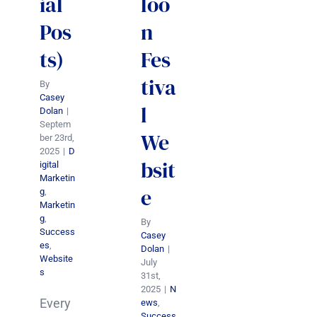
ial
loo
Pos
n
ts)
Fes
tiva
By
Casey
l
Dolan
|
Septem
We
ber 23rd,
2025
|
D
bsit
igital
Marketin
e
g
,
Marketin
g
,
By
Success
Casey
es
,
Dolan
|
Website
July
s
31st,
2025
|
N
Every
ews
,
Success