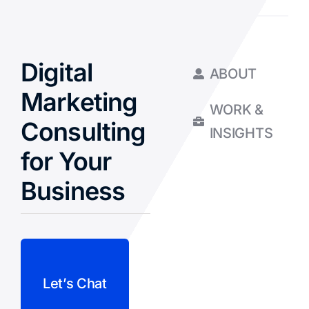
Digital
ABOUT
Marketing
WORK &
Consulting
INSIGHTS
for Your
Business
Let’s Chat