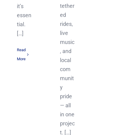
tether
it’s
ed
essen
rides,
tial.
live
[…]
music
Read
, and
More
local
com
munit
y
pride
— all
in one
projec
t. […]