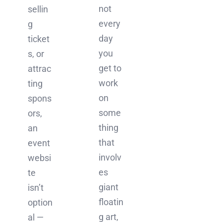
not
sellin
every
g
day
ticket
you
s, or
get to
attrac
work
ting
on
spons
some
ors,
thing
an
that
event
involv
websi
es
te
giant
isn’t
floatin
option
g art,
al —