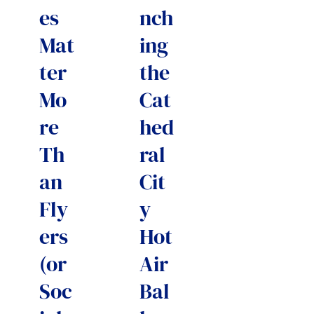
es
nch
Mat
ing
ter
the
Mo
Cat
re
hed
Th
ral
an
Cit
Fly
y
ers
Hot
(or
Air
Soc
Bal