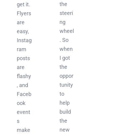
the
get it.
steeri
Flyers
ng
are
wheel
easy,
. So
Instag
when
ram
I got
posts
the
are
oppor
flashy
tunity
, and
to
Faceb
help
ook
build
event
the
s
new
make