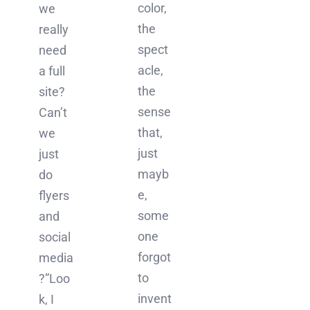
color,
we
the
really
spect
need
acle,
a full
the
site?
sense
Can’t
that,
we
just
just
mayb
do
e,
flyers
some
and
one
social
forgot
media
to
?”Loo
invent
k, I