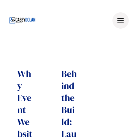
Skip
to
content
Wh
Beh
y
ind
Eve
the
nt
Bui
We
ld:
bsit
Lau