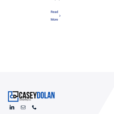
Read
More