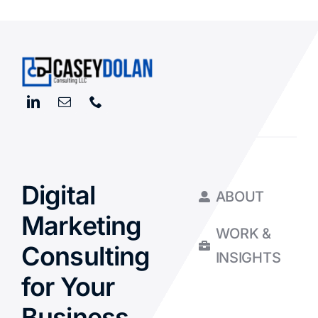
Digital
ABOUT
Marketing
WORK &
Consulting
INSIGHTS
for Your
Business