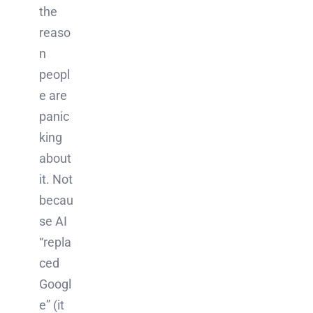
the
reaso
n
peopl
e are
panic
king
about
it. Not
becau
se AI
“repla
ced
Googl
e” (it