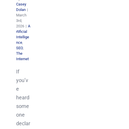
Casey
Dolan
|
March
3rd,
2026
|
A
rtificial
Intellige
nce
,
SEO
,
The
Internet
If
you’v
e
heard
some
one
declar