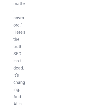
matte
r
anym
ore.”
Here’s
the
truth:
SEO
isn’t
dead.
It’s
chang
ing.
And
AI is