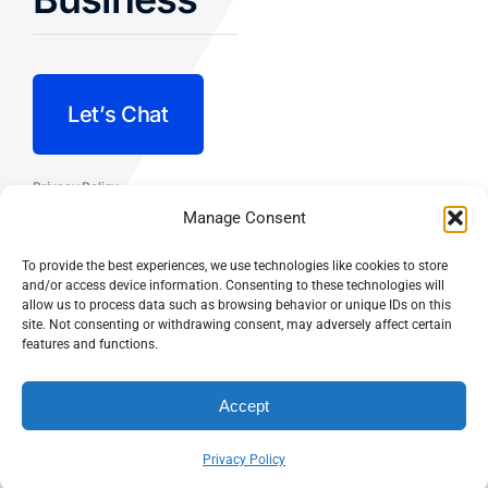
Let’s Chat
Privacy Policy
Manage Consent
Terms and Conditions
To provide the best experiences, we use technologies like cookies to store
Fulfillment Policy
and/or access device information. Consenting to these technologies will
allow us to process data such as browsing behavior or unique IDs on this
site. Not consenting or withdrawing consent, may adversely affect certain
features and functions.
Accept
© CASEY DOLAN CONSULTING
PO BOX 10445, PALM DESERT,
LLC
CA 92255
Privacy Policy