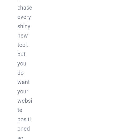
chase
every
shiny
new
tool,
but
you
do
want
your
websi
te
positi
oned
so