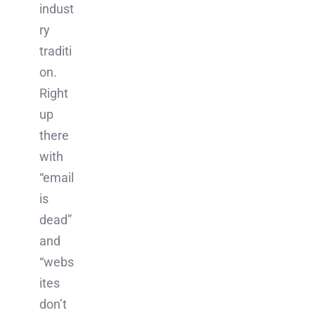
indust
ry
traditi
on.
Right
up
there
with
“email
is
dead”
and
“webs
ites
don’t