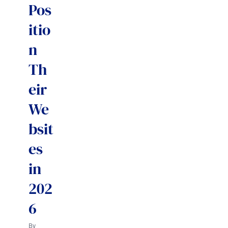
Pos
itio
n
Th
eir
We
bsit
es
in
202
6
By