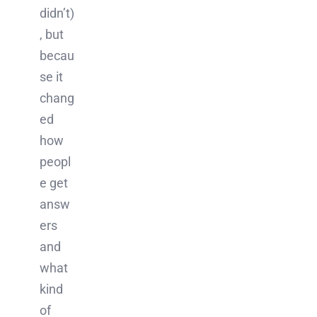
didn’t)
, but
becau
se it
chang
ed
how
peopl
e get
answ
ers
and
what
kind
of