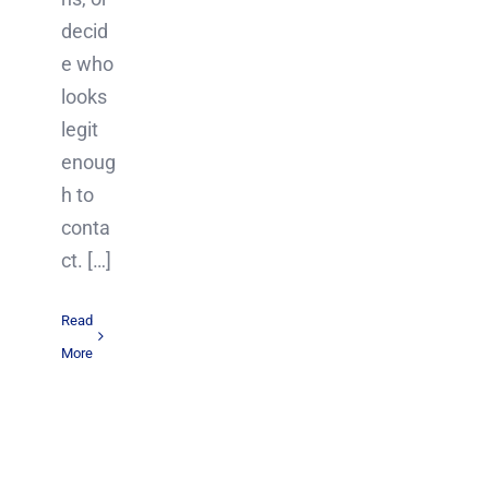
decid
e who
looks
legit
enoug
h to
conta
ct. […]
Read
More