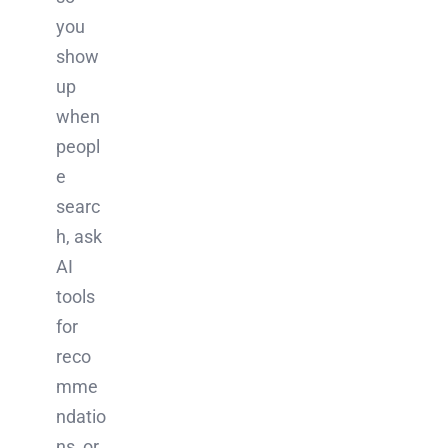
you
show
up
when
peopl
e
searc
h, ask
AI
tools
for
reco
mme
ndatio
ns, or