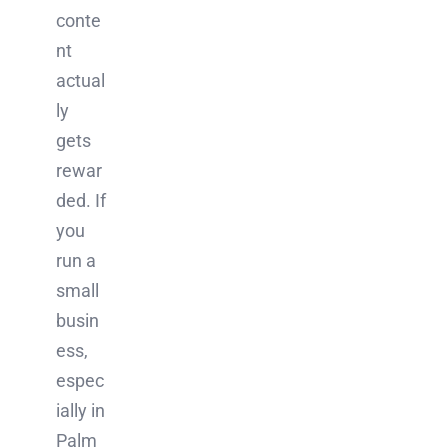
conte
nt
actual
ly
gets
rewar
ded. If
you
run a
small
busin
ess,
espec
ially in
Palm