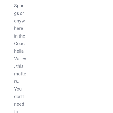
Sprin
gs or
anyw
here
in the
Coac
hella
Valley
, this
matte
rs.
You
don’t
need
to