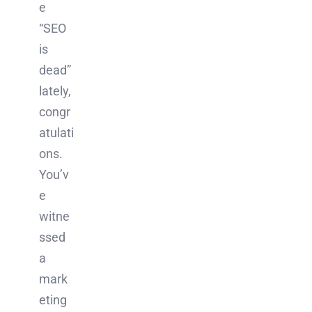
e
“SEO
is
dead”
lately,
congr
atulati
ons.
You’v
e
witne
ssed
a
mark
eting