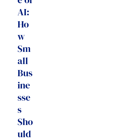
AI:
Ho
w
Sm
all
Bus
ine
sse
s
Sho
uld