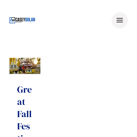
Skip
to
content
Gre
at
Fall
Fes