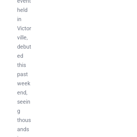
event
held
in
Victor
ville,
debut
ed
this
past
week
end,
seein
g
thous
ands