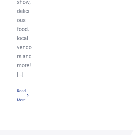
show,
delici
ous
food,
local
vendo
rs and
more!
[…]
Read
More