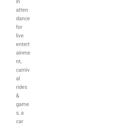
in
atten
dance
for
live
entert
ainme
nt,
carniv
al
rides
&
game
s, a
car