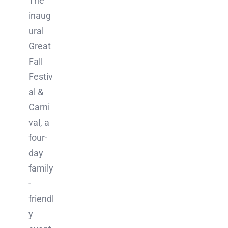
The
inaug
ural
Great
Fall
Festiv
al &
Carni
val, a
four-
day
family
-
friendl
y