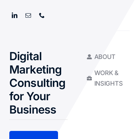
Digital
ABOUT
Marketing
WORK &
Consulting
INSIGHTS
for Your
Business