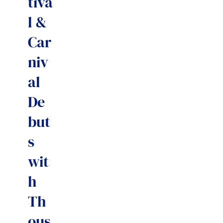
tiva
l &
Car
niv
al
De
but
s
wit
h
Th
ous