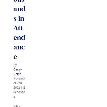
and
s in
Att
end
anc
e
By
Casey
Dolan
|
Novemb
er 2nd,
2022
|
S
uccesse
s