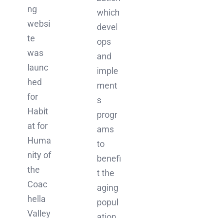
ng
which
websi
devel
te
ops
was
and
launc
imple
hed
ment
for
s
Habit
progr
at for
ams
Huma
to
nity of
benefi
the
t the
Coac
aging
hella
popul
Valley
ation