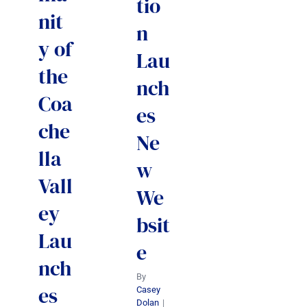
tio
nit
n
y of
Lau
the
nch
Coa
es
che
Ne
lla
w
Vall
We
ey
bsit
Lau
e
nch
By
es
Casey
Dolan
|