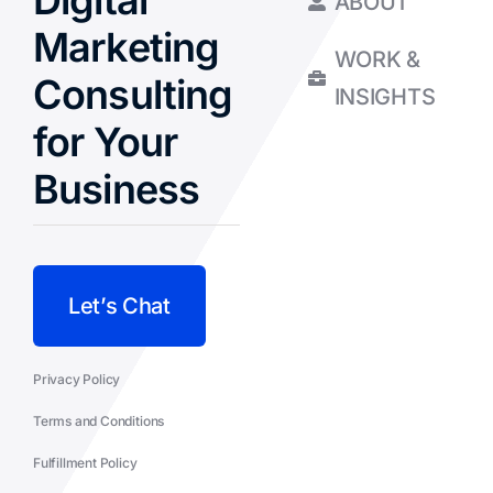
Digital
ABOUT
Marketing
WORK &
Consulting
INSIGHTS
for Your
Business
Let’s Chat
Privacy Policy
Terms and Conditions
Fulfillment Policy