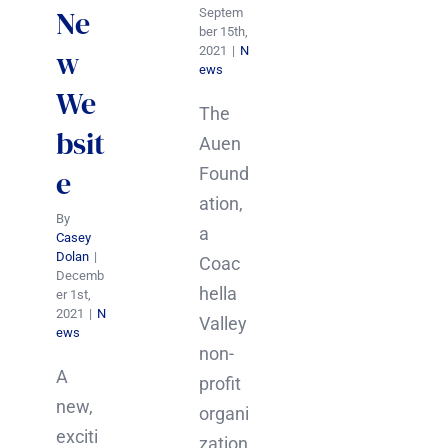
Ne
Septem
ber 15th,
2021
|
N
w
ews
We
The
bsit
Auen
Found
e
ation,
By
a
Casey
Dolan
|
Coac
Decemb
hella
er 1st,
2021
|
N
Valley
ews
non-
A
profit
new,
organi
exciti
zation