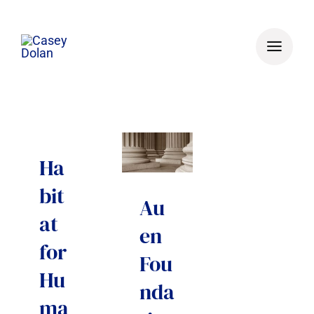
Skip
to
content
Ha
bit
Au
at
en
for
Fou
Hu
nda
ma