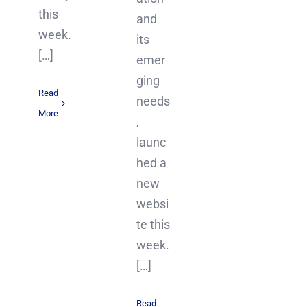
this
and
week.
its
[…]
emer
ging
Read
needs
More
,
launc
hed a
new
websi
te this
week.
[…]
Read