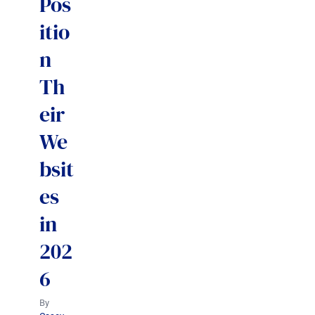
Pos
itio
n
Th
eir
We
bsit
es
in
202
6
By