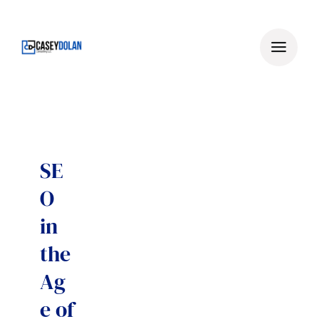
Skip
to
content
SE
O
in
the
Ag
e of