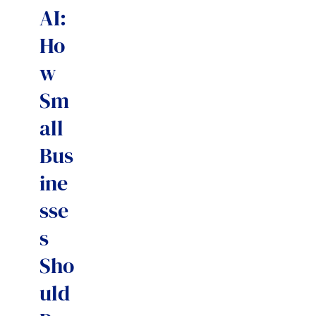
AI:
Ho
w
Sm
all
Bus
ine
sse
s
Sho
uld