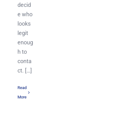
decid
e who
looks
legit
enoug
h to
conta
ct. […]
Read
More