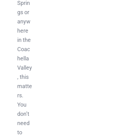
Sprin
gs or
anyw
here
in the
Coac
hella
Valley
, this
matte
rs.
You
don’t
need
to