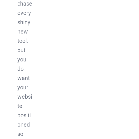
chase
every
shiny
new
tool,
but
you
do
want
your
websi
te
positi
oned
so