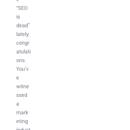
“SEO
is
dead”
lately,
congr
atulati
ons.
You’v
e
witne
ssed
a
mark
eting
indust