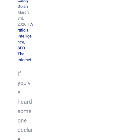
Casey
Dolan
|
March
3rd,
2026
|
A
rtificial
Intellige
nce
,
SEO
,
The
Internet
If
you’v
e
heard
some
one
declar
e