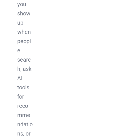
you
show
up
when
peopl
e
searc
h, ask
AI
tools
for
reco
mme
ndatio
ns, or