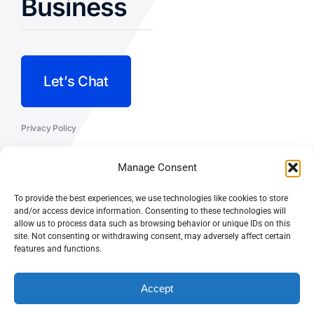
Business
Let’s Chat
Privacy Policy
Terms and Conditions
Manage Consent
Fulfillment Policy
To provide the best experiences, we use technologies like cookies to store
and/or access device information. Consenting to these technologies will
allow us to process data such as browsing behavior or unique IDs on this
site. Not consenting or withdrawing consent, may adversely affect certain
features and functions.
© CASEY DOLAN CONSULTING
PO BOX 10445, PALM DESERT,
LLC
CA 92255
Accept