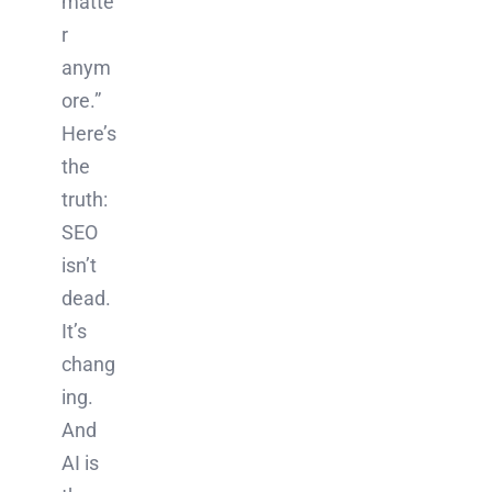
matte
r
anym
ore.”
Here’s
the
truth:
SEO
isn’t
dead.
It’s
chang
ing.
And
AI is