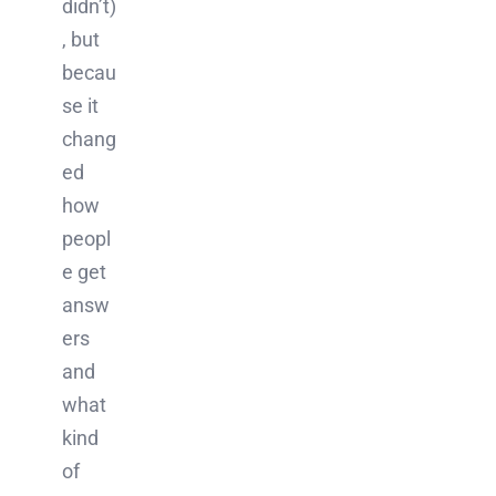
didn’t)
, but
becau
se it
chang
ed
how
peopl
e get
answ
ers
and
what
kind
of