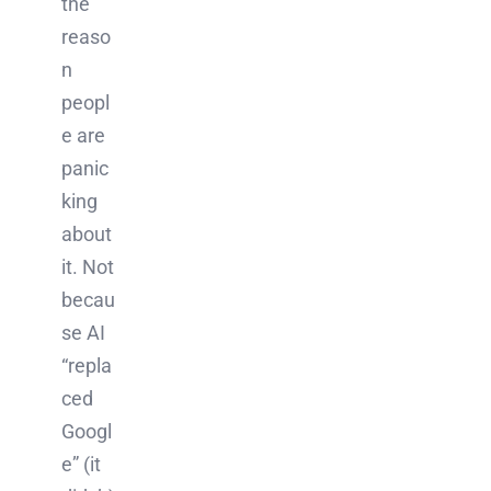
the
reaso
n
peopl
e are
panic
king
about
it. Not
becau
se AI
“repla
ced
Googl
e” (it