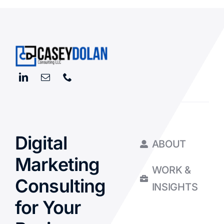
Digital
ABOUT
Marketing
WORK &
Consulting
INSIGHTS
for Your