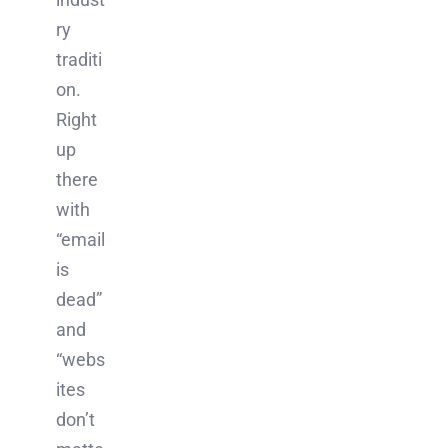
ry
traditi
on.
Right
up
there
with
“email
is
dead”
and
“webs
ites
don’t