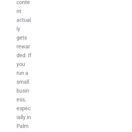
conte
nt
actual
ly
gets
rewar
ded. If
you
run a
small
busin
ess,
espec
ially in
Palm