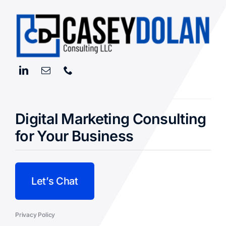
Read More
Digital Marketing Consulting
for Your Business
Let’s Chat
Privacy Policy