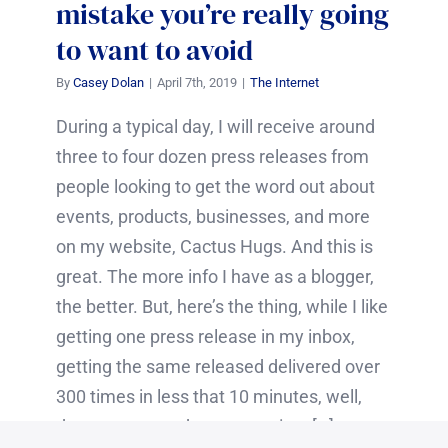
mistake you’re really going
to want to avoid
By
Casey Dolan
|
April 7th, 2019
|
The Internet
During a typical day, I will receive around
three to four dozen press releases from
people looking to get the word out about
events, products, businesses, and more
on my website, Cactus Hugs. And this is
great. The more info I have as a blogger,
the better. But, here’s the thing, while I like
getting one press release in my inbox,
getting the same released delivered over
300 times in less that 10 minutes, well,
that was pretty damn annoying. […]