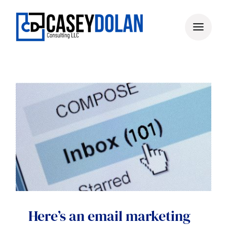
Skip
to
content
Here’s an email marketing