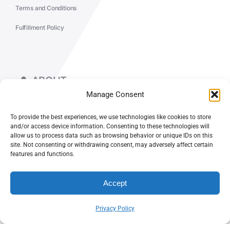
Terms and Conditions
Fulfillment Policy
ABOUT
Manage Consent
WORK & INSIGHTS
To provide the best experiences, we use technologies like cookies to store
and/or access device information. Consenting to these technologies will
allow us to process data such as browsing behavior or unique IDs on this
site. Not consenting or withdrawing consent, may adversely affect certain
features and functions.
© CASEY DOLAN CONSULTING LLC
Accept
PO BOX 10445, PALM DESERT, CA 92255
Privacy Policy