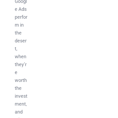
Googl
e Ads
perfor
m in
the
deser
t,
when
they’r
e
worth
the
invest
ment,
and