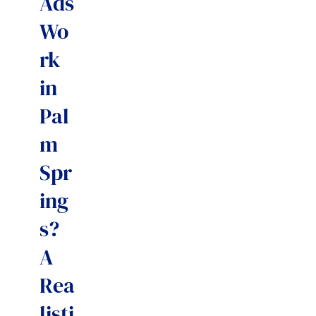
Ads
Wo
rk
in
Pal
m
Spr
ing
s?
A
Rea
listi