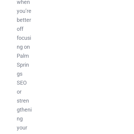
when
you’re
better
off
focusi
ng on
Palm
Sprin
gs
SEO
or
stren
gtheni
ng
your