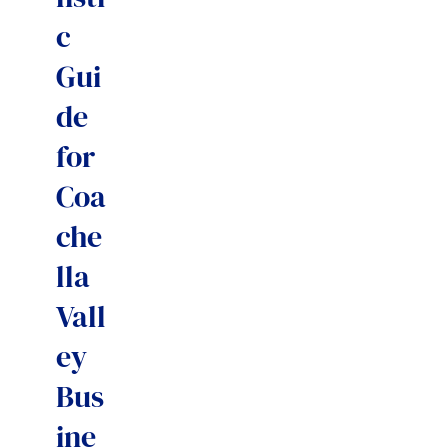
c
Gui
de
for
Coa
che
lla
Vall
ey
Bus
ine