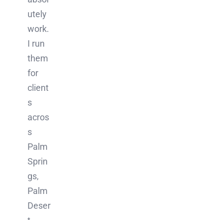
utely
work.
I run
them
for
client
s
acros
s
Palm
Sprin
gs,
Palm
Deser