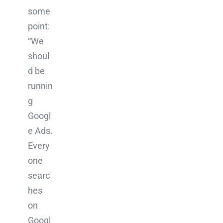
some
point:
“We
shoul
d be
runnin
g
Googl
e Ads.
Every
one
searc
hes
on
Googl