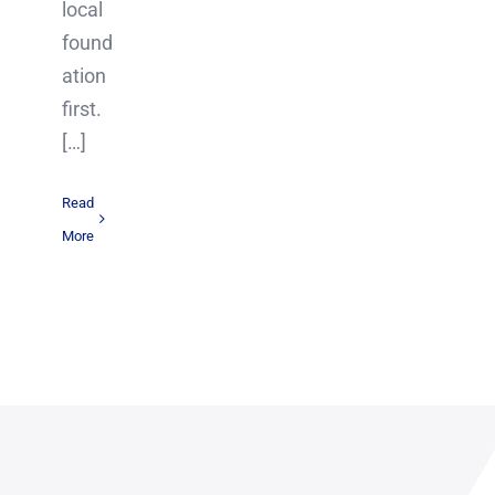
local
found
ation
first.
[…]
Read
More