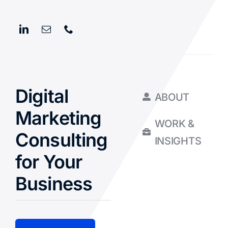
Digital
ABOUT
Marketing
WORK &
Consulting
INSIGHTS
for Your
Business