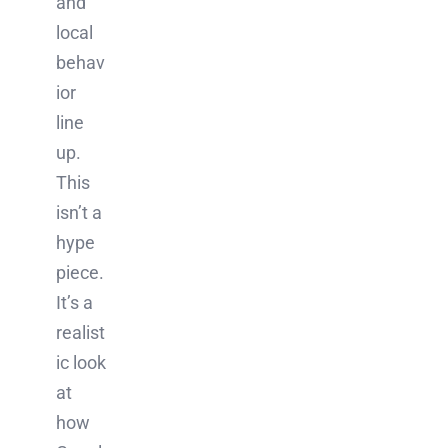
and
local
behav
ior
line
up.
This
isn’t a
hype
piece.
It’s a
realist
ic look
at
how