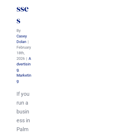
sse
s
By
Casey
Dolan
|
February
18th,
2026
|
A
dvertisin
g
,
Marketin
g
If you
run a
busin
ess in
Palm