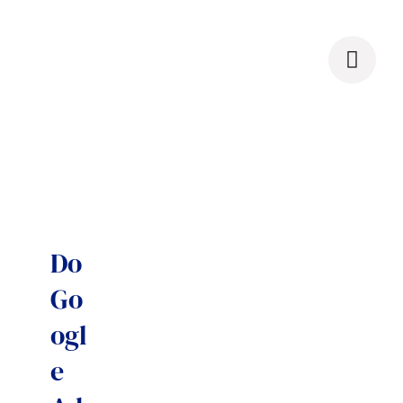
Skip
to
content
Do
Go
ogl
e