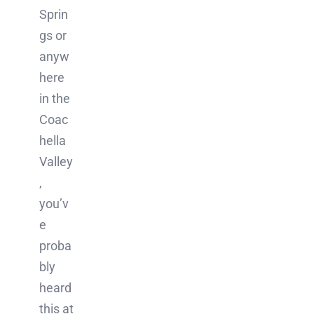
Sprin
gs or
anyw
here
in the
Coac
hella
Valley
,
you’v
e
proba
bly
heard
this at