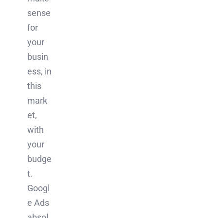
sense
for
your
busin
ess, in
this
mark
et,
with
your
budge
t.
Googl
e Ads
absol