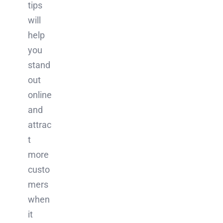
tips
will
help
you
stand
out
online
and
attrac
t
more
custo
mers
when
it