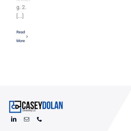
g. 2.
[...]
Read
More