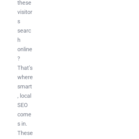
these
visitor
s
searc
h
online
?
That’s
where
smart
, local
SEO
come
s in.
These