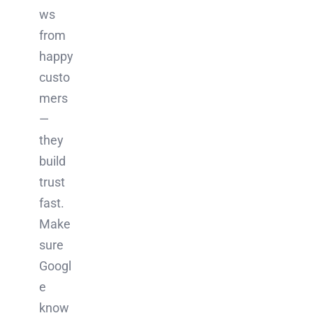
ws
from
happy
custo
mers
—
they
build
trust
fast.
Make
sure
Googl
e
know