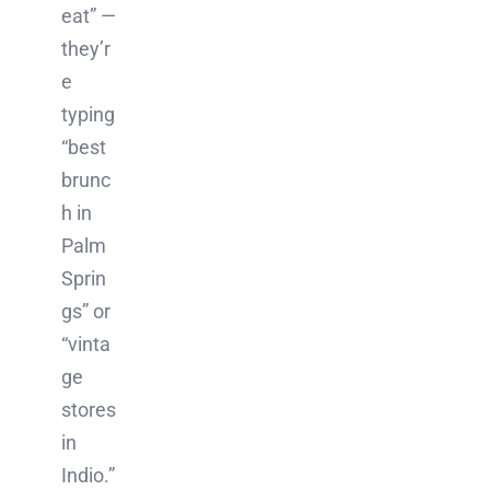
eat” —
they’r
e
typing
“best
brunc
h in
Palm
Sprin
gs” or
“vinta
ge
stores
in
Indio.”