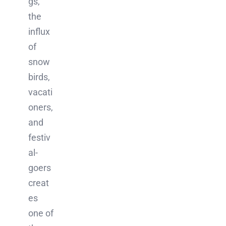
gs,
the
influx
of
snow
birds,
vacati
oners,
and
festiv
al-
goers
creat
es
one of