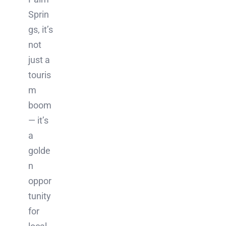
Sprin
gs, it’s
not
just a
touris
m
boom
— it’s
a
golde
n
oppor
tunity
for