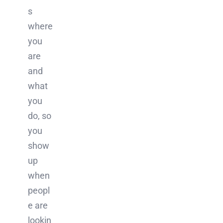
s
where
you
are
and
what
you
do, so
you
show
up
when
peopl
e are
lookin