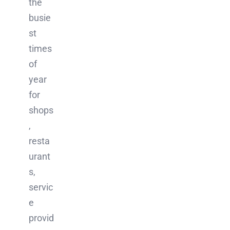
the
busie
st
times
of
year
for
shops
,
resta
urant
s,
servic
e
provid