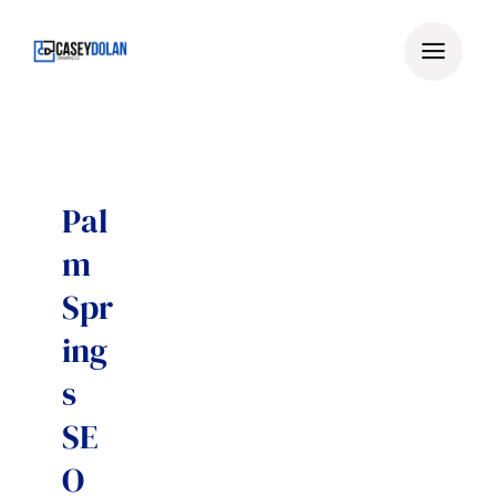
Skip
to
content
Pal
m
Spr
ing
s
SE
O