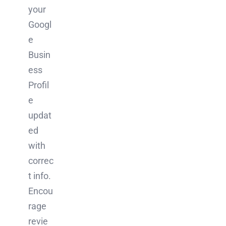
your
Googl
e
Busin
ess
Profil
e
updat
ed
with
correc
t info.
Encou
rage
revie