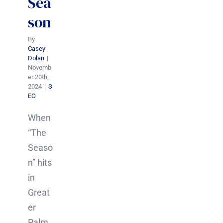
Sea
son
By
Casey
Dolan
|
Novemb
er 20th,
2024
|
S
EO
When
“The
Seaso
n” hits
in
Great
er
Palm