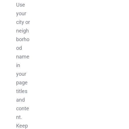
Use
your
city or
neigh
borho
od
name
in
your
page
titles
and
conte
nt.
Keep