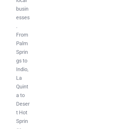
local
busin
esses
.
From
Palm
Sprin
gs to
Indio,
La
Quint
a to
Deser
t Hot
Sprin