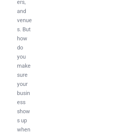
ers,
and
venue
s. But
how
do
you
make
sure
your
busin
ess
show
s up
when