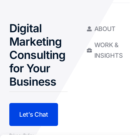
Digital
ABOUT
Marketing
WORK &
Consulting
INSIGHTS
for Your
Business
Let’s Chat
Privacy Policy