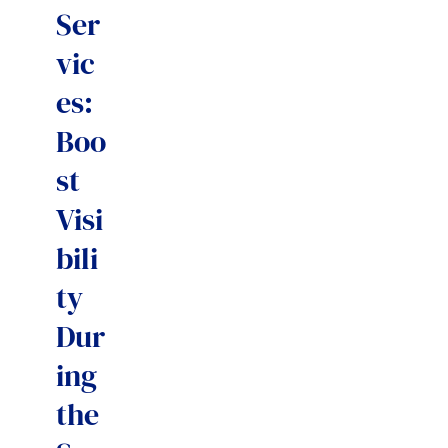
Ser
vic
es:
Boo
st
Visi
bili
ty
Dur
ing
the