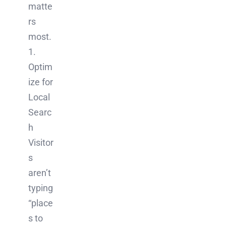
matte
rs
most.
1.
Optim
ize for
Local
Searc
h
Visitor
s
aren’t
typing
“place
s to