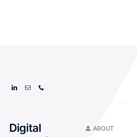
Digital
ABOUT