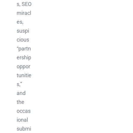
s, SEO
miracl
es,
suspi
cious
“partn
ership
oppor
tunitie
s,”
and
the
occas
ional
submi