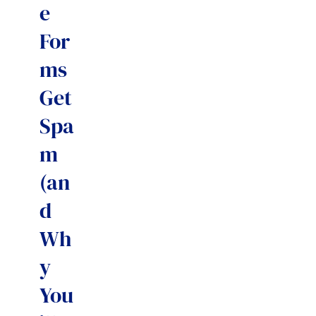
e
For
ms
Get
Spa
m
(an
d
Wh
y
You