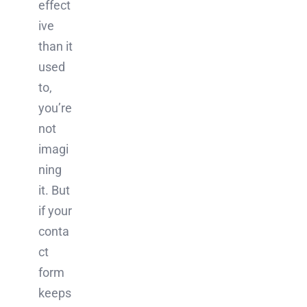
effect
ive
than it
used
to,
you’re
not
imagi
ning
it. But
if your
conta
ct
form
keeps