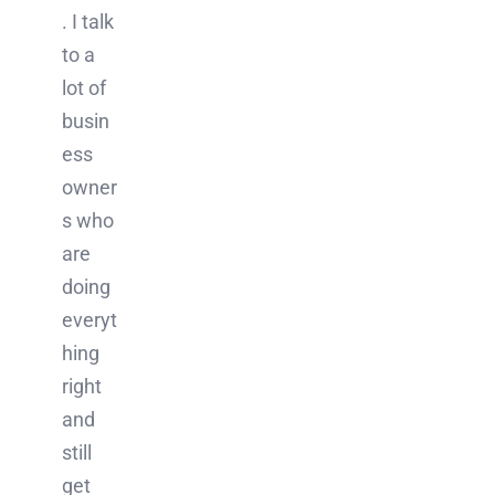
. I talk
to a
lot of
busin
ess
owner
s who
are
doing
everyt
hing
right
and
still
get