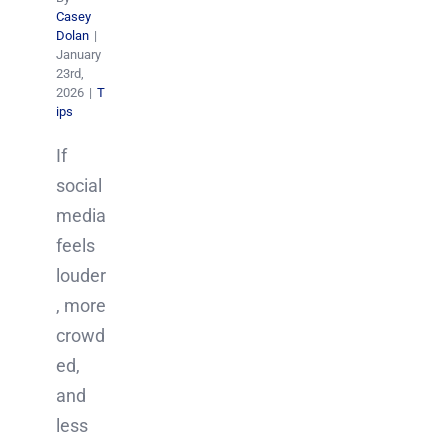
Casey
Dolan
|
January
23rd,
2026
|
T
ips
If
social
media
feels
louder
, more
crowd
ed,
and
less