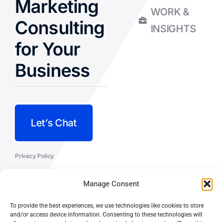
Marketing
WORK &
Consulting
INSIGHTS
for Your
Business
Let’s Chat
Privacy Policy
Terms and Conditions
Manage Consent
Fulfillment Policy
To provide the best experiences, we use technologies like cookies to store
and/or access device information. Consenting to these technologies will