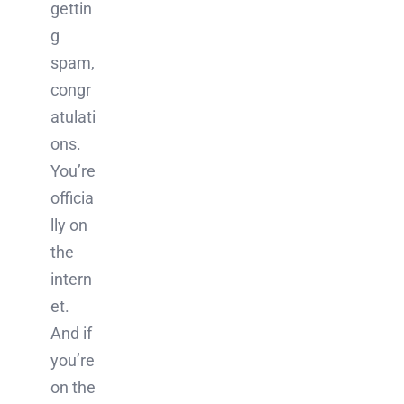
gettin
g
spam,
congr
atulati
ons.
You’re
officia
lly on
the
intern
et.
And if
you’re
on the