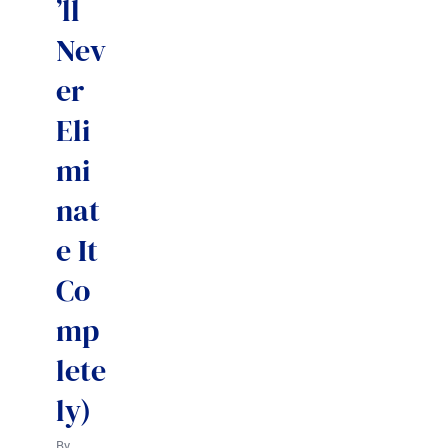
’ll
Nev
er
Eli
mi
nat
e It
Co
mp
lete
ly)
By