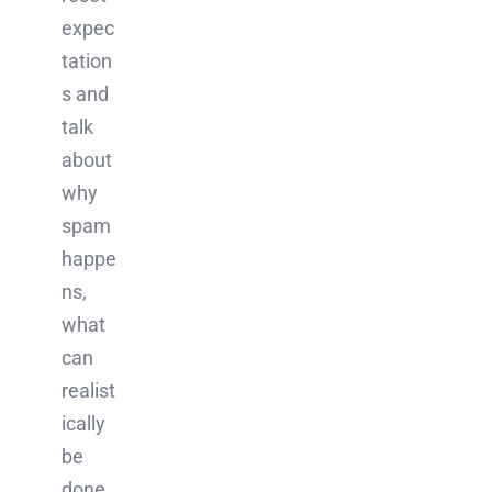
expec
tation
s and
talk
about
why
spam
happe
ns,
what
can
realist
ically
be
done