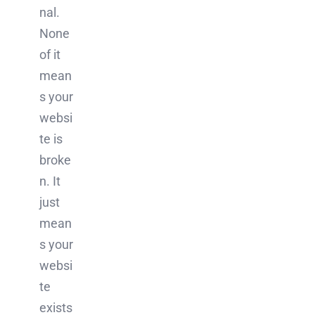
nal.
None
of it
mean
s your
websi
te is
broke
n. It
just
mean
s your
websi
te
exists