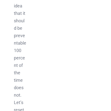
idea
that it
shoul
d be
preve
ntable
100
perce
nt of
the
time
does
not.
Let’s
reset