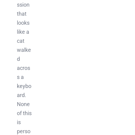
ssion
that
looks
like a
cat
walke
d
acros
s a
keybo
ard.
None
of this
is
perso