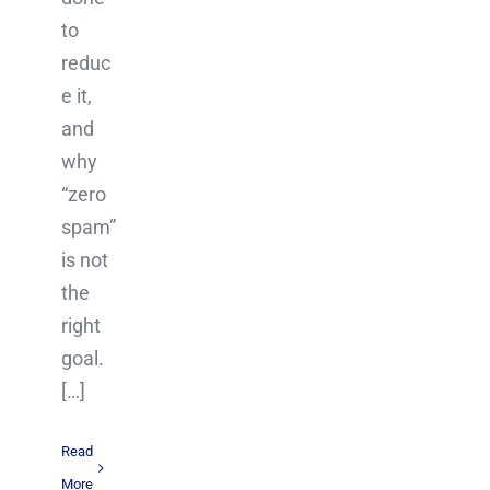
to
reduc
e it,
and
why
“zero
spam”
is not
the
right
goal.
[…]
Read
More