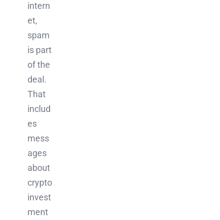
intern
et,
spam
is part
of the
deal.
That
includ
es
mess
ages
about
crypto
invest
ment