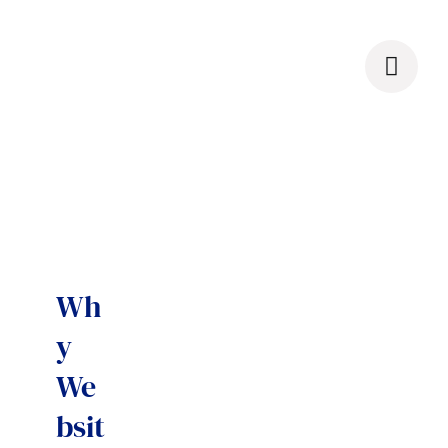
Skip
to
content
Wh
y
We
bsit