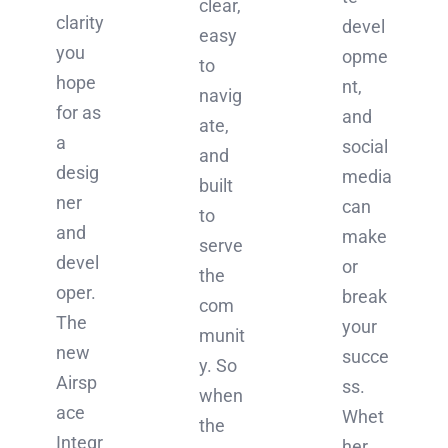
clear,
clarity
devel
easy
you
opme
to
hope
nt,
navig
for as
and
ate,
a
social
and
desig
media
built
ner
can
to
and
make
serve
devel
or
the
oper.
break
com
The
your
munit
new
succe
y. So
Airsp
ss.
when
ace
Whet
the
Integr
her