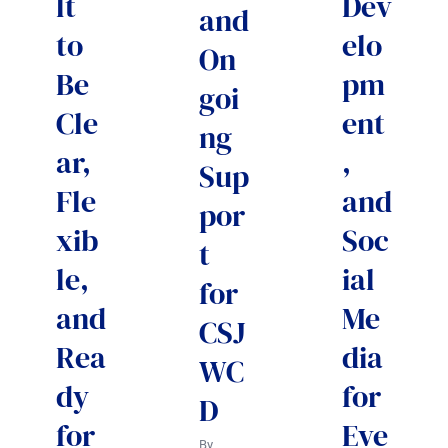
lt
Dev
and
to
elo
On
Be
pm
goi
Cle
ent
ng
ar,
,
Sup
Fle
and
por
xib
Soc
t
le,
ial
for
and
Me
CSJ
Rea
dia
WC
dy
for
D
for
Eve
By