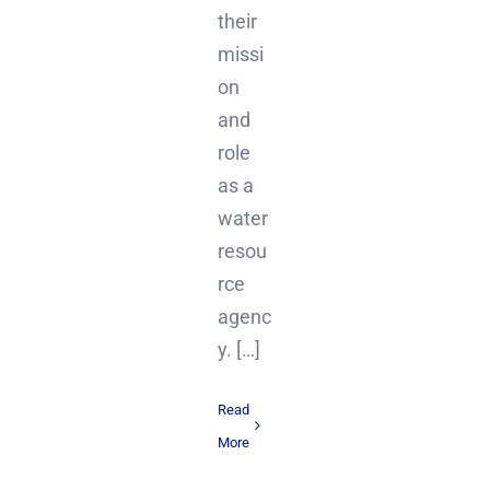
their
missi
on
and
role
as a
water
resou
rce
agenc
y. […]
Read
More