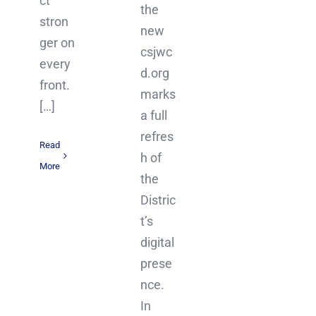
ct
the
stron
new
ger on
csjwc
every
d.org
front.
marks
[…]
a full
refres
Read
h of
More
the
Distric
t’s
digital
prese
nce.
In