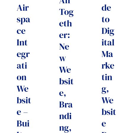
All
Air
de
Tog
spa
to
eth
ce
Dig
er:
Int
ital
Ne
egr
Ma
w
ati
rke
We
on
tin
bsit
We
g,
e,
bsit
We
Bra
e –
bsit
ndi
Bui
e
ng,