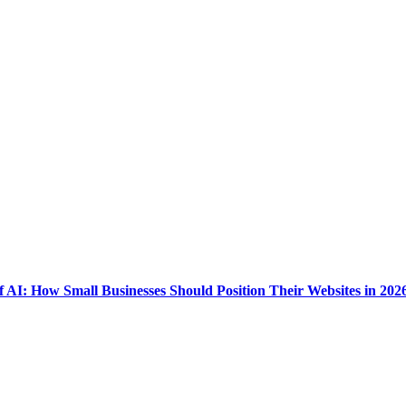
f AI: How Small Businesses Should Position Their Websites in 202