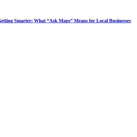
Getting Smarter: What “Ask Maps” Means for Local Businesses