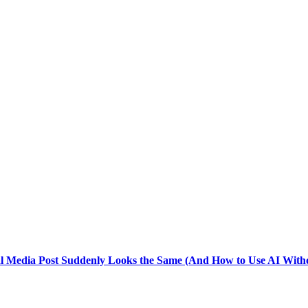
l Media Post Suddenly Looks the Same (And How to Use AI Witho