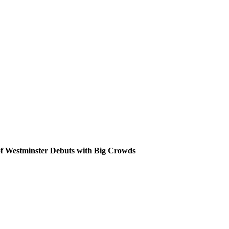
Skip
to
content
of Westminster Debuts with Big Crowds