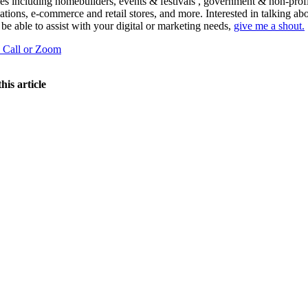
ies including homebuilders, events & festivals , government & non-profi
ations, e-commerce and retail stores, and more. Interested in talking a
 be able to assist with your digital or marketing needs,
give me a shout.
a Call or Zoom
his article