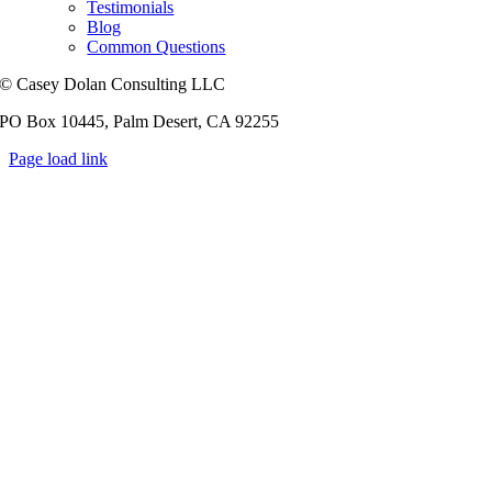
Testimonials
Blog
Common Questions
© Casey Dolan Consulting LLC
PO Box 10445, Palm Desert, CA 92255
Page load link
Go
to
Top