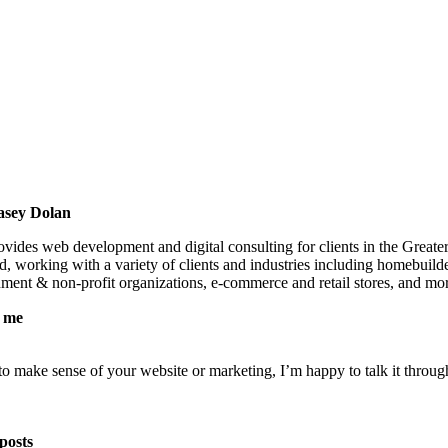
asey Dolan
vides web development and digital consulting for clients in the Greate
, working with a variety of clients and industries including homebuild
nment & non-profit organizations, e-commerce and retail stores, and mo
 me
 to make sense of your website or marketing, I’m happy to talk it throug
posts