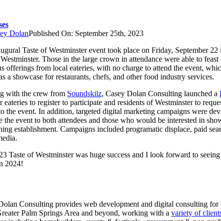
ses
ey Dolan
Published On: September 25th, 2023
augural Taste of Westminster event took place on Friday, September 22 
 Westminster. Those in the large crown in attendance were able to feast
us offerings from local eateries, with no charge to attend the event, whi
as a showcase for restaurants, chefs, and other food industry services.
g with the crew from
Soundskilz
, Casey Dolan Consulting launched a
r eateries to register to participate and residents of Westminster to reque
 to the event. In addition, targeted digital marketing campaigns were dev
 the event to both attendees and those who would be interested in sho
ining establishment. Campaigns included programatic displace, paid sea
media.
3 Taste of Westminster was huge success and I look forward to seeing 
in 2024!
olan Consulting provides web development and digital consulting for c
Greater Palm Springs Area and beyond, working with a
variety of client