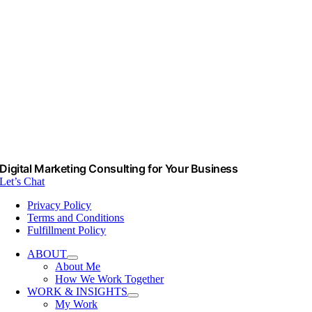
Digital Marketing Consulting for Your Business
Let’s Chat
Privacy Policy
Terms and Conditions
Fulfillment Policy
ABOUT
About Me
How We Work Together
WORK & INSIGHTS
My Work