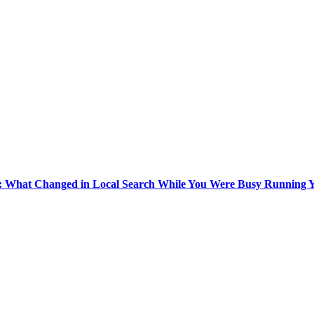
k: What Changed in Local Search While You Were Busy Running Y