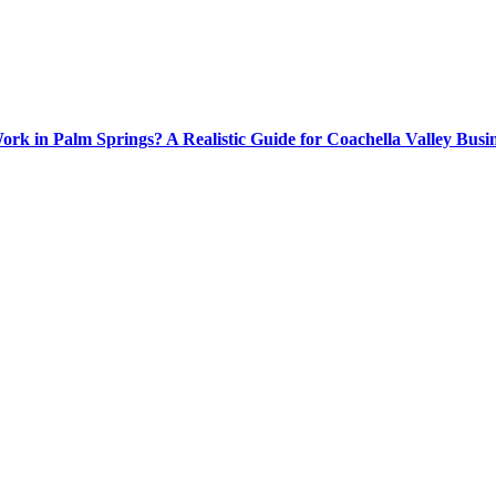
rk in Palm Springs? A Realistic Guide for Coachella Valley Busin