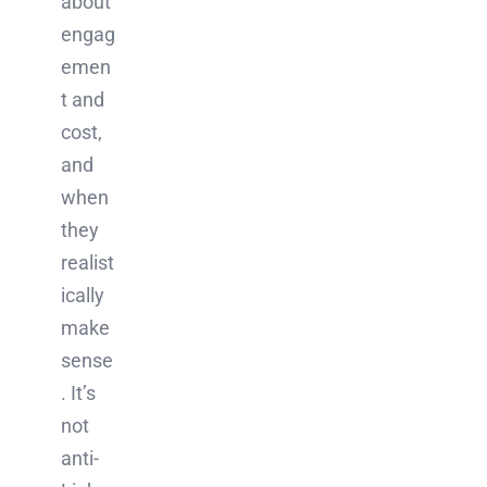
about
engag
emen
t and
cost,
and
when
they
realist
ically
make
sense
. It’s
not
anti-