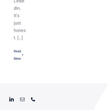
Linke
dIn.
It’s
just
hones
t. […]
Read
More