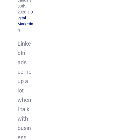
January
30th,
2026
|
D
igital
Marketin
g
Linke
dIn
ads
come
up a
lot
when
I talk
with
busin
ess