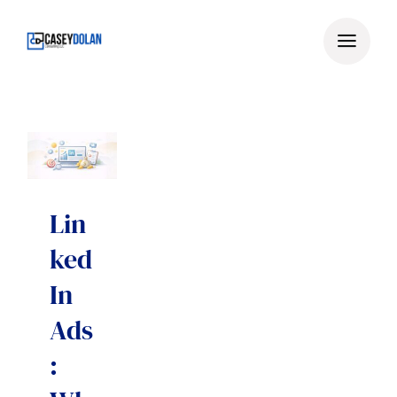
Skip
to
content
Lin
ked
In
Ads
: