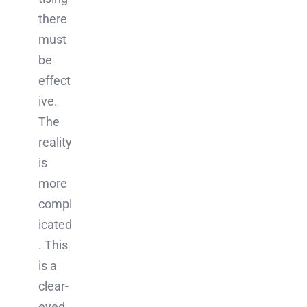
there
must
be
effect
ive.
The
reality
is
more
compl
icated
. This
is a
clear-
eyed