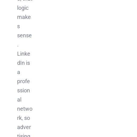
logic
make
s
sense
.
Linke
dIn is
a
profe
ssion
al
netwo
rk, so
adver
tising