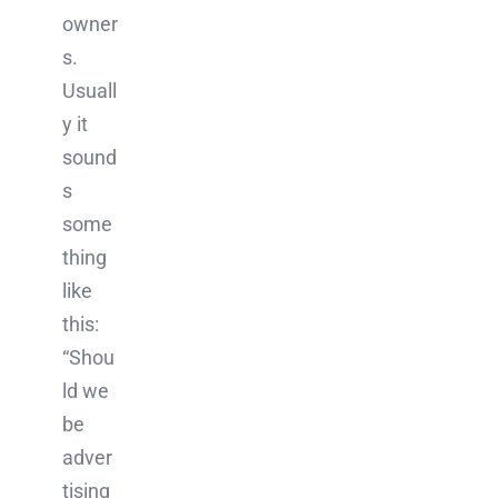
owner
s.
Usuall
y it
sound
s
some
thing
like
this:
“Shou
ld we
be
adver
tising