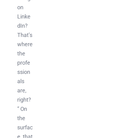
on
Linke
dIn?
That’s
where
the
profe
ssion
als
are,
right?
” On
the
surfac
e, that