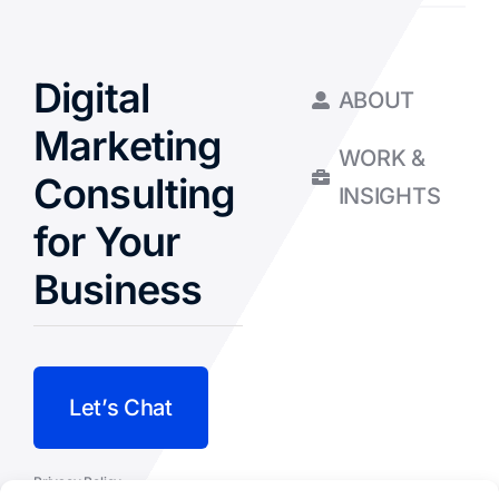
Digital
ABOUT
Marketing
WORK &
Consulting
INSIGHTS
for Your
Business
Let’s Chat
Privacy Policy