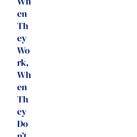
Wh
en
Th
ey
Wo
rk,
Wh
en
Th
ey
Do
n’t,