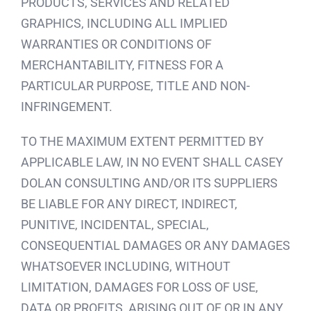
PRODUCTS, SERVICES AND RELATED
GRAPHICS, INCLUDING ALL IMPLIED
WARRANTIES OR CONDITIONS OF
MERCHANTABILITY, FITNESS FOR A
PARTICULAR PURPOSE, TITLE AND NON-
INFRINGEMENT.
TO THE MAXIMUM EXTENT PERMITTED BY
APPLICABLE LAW, IN NO EVENT SHALL CASEY
DOLAN CONSULTING AND/OR ITS SUPPLIERS
BE LIABLE FOR ANY DIRECT, INDIRECT,
PUNITIVE, INCIDENTAL, SPECIAL,
CONSEQUENTIAL DAMAGES OR ANY DAMAGES
WHATSOEVER INCLUDING, WITHOUT
LIMITATION, DAMAGES FOR LOSS OF USE,
DATA OR PROFITS, ARISING OUT OF OR IN ANY