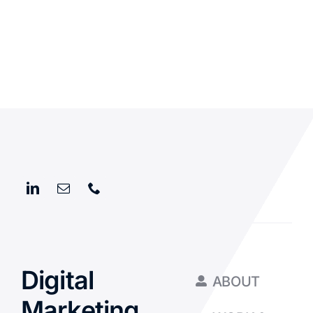
Digital
ABOUT
Marketing