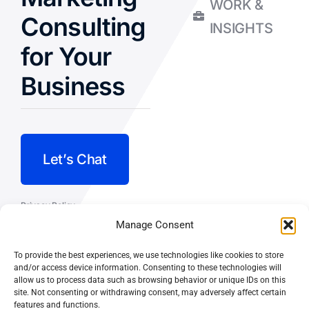
WORK &
Consulting
INSIGHTS
for Your
Business
Let’s Chat
Privacy Policy
Manage Consent
Terms and Conditions
To provide the best experiences, we use technologies like cookies to store
Fulfillment Policy
and/or access device information. Consenting to these technologies will
allow us to process data such as browsing behavior or unique IDs on this
site. Not consenting or withdrawing consent, may adversely affect certain
features and functions.