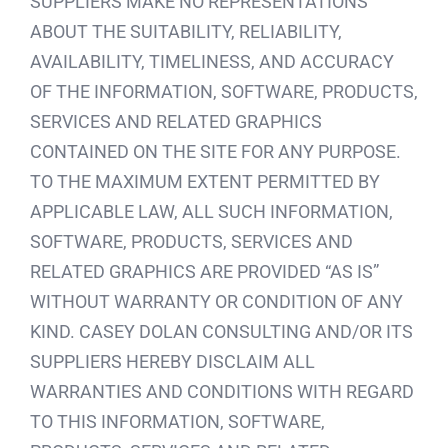
SUPPLIERS MAKE NO REPRESENTATIONS
ABOUT THE SUITABILITY, RELIABILITY,
AVAILABILITY, TIMELINESS, AND ACCURACY
OF THE INFORMATION, SOFTWARE, PRODUCTS,
SERVICES AND RELATED GRAPHICS
CONTAINED ON THE SITE FOR ANY PURPOSE.
TO THE MAXIMUM EXTENT PERMITTED BY
APPLICABLE LAW, ALL SUCH INFORMATION,
SOFTWARE, PRODUCTS, SERVICES AND
RELATED GRAPHICS ARE PROVIDED “AS IS”
WITHOUT WARRANTY OR CONDITION OF ANY
KIND. CASEY DOLAN CONSULTING AND/OR ITS
SUPPLIERS HEREBY DISCLAIM ALL
WARRANTIES AND CONDITIONS WITH REGARD
TO THIS INFORMATION, SOFTWARE,