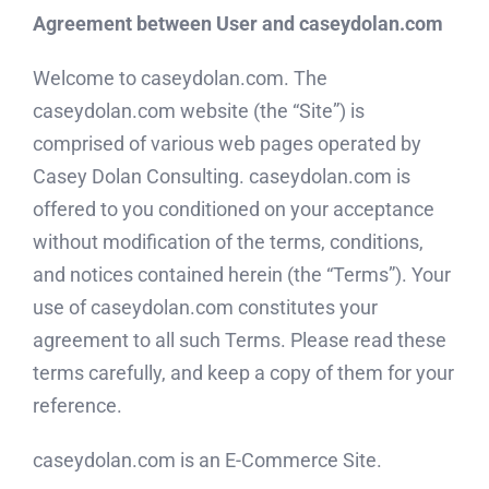
Agreement between User and caseydolan.com
Welcome to caseydolan.com. The
caseydolan.com website (the “Site”) is
comprised of various web pages operated by
Casey Dolan Consulting. caseydolan.com is
offered to you conditioned on your acceptance
without modification of the terms, conditions,
and notices contained herein (the “Terms”). Your
use of caseydolan.com constitutes your
agreement to all such Terms. Please read these
terms carefully, and keep a copy of them for your
reference.
caseydolan.com is an E-Commerce Site.