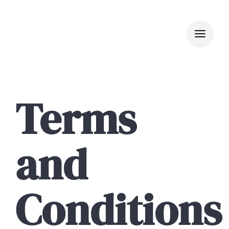
Skip
to
content
Terms
and
Conditions