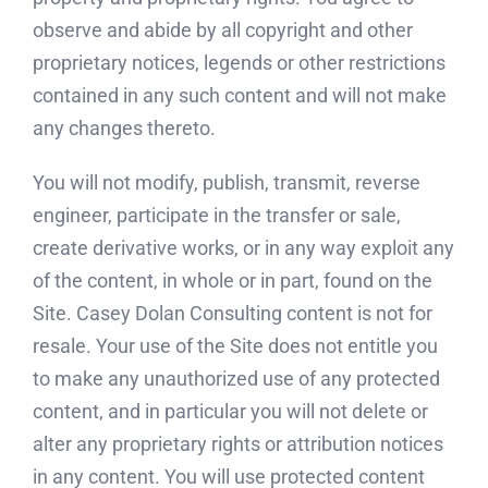
observe and abide by all copyright and other
proprietary notices, legends or other restrictions
contained in any such content and will not make
any changes thereto.
You will not modify, publish, transmit, reverse
engineer, participate in the transfer or sale,
create derivative works, or in any way exploit any
of the content, in whole or in part, found on the
Site. Casey Dolan Consulting content is not for
resale. Your use of the Site does not entitle you
to make any unauthorized use of any protected
content, and in particular you will not delete or
alter any proprietary rights or attribution notices
in any content. You will use protected content