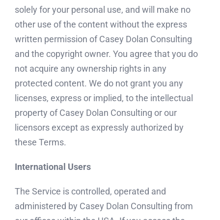
solely for your personal use, and will make no
other use of the content without the express
written permission of Casey Dolan Consulting
and the copyright owner. You agree that you do
not acquire any ownership rights in any
protected content. We do not grant you any
licenses, express or implied, to the intellectual
property of Casey Dolan Consulting or our
licensors except as expressly authorized by
these Terms.
International Users
The Service is controlled, operated and
administered by Casey Dolan Consulting from