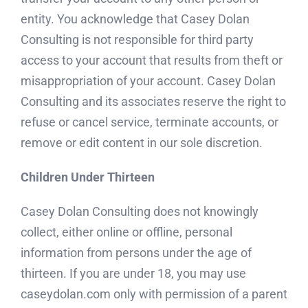
entity. You acknowledge that Casey Dolan
Consulting is not responsible for third party
access to your account that results from theft or
misappropriation of your account. Casey Dolan
Consulting and its associates reserve the right to
refuse or cancel service, terminate accounts, or
remove or edit content in our sole discretion.
Children Under Thirteen
Casey Dolan Consulting does not knowingly
collect, either online or offline, personal
information from persons under the age of
thirteen. If you are under 18, you may use
caseydolan.com only with permission of a parent