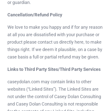
or guardian.
Cancellation/Refund Policy
We love to make you happy and if for any reason
at all you are dissatisfied with your purchase or
product please contact us directly here, to make
things right. If we deem it plausible, on a case by
case basis a full or partial refund may be given.
Links to Third Party Sites/Third Party Services
caseydolan.com may contain links to other
websites (“Linked Sites”). The Linked Sites are
not under the control of Casey Dolan Consulting
and Casey Dolan Consulting is not responsible