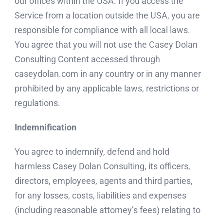
our offices within the USA. If you access the
Service from a location outside the USA, you are
responsible for compliance with all local laws.
You agree that you will not use the Casey Dolan
Consulting Content accessed through
caseydolan.com in any country or in any manner
prohibited by any applicable laws, restrictions or
regulations.
Indemnification
You agree to indemnify, defend and hold
harmless Casey Dolan Consulting, its officers,
directors, employees, agents and third parties,
for any losses, costs, liabilities and expenses
(including reasonable attorney’s fees) relating to