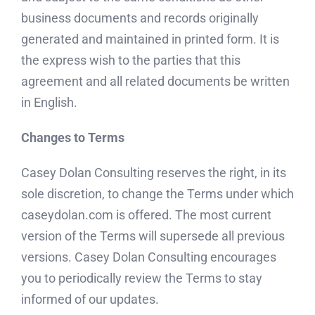
business documents and records originally
generated and maintained in printed form. It is
the express wish to the parties that this
agreement and all related documents be written
in English.
Changes to Terms
Casey Dolan Consulting reserves the right, in its
sole discretion, to change the Terms under which
caseydolan.com is offered. The most current
version of the Terms will supersede all previous
versions. Casey Dolan Consulting encourages
you to periodically review the Terms to stay
informed of our updates.