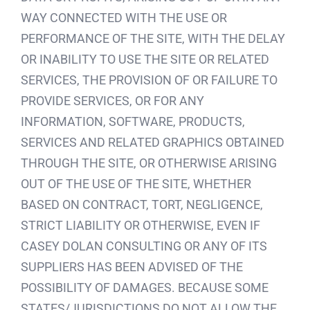
WAY CONNECTED WITH THE USE OR
PERFORMANCE OF THE SITE, WITH THE DELAY
OR INABILITY TO USE THE SITE OR RELATED
SERVICES, THE PROVISION OF OR FAILURE TO
PROVIDE SERVICES, OR FOR ANY
INFORMATION, SOFTWARE, PRODUCTS,
SERVICES AND RELATED GRAPHICS OBTAINED
THROUGH THE SITE, OR OTHERWISE ARISING
OUT OF THE USE OF THE SITE, WHETHER
BASED ON CONTRACT, TORT, NEGLIGENCE,
STRICT LIABILITY OR OTHERWISE, EVEN IF
CASEY DOLAN CONSULTING OR ANY OF ITS
SUPPLIERS HAS BEEN ADVISED OF THE
POSSIBILITY OF DAMAGES. BECAUSE SOME
STATES/JURISDICTIONS DO NOT ALLOW THE