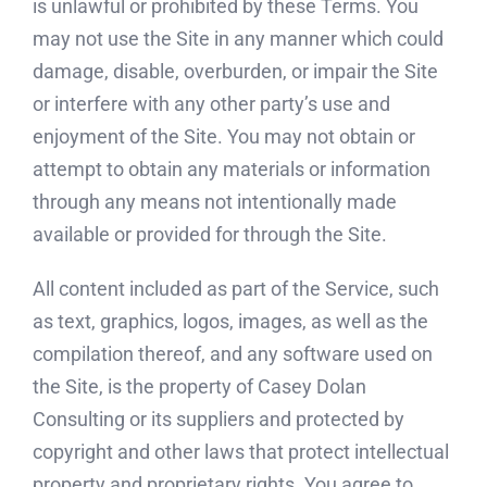
is unlawful or prohibited by these Terms. You
may not use the Site in any manner which could
damage, disable, overburden, or impair the Site
or interfere with any other party’s use and
enjoyment of the Site. You may not obtain or
attempt to obtain any materials or information
through any means not intentionally made
available or provided for through the Site.
All content included as part of the Service, such
as text, graphics, logos, images, as well as the
compilation thereof, and any software used on
the Site, is the property of Casey Dolan
Consulting or its suppliers and protected by
copyright and other laws that protect intellectual
property and proprietary rights. You agree to