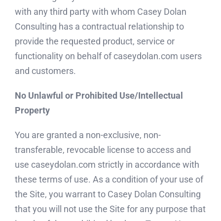
with any third party with whom Casey Dolan
Consulting has a contractual relationship to
provide the requested product, service or
functionality on behalf of caseydolan.com users
and customers.
No Unlawful or Prohibited Use/Intellectual
Property
You are granted a non-exclusive, non-
transferable, revocable license to access and
use caseydolan.com strictly in accordance with
these terms of use. As a condition of your use of
the Site, you warrant to Casey Dolan Consulting
that you will not use the Site for any purpose that