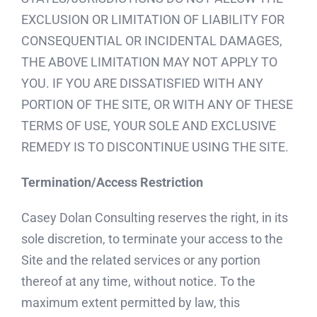
EXCLUSION OR LIMITATION OF LIABILITY FOR
CONSEQUENTIAL OR INCIDENTAL DAMAGES,
THE ABOVE LIMITATION MAY NOT APPLY TO
YOU. IF YOU ARE DISSATISFIED WITH ANY
PORTION OF THE SITE, OR WITH ANY OF THESE
TERMS OF USE, YOUR SOLE AND EXCLUSIVE
REMEDY IS TO DISCONTINUE USING THE SITE.
Termination/Access Restriction
Casey Dolan Consulting reserves the right, in its
sole discretion, to terminate your access to the
Site and the related services or any portion
thereof at any time, without notice. To the
maximum extent permitted by law, this