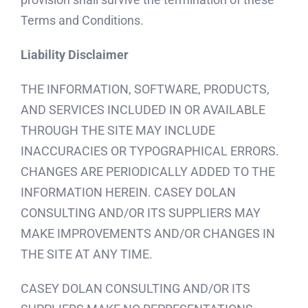
Terms and Conditions.
Liability Disclaimer
THE INFORMATION, SOFTWARE, PRODUCTS,
AND SERVICES INCLUDED IN OR AVAILABLE
THROUGH THE SITE MAY INCLUDE
INACCURACIES OR TYPOGRAPHICAL ERRORS.
CHANGES ARE PERIODICALLY ADDED TO THE
INFORMATION HEREIN. CASEY DOLAN
CONSULTING AND/OR ITS SUPPLIERS MAY
MAKE IMPROVEMENTS AND/OR CHANGES IN
THE SITE AT ANY TIME.
CASEY DOLAN CONSULTING AND/OR ITS