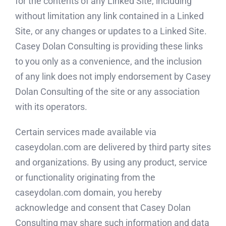
for the contents of any Linked Site, including
without limitation any link contained in a Linked
Site, or any changes or updates to a Linked Site.
Casey Dolan Consulting is providing these links
to you only as a convenience, and the inclusion
of any link does not imply endorsement by Casey
Dolan Consulting of the site or any association
with its operators.
Certain services made available via
caseydolan.com are delivered by third party sites
and organizations. By using any product, service
or functionality originating from the
caseydolan.com domain, you hereby
acknowledge and consent that Casey Dolan
Consulting may share such information and data