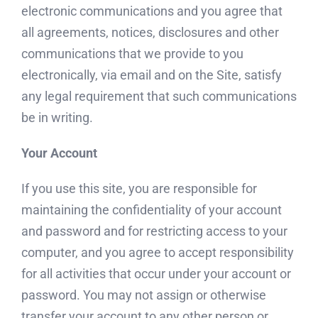
electronic communications and you agree that
all agreements, notices, disclosures and other
communications that we provide to you
electronically, via email and on the Site, satisfy
any legal requirement that such communications
be in writing.
Your Account
If you use this site, you are responsible for
maintaining the confidentiality of your account
and password and for restricting access to your
computer, and you agree to accept responsibility
for all activities that occur under your account or
password. You may not assign or otherwise
transfer your account to any other person or