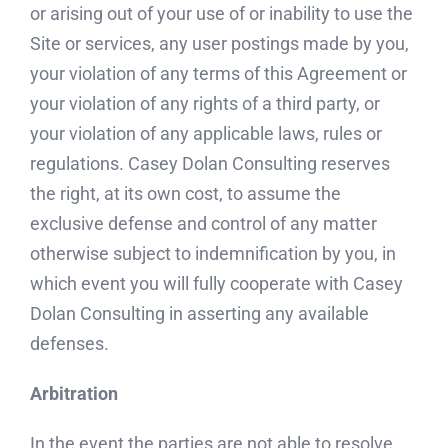
or arising out of your use of or inability to use the
Site or services, any user postings made by you,
your violation of any terms of this Agreement or
your violation of any rights of a third party, or
your violation of any applicable laws, rules or
regulations. Casey Dolan Consulting reserves
the right, at its own cost, to assume the
exclusive defense and control of any matter
otherwise subject to indemnification by you, in
which event you will fully cooperate with Casey
Dolan Consulting in asserting any available
defenses.
Arbitration
In the event the parties are not able to resolve