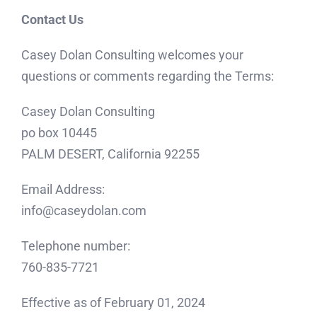
Contact Us
Casey Dolan Consulting welcomes your
questions or comments regarding the Terms:
Casey Dolan Consulting
po box 10445
PALM DESERT, California 92255
Email Address:
info@caseydolan.com
Telephone number:
760-835-7721
Effective as of February 01, 2024