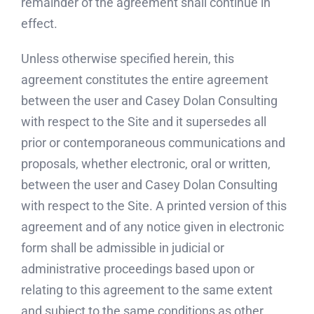
remainder of the agreement shall continue in
effect.
Unless otherwise specified herein, this
agreement constitutes the entire agreement
between the user and Casey Dolan Consulting
with respect to the Site and it supersedes all
prior or contemporaneous communications and
proposals, whether electronic, oral or written,
between the user and Casey Dolan Consulting
with respect to the Site. A printed version of this
agreement and of any notice given in electronic
form shall be admissible in judicial or
administrative proceedings based upon or
relating to this agreement to the same extent
and subject to the same conditions as other