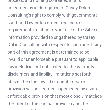
process, and nothing contained in this
agreement is in derogation of Casey Dolan
Consulting’s right to comply with governmental,
court and law enforcement requests or
requirements relating to your use of the Site or
information provided to or gathered by Casey
Dolan Consulting with respect to such use. If any
part of this agreement is determined to be
invalid or unenforceable pursuant to applicable
law including, but not limited to, the warranty
disclaimers and liability limitations set forth
above, then the invalid or unenforceable
provision will be deemed superseded by a valid,
enforceable provision that most closely matches
the intent of the original provision and the