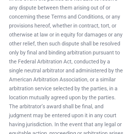
any dispute between them arising out of or
concerning these Terms and Conditions, or any
provisions hereof, whether in contract, tort, or
otherwise at law or in equity for damages or any
other relief, then such dispute shall be resolved
only by final and binding arbitration pursuant to
the Federal Arbitration Act, conducted by a
single neutral arbitrator and administered by the
American Arbitration Association, or a similar
arbitration service selected by the parties, in a
location mutually agreed upon by the parties.
The arbitrator’s award shall be final, and
judgment may be entered upon it in any court
having jurisdiction. In the event that any legal or
equitable action, proceeding or arbitration arises