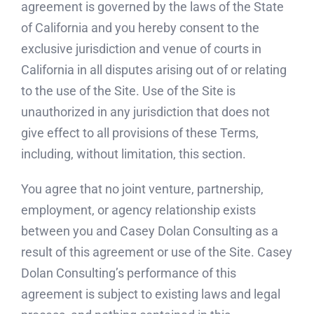
agreement is governed by the laws of the State
of California and you hereby consent to the
exclusive jurisdiction and venue of courts in
California in all disputes arising out of or relating
to the use of the Site. Use of the Site is
unauthorized in any jurisdiction that does not
give effect to all provisions of these Terms,
including, without limitation, this section.
You agree that no joint venture, partnership,
employment, or agency relationship exists
between you and Casey Dolan Consulting as a
result of this agreement or use of the Site. Casey
Dolan Consulting’s performance of this
agreement is subject to existing laws and legal