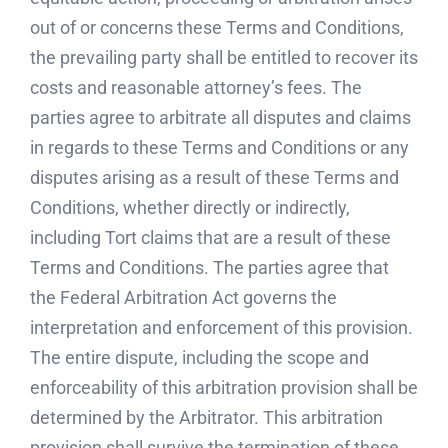
out of or concerns these Terms and Conditions,
the prevailing party shall be entitled to recover its
costs and reasonable attorney’s fees. The
parties agree to arbitrate all disputes and claims
in regards to these Terms and Conditions or any
disputes arising as a result of these Terms and
Conditions, whether directly or indirectly,
including Tort claims that are a result of these
Terms and Conditions. The parties agree that
the Federal Arbitration Act governs the
interpretation and enforcement of this provision.
The entire dispute, including the scope and
enforceability of this arbitration provision shall be
determined by the Arbitrator. This arbitration
provision shall survive the termination of these