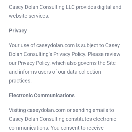
Casey Dolan Consulting LLC provides digital and
website services.
Privacy
Your use of caseydolan.com is subject to Casey
Dolan Consulting’s Privacy Policy. Please review
our Privacy Policy, which also governs the Site
and informs users of our data collection
practices.
Electronic Communications
Visiting caseydolan.com or sending emails to
Casey Dolan Consulting constitutes electronic
communications. You consent to receive