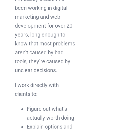
been working in digital
marketing and web
development for over 20
years, long enough to
know that most problems
aren’t caused by bad
tools, they’re caused by
unclear decisions.
I work directly with
clients to:
Figure out what’s
actually worth doing
Explain options and