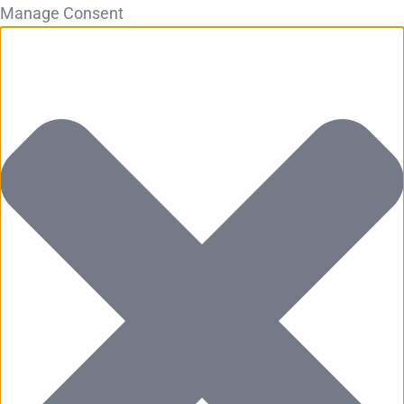
Manage Consent