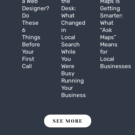
a Web
the
Maps Is
Designer?
Desk:
Getting
Do
What
Smarter:
These
Changed
What
6
in
“Ask
Things
Local
Maps”
Before
Search
Means
Your
While
for
First
You
Local
Call
Were
Businesses
Busy
Running
Your
Business
SEE MORE