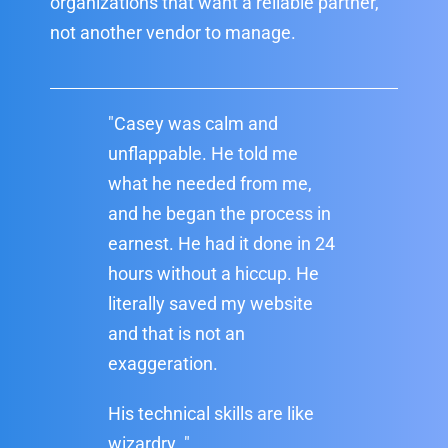
organizations that want a reliable partner,
not another vendor to manage.
"Casey was calm and
unflappable. He told me
what he needed from me,
and he began the process in
earnest. He had it done in 24
hours without a hiccup. He
literally saved my website
and that is not an
exaggeration.
His technical skills are like
wizardry. "