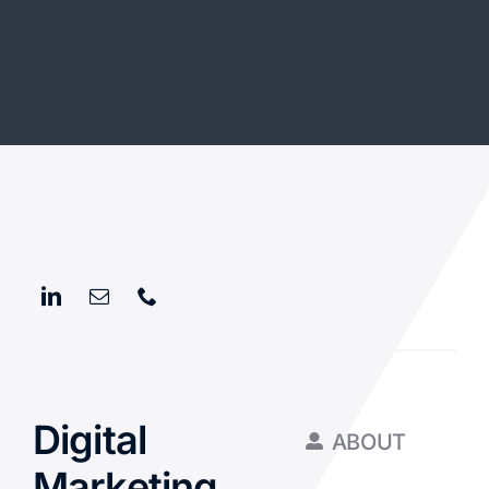
Digital
ABOUT
Marketing