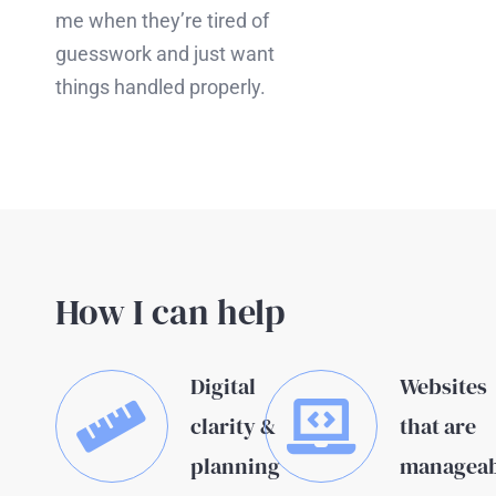
me when they’re tired of
guesswork and just want
things handled properly.
How I can help
Digital
Websites
clarity &
that are
planning
manageab