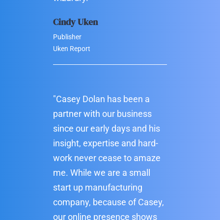
Cindy Uken
Publisher
Uken Report
"Casey Dolan has been a
partner with our business
since our early days and his
insight, expertise and hard-
work never cease to amaze
me. While we are a small
start up manufacturing
company, because of Casey,
our online presence shows