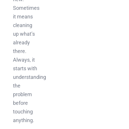
Sometimes
it means
cleaning
up what’s
already
there.
Always, it
starts with
understanding
the
problem
before
touching
anything.