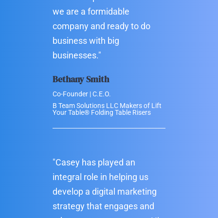
we are a formidable
company and ready to do
business with big
businesses."
Bethany Smith
Co-Founder | C.E.O.
B Team Solutions LLC Makers of Lift
Your Table® Folding Table Risers
"Casey has played an
integral role in helping us
develop a digital marketing
strategy that engages and