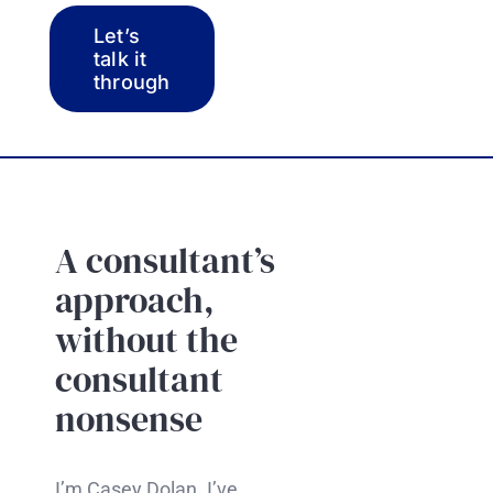
Let’s
talk it
through
A consultant’s
approach,
without the
consultant
nonsense
I’m Casey Dolan. I’ve