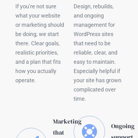
If you’re not sure
Design, rebuilds,
what your website
and ongoing
or marketing should
management for
be doing, we start
WordPress sites
there. Clear goals,
that need to be
realistic priorities,
reliable, clear, and
and a plan that fits
easy to maintain.
how you actually
Especially helpful if
operate.
your site has grown
complicated over
time.
Marketing
Ongoing
that
support