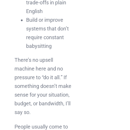
trade-offs in plain
English
Build or improve
systems that don’t
require constant
babysitting
There’s no upsell
machine here and no
pressure to “do it all.” If
something doesn’t make
sense for your situation,
budget, or bandwidth, I’ll
say so.
People usually come to