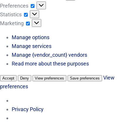
Preferences
Preferences
Statistics
Statistics
Marketing
Marketing
Manage options
Manage services
Manage {vendor_count} vendors
Read more about these purposes
View
Accept
Deny
View preferences
Save preferences
preferences
Privacy Policy