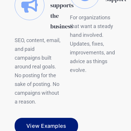
supports
the
For organizations
business
that want a steady
hand involved.
SEO, content, email,
Updates, fixes,
and paid
improvements, and
campaigns built
advice as things
around real goals.
evolve.
No posting for the
sake of posting. No
campaigns without
a reason.
View Examples