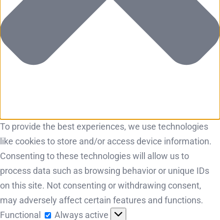
To provide the best experiences, we use technologies
like cookies to store and/or access device information.
Consenting to these technologies will allow us to
process data such as browsing behavior or unique IDs
on this site. Not consenting or withdrawing consent,
may adversely affect certain features and functions.
Functional
Functional
Always active