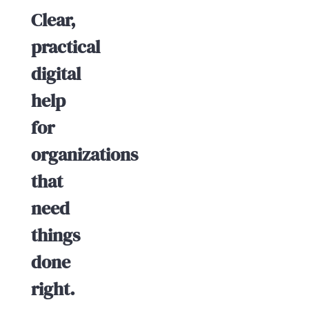
Clear,
practical
digital
help
for
organizations
that
need
things
done
right.