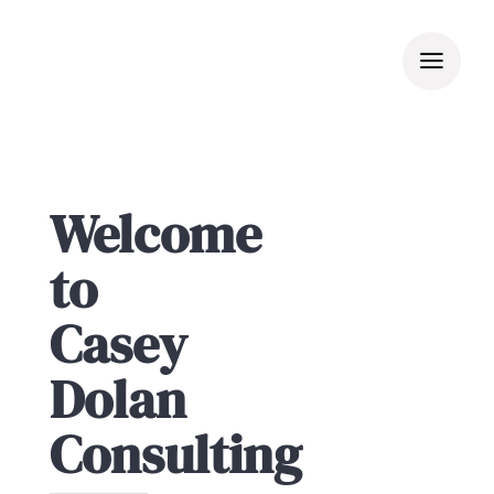
Skip
to
content
Welcome
to
Casey
Dolan
Consulting