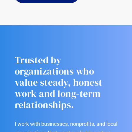
Trusted by
organizations who
value steady, honest
work and long-term
relationships.
I work with businesses, nonprofits, and local