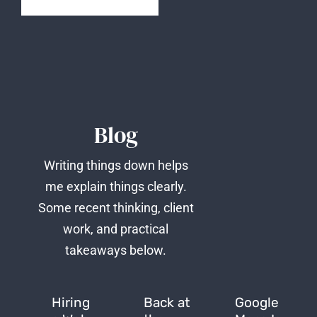
Blog
Writing things down helps
me explain things clearly.
Some recent thinking, client
work, and practical
takeaways below.
Hiring
Back at
Google