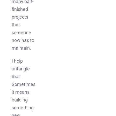
many half-
finished
projects
that
someone
now has to
maintain.
I help
untangle
that.
Sometimes
it means
building
something
new.