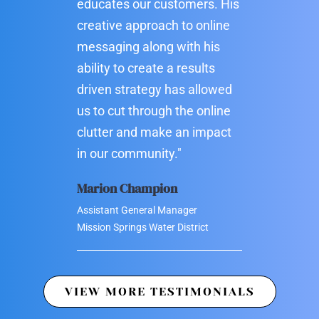
educates our customers. His
creative approach to online
messaging along with his
ability to create a results
driven strategy has allowed
us to cut through the online
clutter and make an impact
in our community."
Marion Champion
Assistant General Manager
Mission Springs Water District
VIEW MORE TESTIMONIALS