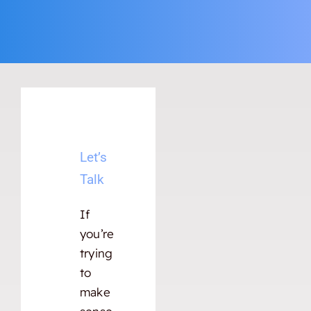
Let’s
Talk
If
you’re
trying
to
make