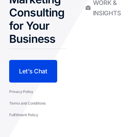
WORK &
Consulting
INSIGHTS
for Your
Business
Let’s Chat
Privacy Policy
Terms and Conditions
Fulfillment Policy