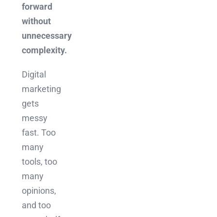
forward
without
unnecessary
complexity.
Digital
marketing
gets
messy
fast. Too
many
tools, too
many
opinions,
and too