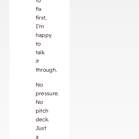
to
fix
first,
I’m
happy
to
talk
it
through.
No
pressure.
No
pitch
deck.
Just
a