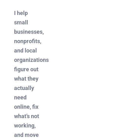
I help
small
businesses,
nonprofits,
and local
organizations
figure out
what they
actually
need
online, fix
what’s not
working,
and move