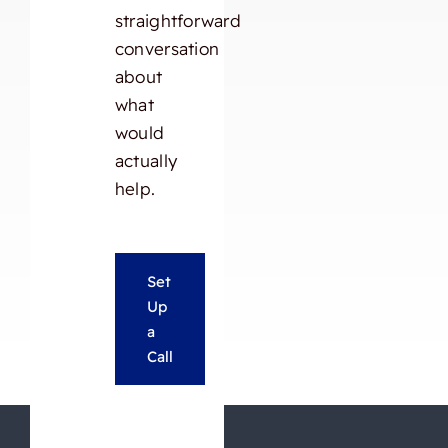
straightforward
conversation
about
what
would
actually
help.
Set
Up
a
Call