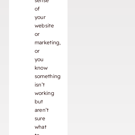
sense
of
your
website
or
marketing,
or
you
know
something
isn’t
working
but
aren’t
sure
what