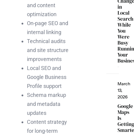
Chang
and content
in
Local
optimization
Search
On-page SEO and
While
You
internal linking
Were
Technical audits
Busy
Runni
and site structure
Your
improvements
Busine
Local SEO and
Google Business
March
Profile support
13,
Schema markup
2026
and metadata
Google
Maps
updates
Is
Content strategy
Gettin
Smarte
for long-term