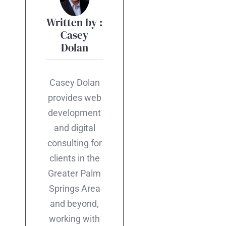
Written by :
Casey
Dolan
Casey Dolan
provides web
development
and digital
consulting for
clients in the
Greater Palm
Springs Area
and beyond,
working with