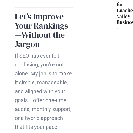
for
Coache
Let’s Improve
Valley
Busine
Your Rankings
—Without the
Jargon
If SEO has ever felt
confusing, you’re not
alone. My job is to make
it simple, manageable,
and aligned with your
goals. I offer one-time
audits, monthly support,
or a hybrid approach
that fits your pace.