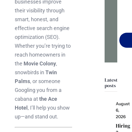
businesses improve
it
their visibility through
happ
smart, honest, and
effective search engine
optimization (SEO).
Whether you’re trying to
reach homeowners in
the
Movie Colony
,
snowbirds in
Twin
Latest
Palms
, or someone
posts
Googling you from a
cabana at
the Ace
August
Hotel
, I’ll help you show
6,
up—and stand out.
2026
Hiring
a