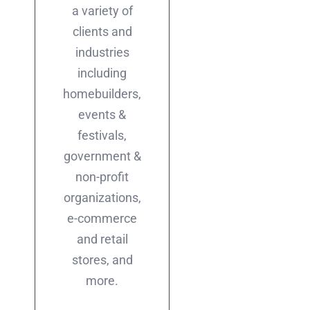
a variety of
clients and
industries
including
homebuilders,
events &
festivals,
government &
non-profit
organizations,
e-commerce
and retail
stores, and
more.