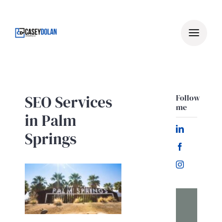
Skip
to
content
SEO Services
Follow
me
in Palm
Springs
Let