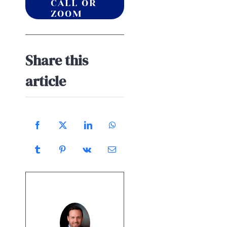
CALL OR
ZOOM
Share this
article