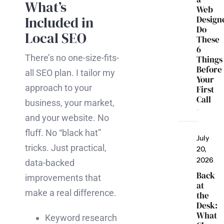
What’s
Web
Included in
Design
Do
Local SEO
These
6
There’s no one-size-fits-
Things
Before
all SEO plan. I tailor my
Your
approach to your
First
Call
business, your market,
and your website. No
fluff. No “black hat”
July
tricks. Just practical,
20,
2026
data-backed
Back
improvements that
at
make a real difference.
the
Desk:
What
Keyword research