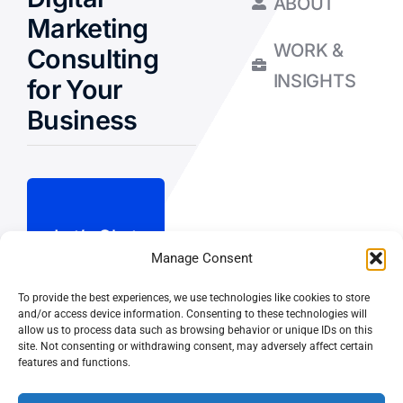
ABOUT
Marketing
WORK &
Consulting
INSIGHTS
for Your
Business
Let’s Chat
Manage Consent
To provide the best experiences, we use technologies like cookies to store
Privacy Policy
and/or access device information. Consenting to these technologies will
allow us to process data such as browsing behavior or unique IDs on this
Terms and Conditions
site. Not consenting or withdrawing consent, may adversely affect certain
features and functions.
Fulfillment Policy