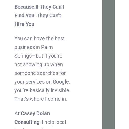
Because If They Can’t
Ch
Find You, They Can’t
Inter
Hire You
in
You can have the best
boos
business in Palm
your
Springs—but if you’re
busi
not showing up when
onlin
someone searches for
Let's
your services on Google,
chat
you’re basically invisible.
abou
That’s where I come in.
how
we
At
Casey Dolan
can
Consulting
, I help local
mak