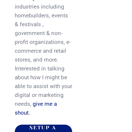
industries including
homebuilders, events
& festivals ,
government & non-
profit organizations, e-
commerce and retail
stores, and more.
Interested in talking
about how I might be
able to assist with your
digital or marketing
needs,
give me a
shout.
SETUP A