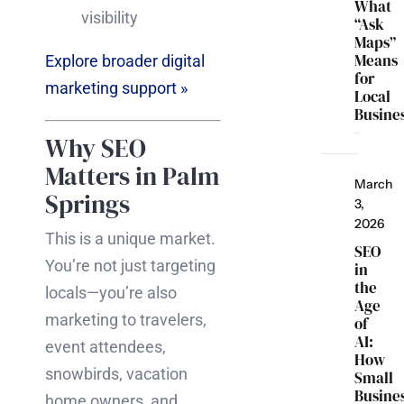
What
visibility
“Ask
Maps”
Means
Explore broader digital
for
marketing support »
Local
Busine
Why SEO
Matters in Palm
March
Springs
3,
2026
This is a unique market.
SEO
You’re not just targeting
in
the
locals—you’re also
Age
marketing to travelers,
of
AI:
event attendees,
How
snowbirds, vacation
Small
Busine
home owners, and