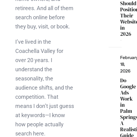
Should
retirees. And all of them
Positio
Their
search online before
Websit
they buy, visit, or book.
in
2026
I’ve lived in the
Coachella Valley for
Februar
over 20 years. I
18,
understand the
2026
seasonality, the
Do
Google
audience shifts, and the
Ads
competition. That
Work
in
means I don’t just guess
Palm
at keywords—I know
Spring
A
how people actually
Realist
search here.
Guide