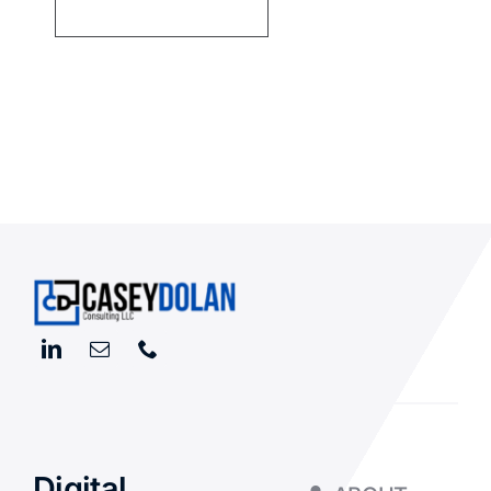
Digital