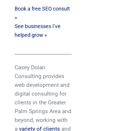
Book a free SEO consult
»
See businesses I’ve
helped grow »
Casey Dolan
Consulting provides
web development and
digital consulting for
clients in the Greater
Palm Springs Area and
beyond, working with
a
variety of clients
and