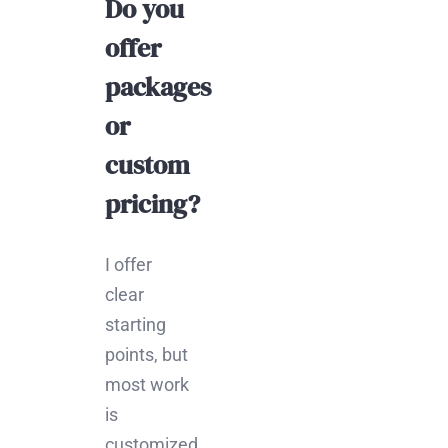
Do you
offer
packages
or
custom
pricing?
I offer
clear
starting
points, but
most work
is
customized.