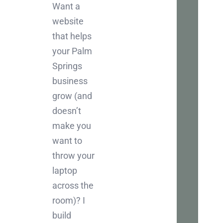
Let
Want a
Ch
website
that helps
Inter
your Palm
in
Springs
boos
business
your
grow (and
busi
doesn’t
onlin
make you
Let's
want to
chat
throw your
abou
laptop
how
across the
we
room)? I
can
build