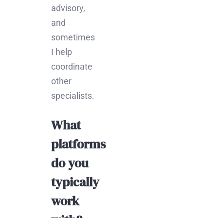
advisory,
and
sometimes
I help
coordinate
other
specialists.
What
platforms
do you
typically
work