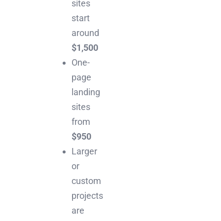
sites
start
around
$1,500
One-
page
landing
sites
from
$950
Larger
or
custom
projects
are