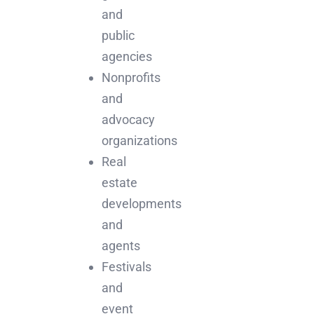
and
public
agencies
Nonprofits
and
advocacy
organizations
Real
estate
developments
and
agents
Festivals
and
event