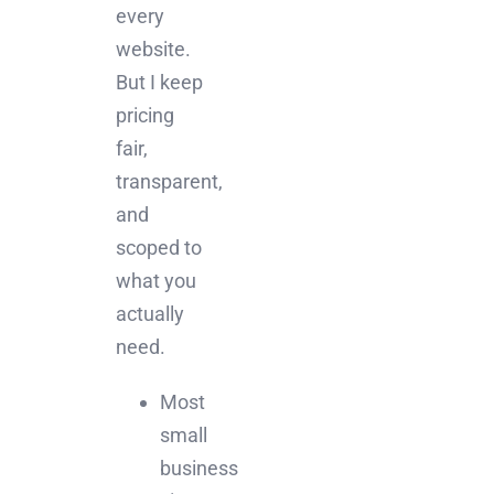
every
website.
But I keep
pricing
fair,
transparent,
and
scoped to
what you
actually
need.
Most
small
business