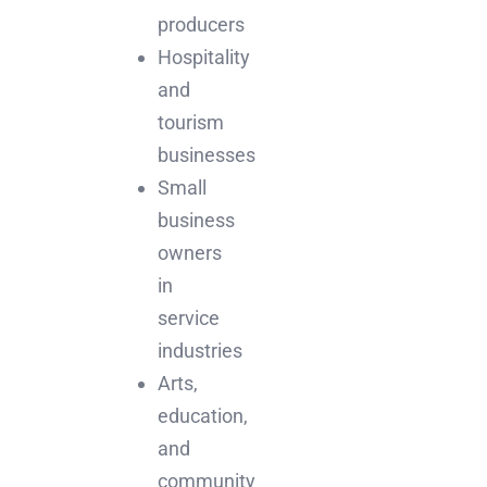
producers
Hospitality
and
tourism
businesses
Small
business
owners
in
service
industries
Arts,
education,
and
community