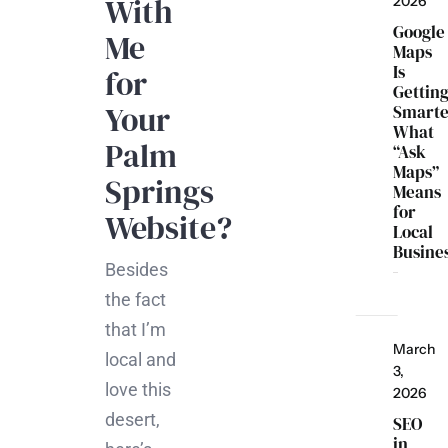
With
2026
Google
Me
Maps
Is
for
Gettin
Your
Smarte
What
Palm
“Ask
Maps”
Springs
Means
for
Website?
Local
Busine
Besides
the fact
that I’m
March
local and
3,
love this
2026
desert,
SEO
in