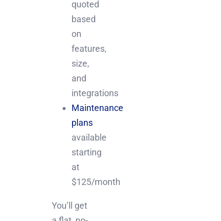
quoted
based
on
features,
size,
and
integrations
Maintenance
plans
available
starting
at
$125/month
You’ll get
a flat, no-