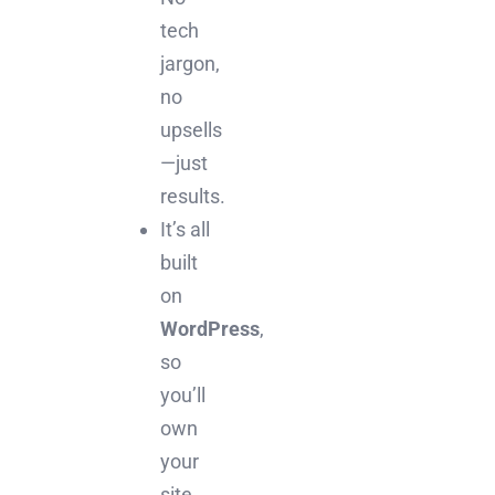
tech
jargon,
no
upsells
—just
results.
It’s all
built
on
WordPress
,
so
you’ll
own
your
site