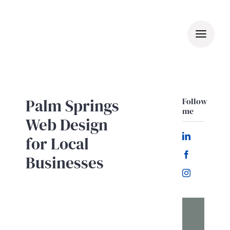
Skip
to
content
Palm Springs
Follow
me
Web Design
for Local
Businesses