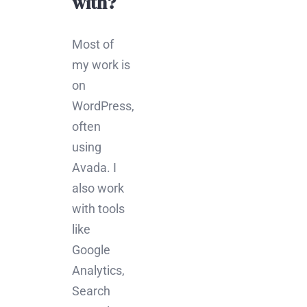
with?
Most of
my work is
on
WordPress,
often
using
Avada. I
also work
with tools
like
Google
Analytics,
Search