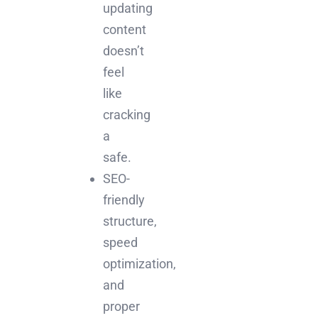
updating
content
doesn’t
feel
like
cracking
a
safe.
SEO-
friendly
structure,
speed
optimization,
and
proper