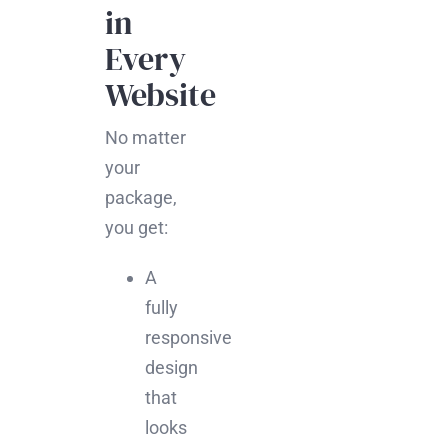
in
Every
Website
No matter
your
package,
you get:
A
fully
responsive
design
that
looks