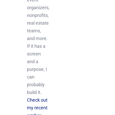
organizers,
nonprofits,
real estate
teams,
and more.
If it has a
screen
and a
purpose, I
can
probably
build it.
Check out
my recent