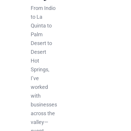
From Indio
to La
Quinta to
Palm
Desert to
Desert
Hot
Springs,
I’ve
worked
with
businesses
across the
valley—
event