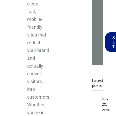
mak
clean,
it
fast,
happ
mobile-
friendly
sites that
S
U
reflect
T
your brand
and
actually
convert
Latest
visitors
posts
into
customers.
July
Whether
20,
2026
you’re in