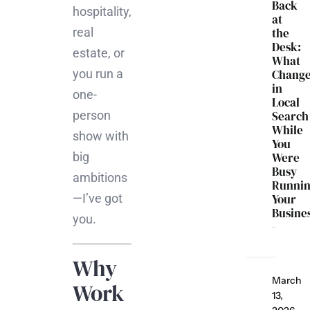
Back
hospitality,
at
real
the
Desk:
estate, or
What
you run a
Chang
in
one-
Local
person
Search
While
show with
You
big
Were
Busy
ambitions
Runni
—I’ve got
Your
Busine
you.
Why
March
Work
13,