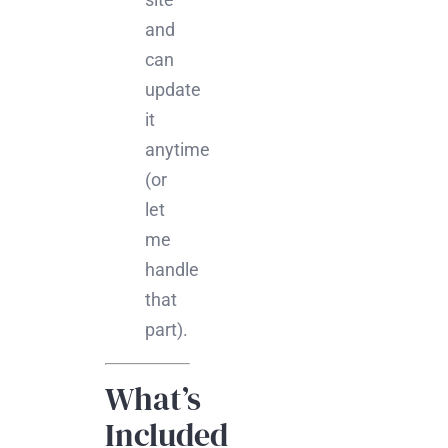
and
can
update
it
anytime
(or
let
me
handle
that
part).
What’s
Included