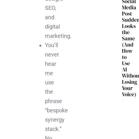
Social
Media
SEO,
Post
and
Sudden
Looks
digital
the
marketing.
Same
(And
You’ll
How
never
to
Use
hear
AI
me
Withou
Losing
use
Your
the
Voice)
phrase
“bespoke
synergy
stack.”
No