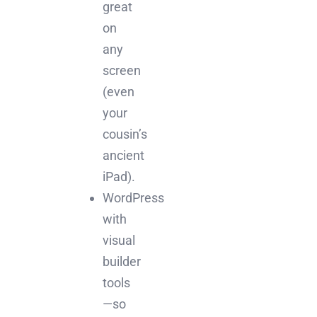
great
on
any
screen
(even
your
cousin’s
ancient
iPad).
WordPress
with
visual
builder
tools
—so