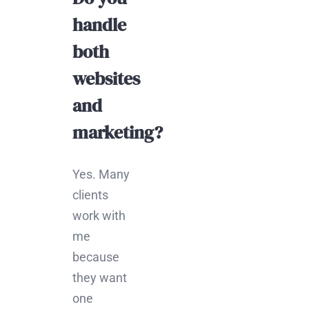
handle
both
websites
and
marketing?
Yes. Many
clients
work with
me
because
they want
one