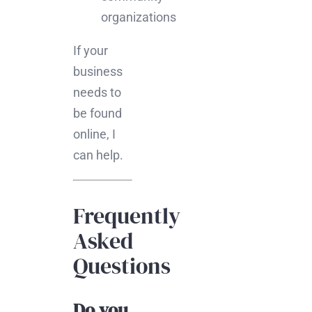
organizations
If your
business
needs to
be found
online, I
can help.
Frequently
Asked
Questions
Do you