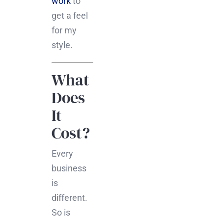
work
to
get a feel
for my
style.
What
Does
It
Cost?
Every
business
is
different.
So is