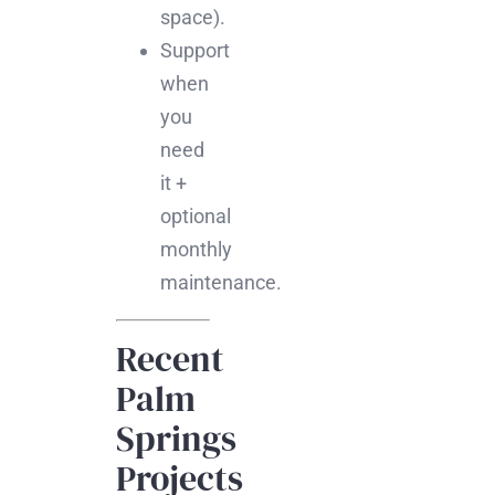
space).
Support
when
you
need
it +
optional
monthly
maintenance.
Recent
Palm
Springs
Projects