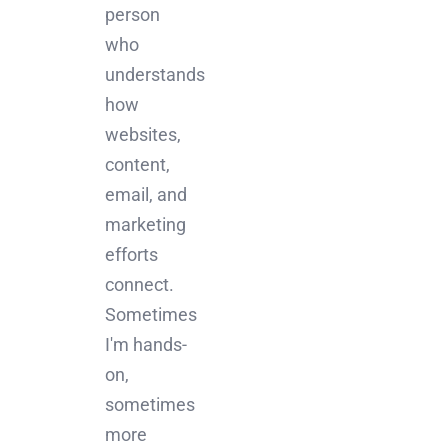
person
who
understands
how
websites,
content,
email, and
marketing
efforts
connect.
Sometimes
I'm hands-
on,
sometimes
more