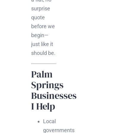
surprise
quote
before we
begin—
just like it
should be.
Palm
Springs
Businesses
I Help
Local
governments