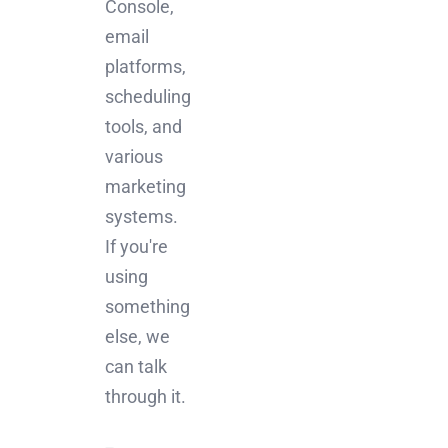
Console,
email
platforms,
scheduling
tools, and
various
marketing
systems.
If you're
using
something
else, we
can talk
through it.