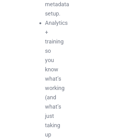
metadata
setup.
Analytics
+
training
so
you
know
what’s
working
(and
what’s
just
taking
up