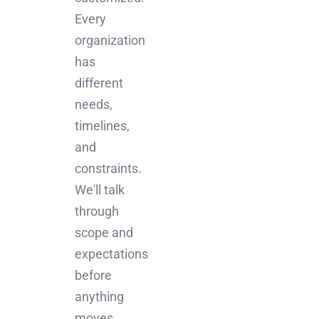
Every
organization
has
different
needs,
timelines,
and
constraints.
We'll talk
through
scope and
expectations
before
anything
moves