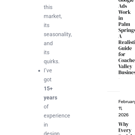
Google
Ads
this
Work
market,
in
Palm
its
Spring
seasonality,
A
Realist
and
Guide
its
for
Coache
quirks.
Valley
I’ve
Busine
got
15+
years
Februar
of
11,
2026
experience
Why
in
Every
design,