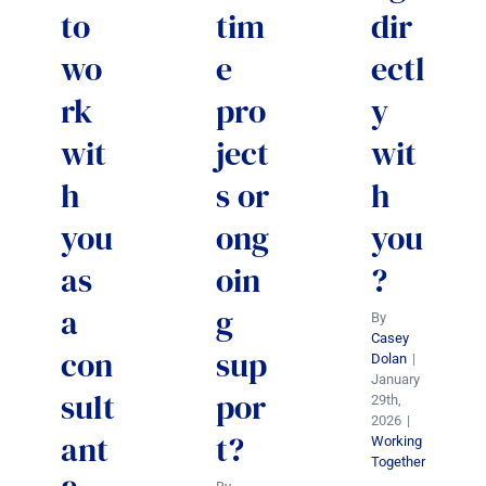
to
tim
dir
wo
e
ectl
rk
pro
y
wit
ject
wit
h
s or
h
you
ong
you
as
oin
?
a
g
By
Casey
con
sup
Dolan
|
January
sult
por
29th,
2026
|
ant
t?
Working
Together