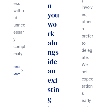
y
n
ess
involv
witho
you
ed,
ut
other
wo
unnec
s
rk
essar
prefer
y
alo
to
compl
ngs
deleg
exity.
ate.
ide
We’ll
Read
an
set
More
exi
expec
tation
stin
s
g
early