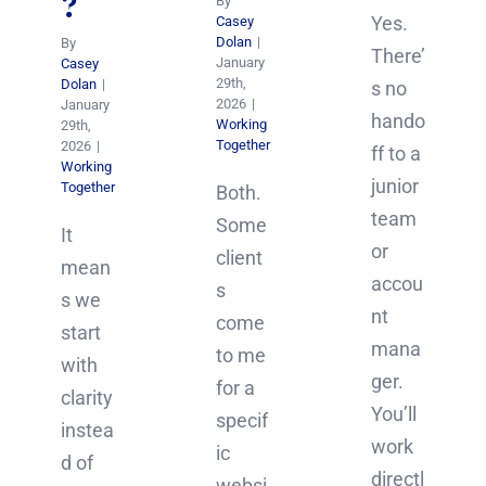
?
By
Yes.
Casey
Dolan
|
By
There’
January
Casey
29th,
Dolan
|
s no
2026
|
January
hando
Working
29th,
Together
2026
|
ff to a
Working
junior
Together
Both.
team
Some
It
or
client
mean
accou
s
s we
nt
come
start
mana
to me
with
ger.
for a
clarity
You’ll
specif
instea
work
ic
d of
directl
websi