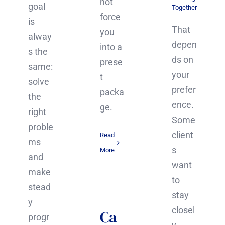
not
goal
Together
force
is
That
you
alway
depen
into a
s the
ds on
prese
same:
your
t
solve
prefer
packa
the
ence.
ge.
right
Some
proble
client
Read
ms
s
More
and
want
make
to
stead
stay
y
closel
Ca
progr