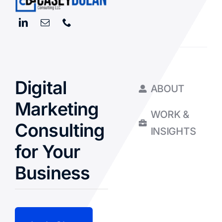
Digital
ABOUT
Marketing
WORK &
Consulting
INSIGHTS
for Your
Business