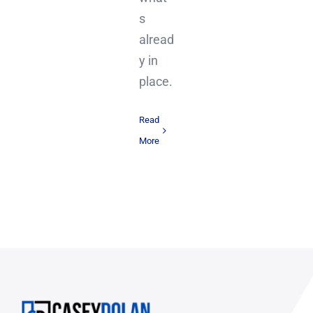
s
alread
y in
place.
Read
More