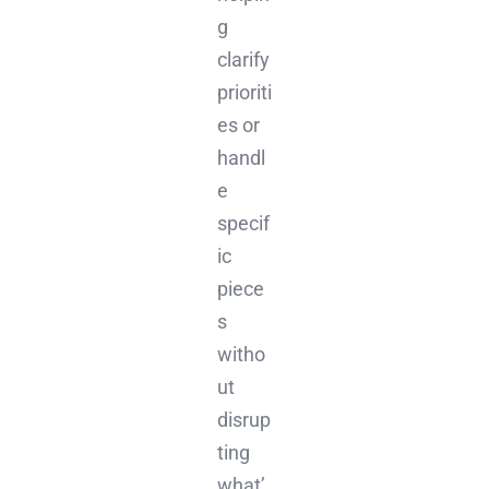
g
clarify
prioriti
es or
handl
e
specif
ic
piece
s
witho
ut
disrup
ting
what’