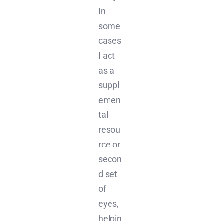
In
some
cases
I act
as a
suppl
emen
tal
resou
rce or
secon
d set
of
eyes,
helpin