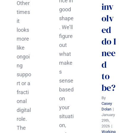
nce in
Other
inv
good
times
olv
shape
it
ed
. We’ll
looks
figure
do I
more
out
like
nee
what
ongoi
d
make
ng
s
to
suppo
sense
rt or a
be?
based
fracti
on
By
onal
Casey
your
digital
Dolan
|
January
situati
role.
29th,
on,
2026
|
The
Working