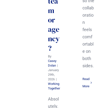
tea
so the
collab
m
oratio
or
n
age
feels
ncy
comf
ortabl
?
e on
By
both
Casey
sides.
Dolan
|
January
29th,
Read
2026
|
Working
More
Together
Absol
utely.