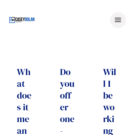
Skip
to
content
Wh
Do
Wil
at
you
l I
doe
off
be
s it
er
wo
me
one
rki
an
-
ng