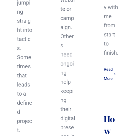
jumpi
y with
te or
ng
me
camp
straig
from
aign.
ht into
start
Other
tactic
to
s
s.
finish.
need
Some
ongoi
times
Read
ng
that
More
help
leads
keepi
to a
ng
define
their
d
Ho
digital
projec
prese
w
t.