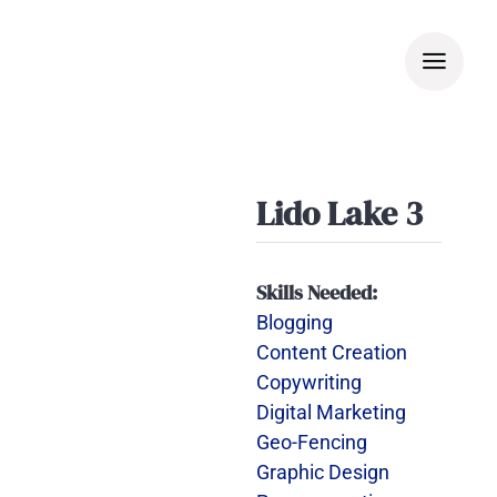
Skip
to
content
Lido Lake 3
Skills Needed:
Blogging
Content Creation
Copywriting
Digital Marketing
Geo-Fencing
Graphic Design