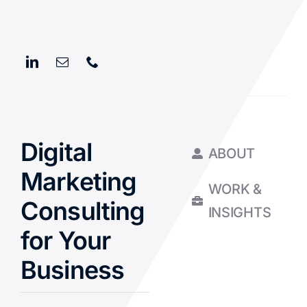
Digital
ABOUT
Marketing
WORK &
Consulting
INSIGHTS
for Your
Business