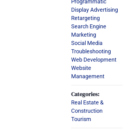
Programmatic
Display Advertising
Retargeting
Search Engine
Marketing
Social Media
Troubleshooting
Web Development
Website
Management
Categories:
Real Estate &
Construction
Tourism