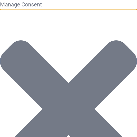
Manage Consent