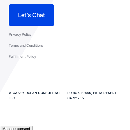
Let’s Chat
Privacy Policy
Terms and Conditions
Fulfillment Policy
© CASEY DOLAN CONSULTING
PO BOX 10445, PALM DESERT,
LLC
CA 92255
Manage consent