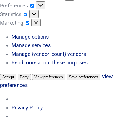
Preferences
Preferences
Statistics
Statistics
Marketing
Marketing
Manage options
Manage services
Manage {vendor_count} vendors
Read more about these purposes
View
Accept
Deny
View preferences
Save preferences
preferences
Privacy Policy