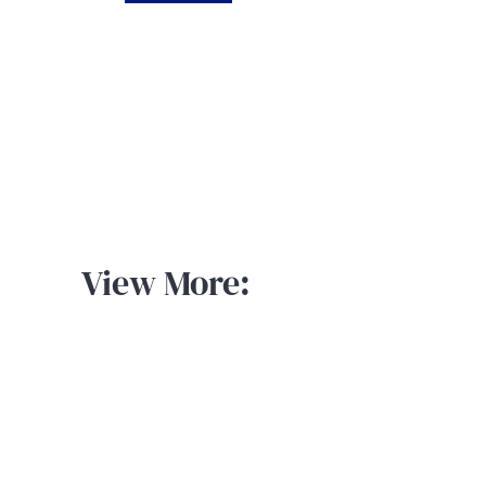
View More: