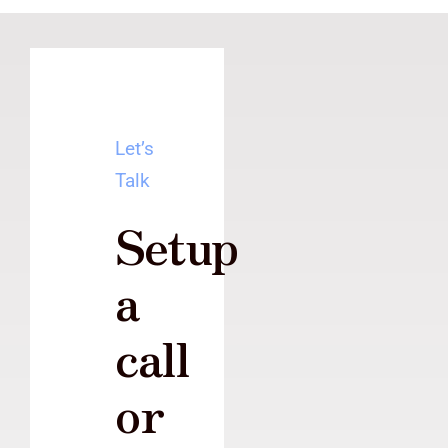
Let’s
Talk
Setup
a
call
or