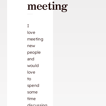
meeting
I
love
meeting
new
people
and
would
love
to
spend
some
time
discussing