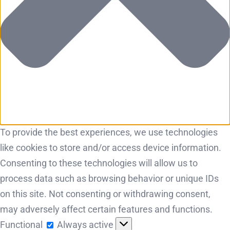
To provide the best experiences, we use technologies
like cookies to store and/or access device information.
Consenting to these technologies will allow us to
process data such as browsing behavior or unique IDs
on this site. Not consenting or withdrawing consent,
may adversely affect certain features and functions.
Functional
Functional
Always active