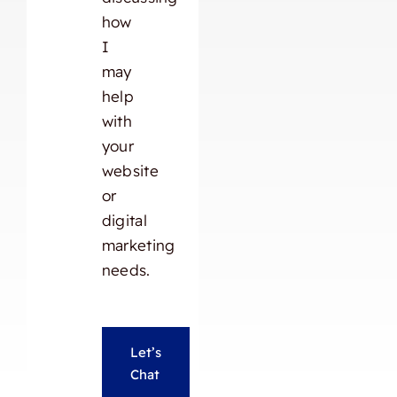
how
I
may
help
with
your
website
or
digital
marketing
needs.
Let’s
Chat