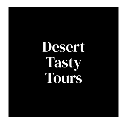
Desert
Tasty
Tours