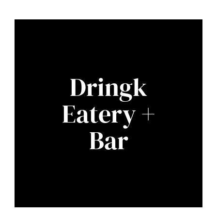
Dringk
Eatery +
Bar