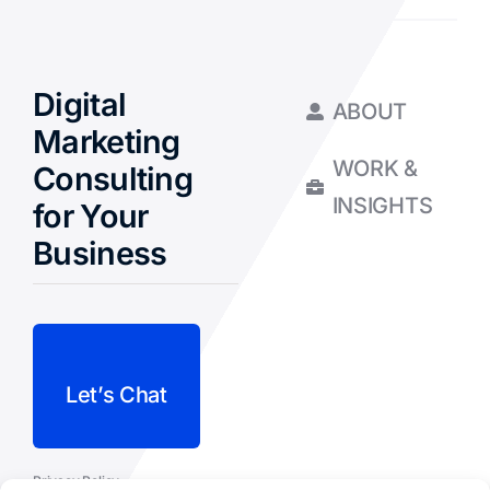
Digital
ABOUT
Marketing
WORK &
Consulting
INSIGHTS
for Your
Business
Let’s Chat
Privacy Policy