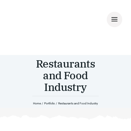
Skip
to
content
Restaurants
and Food
Industry
Home
Portfolio
Restaurants and Food Industry