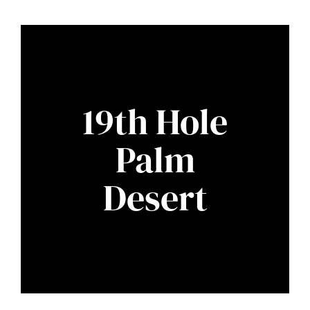
19th Hole
Palm
Desert