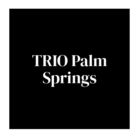
TRIO Palm
Springs