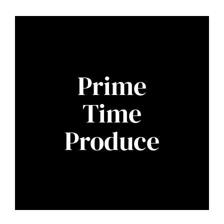
Prime
Time
Produce