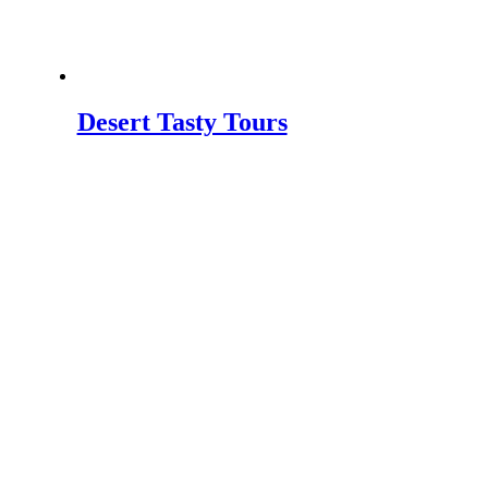
Desert Tasty Tours