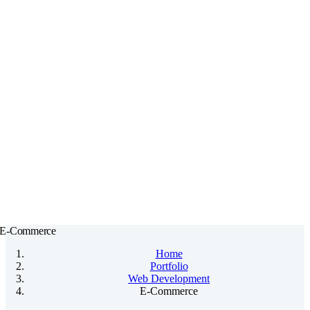
Skip
to
content
E-Commerce
Home
Portfolio
Web Development
E-Commerce