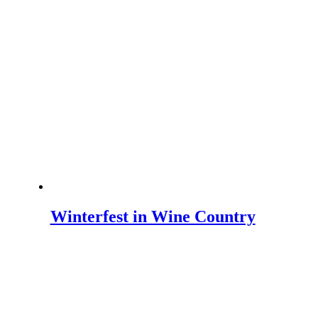
Winterfest in Wine Country