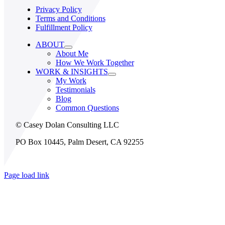
Privacy Policy
Terms and Conditions
Fulfillment Policy
ABOUT
About Me
How We Work Together
WORK & INSIGHTS
My Work
Testimonials
Blog
Common Questions
© Casey Dolan Consulting LLC
PO Box 10445, Palm Desert, CA 92255
Page load link
Go
to
Top