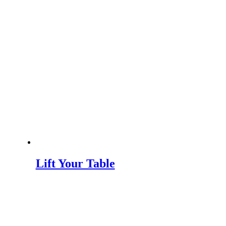
Lift Your Table