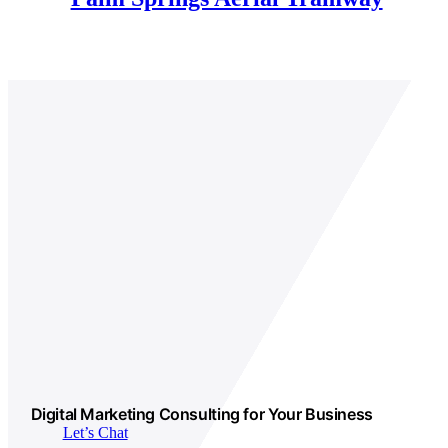
Digital Marketing Consulting for Your Business
Let’s Chat