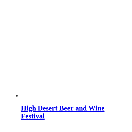
High Desert Beer and Wine
Festival