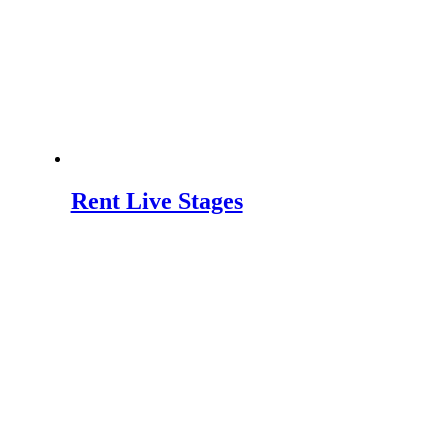
Rent Live Stages