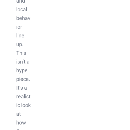
and
local
behav
ior
line
up.
This
isn’t a
hype
piece.
It’s a
realist
ic look
at
how