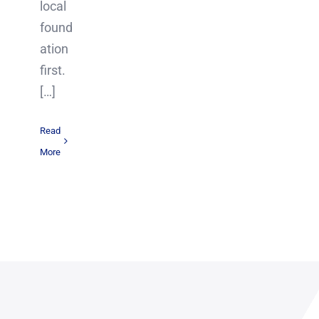
local
found
ation
first.
[…]
Read
More