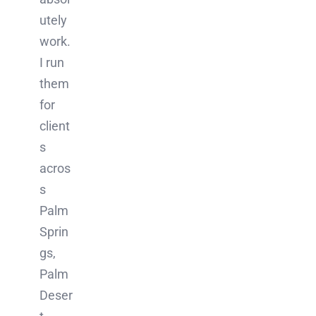
utely
work.
I run
them
for
client
s
acros
s
Palm
Sprin
gs,
Palm
Deser