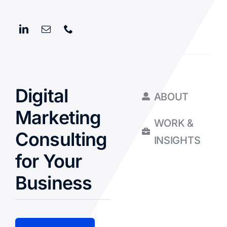
Digital
ABOUT
Marketing
WORK &
Consulting
INSIGHTS
for Your
Business