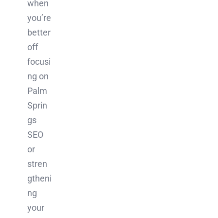
when
you’re
better
off
focusi
ng on
Palm
Sprin
gs
SEO
or
stren
gtheni
ng
your