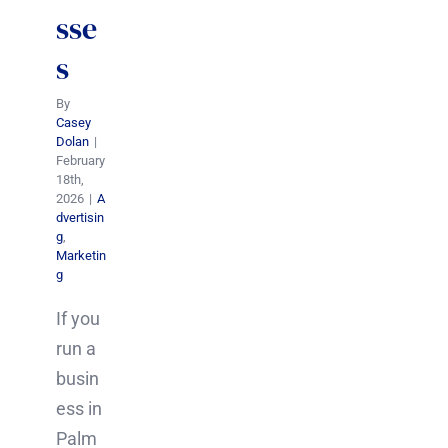
sse
s
By
Casey
Dolan
|
February
18th,
2026
|
A
dvertisin
g
,
Marketin
g
If you
run a
busin
ess in
Palm