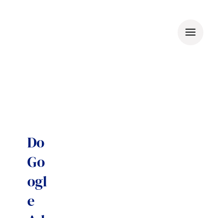
Skip
to
content
Do
Go
ogl
e