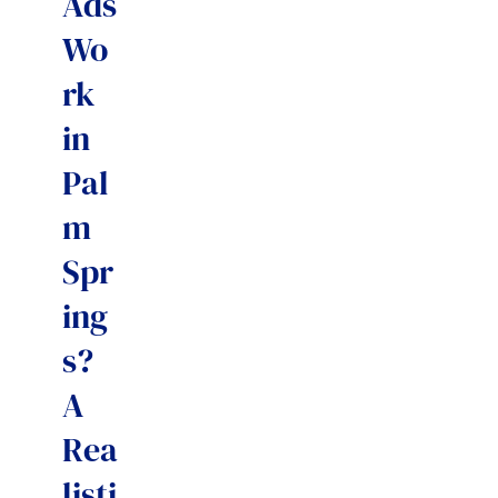
Ads
Wo
rk
in
Pal
m
Spr
ing
s?
A
Rea
listi