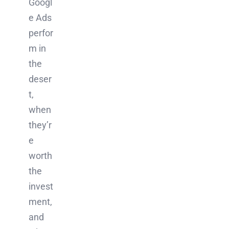
Googl
e Ads
perfor
m in
the
deser
t,
when
they’r
e
worth
the
invest
ment,
and