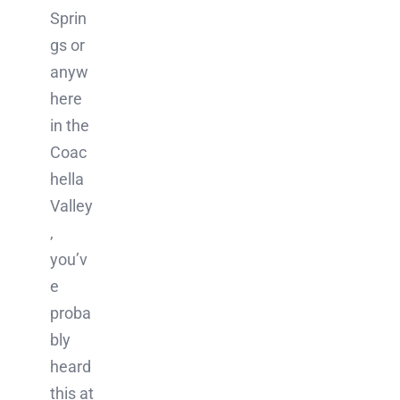
Sprin
gs or
anyw
here
in the
Coac
hella
Valley
,
you’v
e
proba
bly
heard
this at