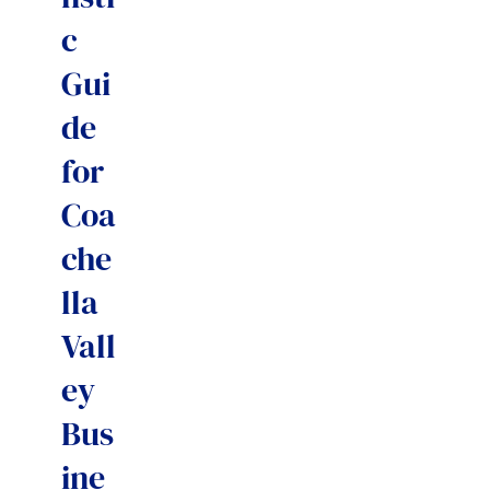
c
Gui
de
for
Coa
che
lla
Vall
ey
Bus
ine