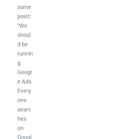
some
point:
“We
shoul
d be
runnin
g
Googl
e Ads.
Every
one
searc
hes
on
Googl