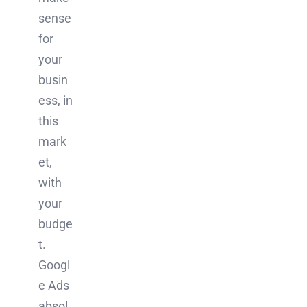
sense
for
your
busin
ess, in
this
mark
et,
with
your
budge
t.
Googl
e Ads
absol