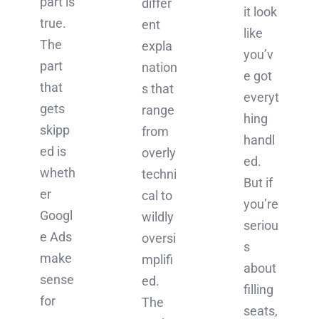
part is
differ
it look
true.
ent
like
The
expla
you’v
part
nation
e got
that
s that
everyt
gets
range
hing
skipp
from
handl
ed is
overly
ed.
wheth
techni
But if
er
cal to
you’re
Googl
wildly
seriou
e Ads
oversi
s
make
mplifi
about
sense
ed.
filling
for
The
seats,