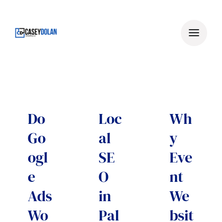
Skip
to
content
Do
Loc
Wh
Go
al
y
ogl
SE
Eve
e
O
nt
Ads
in
We
Wo
Pal
bsit