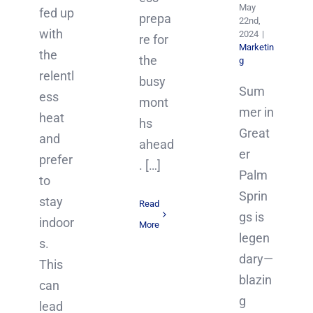
May
fed up
prepa
22nd,
with
2024
|
re for
Marketin
the
the
g
relentl
busy
Sum
ess
mont
mer in
heat
hs
Great
and
ahead
er
prefer
. […]
Palm
to
Sprin
stay
Read
gs is
indoor
More
legen
s.
dary—
This
blazin
can
g
lead