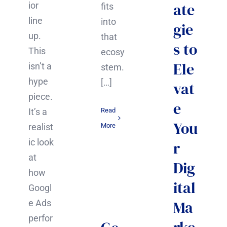
ate
ior
fits
line
into
gie
up.
that
s to
This
ecosy
Ele
isn’t a
stem.
hype
[…]
vat
piece.
e
It’s a
Read
You
realist
More
ic look
r
at
Dig
how
ital
Googl
Ma
e Ads
perfor