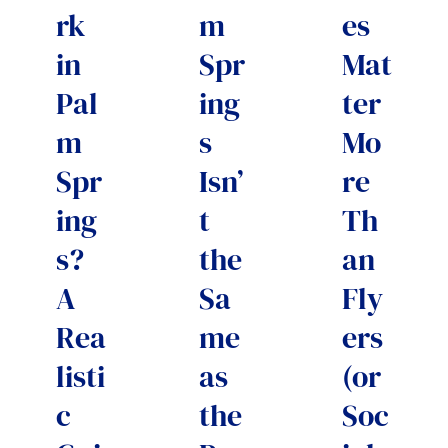
rk
m
es
in
Spr
Mat
Pal
ing
ter
m
s
Mo
Spr
Isn’
re
ing
t
Th
s?
the
an
A
Sa
Fly
Rea
me
ers
listi
as
(or
c
the
Soc