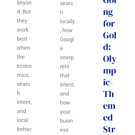
beyon
searc
ng
d. But
h
for
they
locally
work
, how
Gol
best
Googl
d:
when
e
Oly
the
interp
econo
rets
mp
mics,
that
ic-
searc
intent,
Th
h
and
intent,
how
em
and
your
ed
local
busin
Str
behav
ess