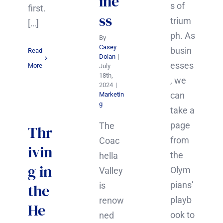
ine
s of
first.
ss
trium
[…]
ph. As
By
Casey
busin
Read
Dolan
|
esses
More
July
18th,
, we
2024
|
can
Marketin
g
take a
page
The
Thr
from
Coac
ivin
the
hella
g in
Olym
Valley
pians’
is
the
playb
renow
He
ook to
ned