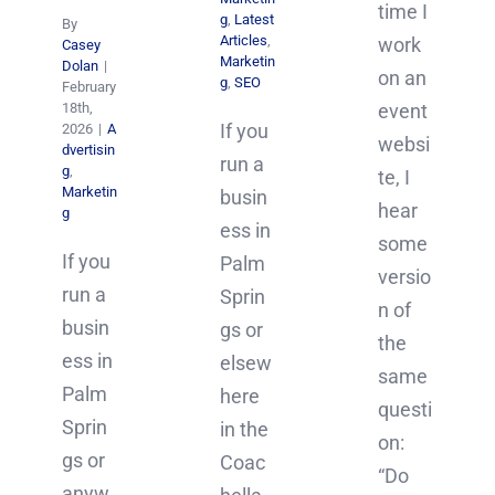
time I
g
,
Latest
By
Articles
,
work
Casey
Marketin
Dolan
|
on an
g
,
SEO
February
18th,
event
If you
2026
|
A
websi
dvertisin
run a
g
,
te, I
Marketin
busin
hear
g
ess in
some
If you
Palm
versio
run a
Sprin
n of
busin
gs or
the
ess in
elsew
same
Palm
here
questi
Sprin
in the
on:
gs or
Coac
“Do
anyw