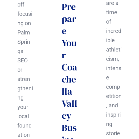
are a
Pre
off
time
focusi
par
of
ng on
e
incred
Palm
You
ible
Sprin
athleti
gs
r
cism,
SEO
Coa
intens
or
che
e
stren
comp
gtheni
lla
etition
ng
Vall
, and
your
ey
inspiri
local
ng
Bus
found
storie
ation