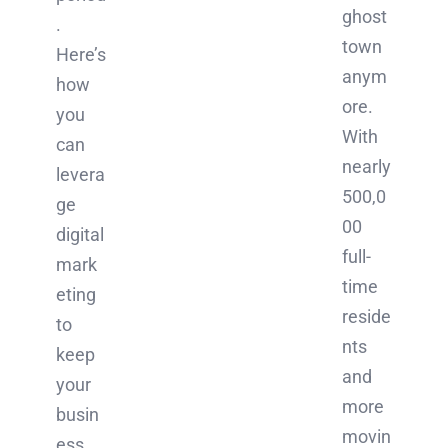
ghost
.
town
Here’s
anym
how
ore.
you
With
can
nearly
levera
500,0
ge
00
digital
full-
mark
time
eting
reside
to
nts
keep
and
your
more
busin
movin
ess