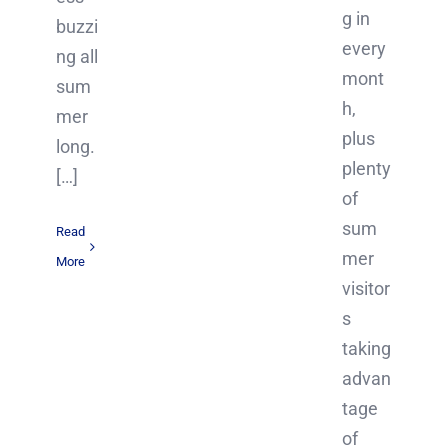
g in
buzzi
every
ng all
mont
sum
h,
mer
plus
long.
plenty
[…]
of
sum
Read
mer
More
visitor
s
taking
advan
tage
of