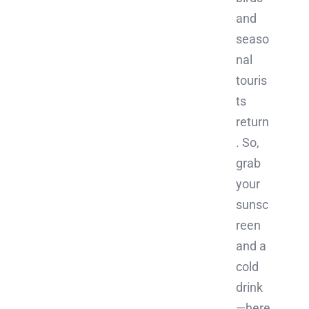
and
seaso
nal
touris
ts
return
. So,
grab
your
sunsc
reen
and a
cold
drink
—here