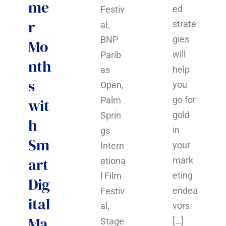
me
ed
Festiv
r
strate
al,
gies
BNP
Mo
will
Parib
nth
help
as
s
you
Open,
go for
Palm
wit
gold
Sprin
h
in
gs
Sm
your
Intern
art
mark
ationa
eting
l Film
Dig
endea
Festiv
ital
vors.
al,
Ma
[…]
Stage