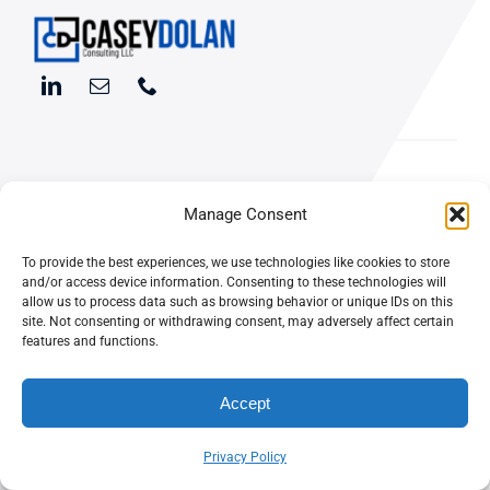
Manage Consent
Digital
ABOUT
Marketing
To provide the best experiences, we use technologies like cookies to store
and/or access device information. Consenting to these technologies will
WORK &
allow us to process data such as browsing behavior or unique IDs on this
Consulting
INSIGHTS
site. Not consenting or withdrawing consent, may adversely affect certain
features and functions.
for Your
Accept
Business
Privacy Policy