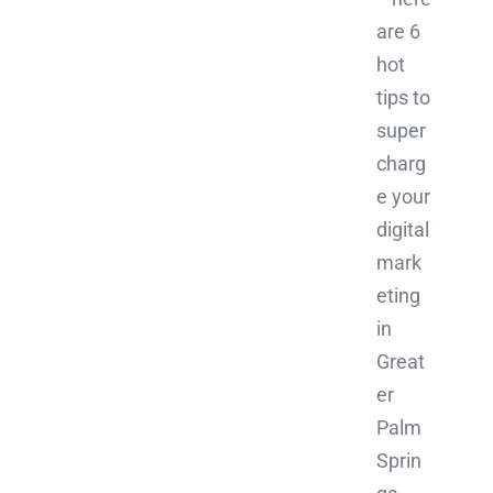
are 6
hot
tips to
super
charg
e your
digital
mark
eting
in
Great
er
Palm
Sprin