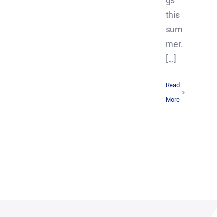
gs
this
sum
mer.
[…]
Read
More