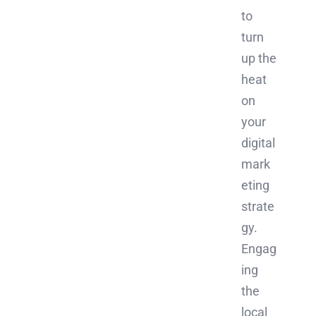
to
turn
up the
heat
on
your
digital
mark
eting
strate
gy.
Engag
ing
the
local