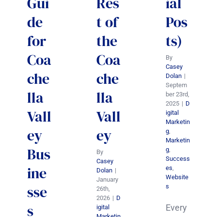
Gui
Res
ial
de
t of
Pos
for
the
ts)
Coa
Coa
By
Casey
che
che
Dolan
|
Septem
lla
lla
ber 23rd,
2025
|
D
Vall
Vall
igital
Marketin
ey
ey
g
,
Marketin
Bus
g
,
By
Success
Casey
ine
es
,
Dolan
|
Website
January
sse
s
26th,
2026
|
D
s
Every
igital
Marketin