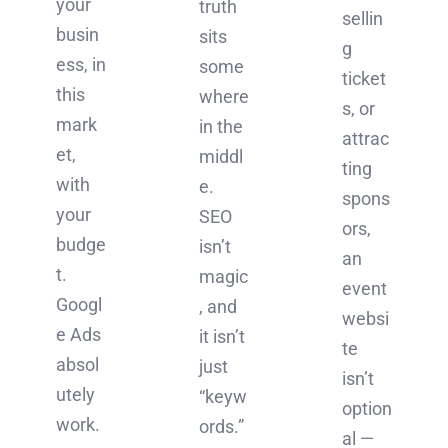
your
truth
sellin
busin
sits
g
ess, in
some
ticket
this
where
s, or
mark
in the
attrac
et,
middl
ting
with
e.
spons
your
SEO
ors,
budge
isn’t
an
t.
magic
event
Googl
, and
websi
e Ads
it isn’t
te
absol
just
isn’t
utely
“keyw
option
work.
ords.”
al —