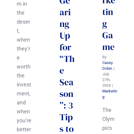
rke
Ge
m in
tin
ari
the
g
ng
deser
t,
Ga
Up
when
me
for
they’r
“Th
e
By
Casey
worth
e
Dolan
|
July
the
Sea
27th,
invest
2024
|
son
Marketin
ment,
g
and
”: 3
The
when
Tip
Olym
you’re
s to
pics
better