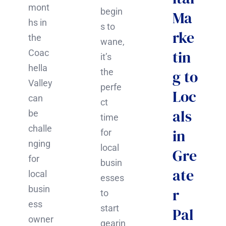
mont
begin
Ma
hs in
s to
rke
the
wane,
tin
Coac
it’s
hella
the
g to
Valley
perfe
Loc
can
ct
als
be
time
challe
in
for
nging
local
Gre
for
busin
ate
local
esses
busin
r
to
ess
start
Pal
owner
gearin