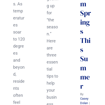
m
s. As
g up
Spr
temp
for
eratur
“the
ing
es
seaso
s
soar
n.”
Thi
to 120
Here
degre
s
are
es
three
Su
and
essen
m
beyon
tial
d,
me
tips to
reside
help
r
nts
your
By
often
busin
Casey
feel
Dolan
|
ess