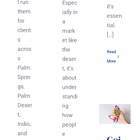
I run
Espec
it’s
them
ially in
essen
for
a
tial.
client
mark
[…]
s
et like
acros
the
Read
s
deser
More
Palm
t, it’s
Sprin
about
gs,
under
Palm
standi
Deser
ng
t,
how
Indio,
peopl
and
e
Goi