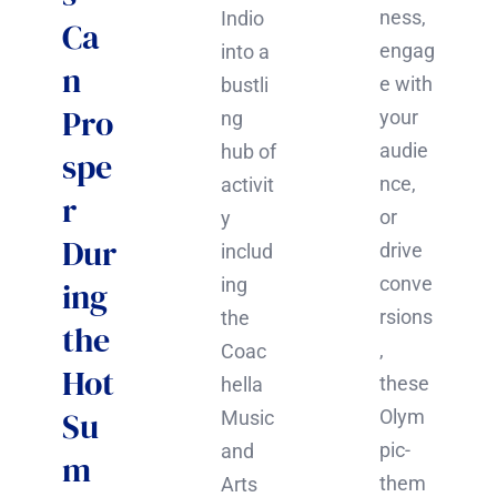
ness,
Indio
Ca
engag
into a
n
e with
bustli
Pro
your
ng
audie
hub of
spe
nce,
activit
r
or
y
Dur
drive
includ
conve
ing
ing
rsions
the
the
,
Coac
Hot
these
hella
Su
Olym
Music
pic-
and
m
them
Arts