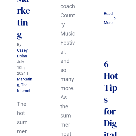
coach
rke
Read
Count
tin
More
ry
g
Music
Festiv
By
Casey
al,
Dolan
|
and
6
July
10th,
so
Hot
2024
|
many
Marketin
Tip
g
,
The
more.
Internet
s
As
The
the
for
hot
sum
Dig
sum
mer
mer
ital
heat