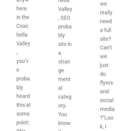
hella
we
here
Valley
really
in the
, SEO
need
Coac
proba
a full
hella
bly
site?
Valley
sits in
Can’t
,
a
we
you’v
stran
just
e
ge
do
proba
ment
flyers
bly
al
and
heard
categ
social
this at
ory.
media
some
You
?”Loo
point:
know
k, I