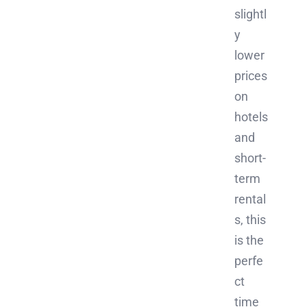
slightl
y
lower
prices
on
hotels
and
short-
term
rental
s, this
is the
perfe
ct
time