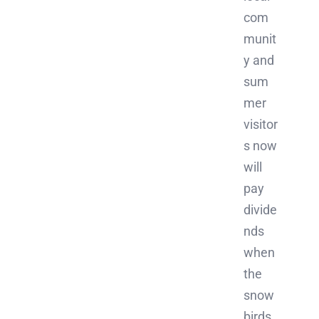
com
munit
y and
sum
mer
visitor
s now
will
pay
divide
nds
when
the
snow
birds