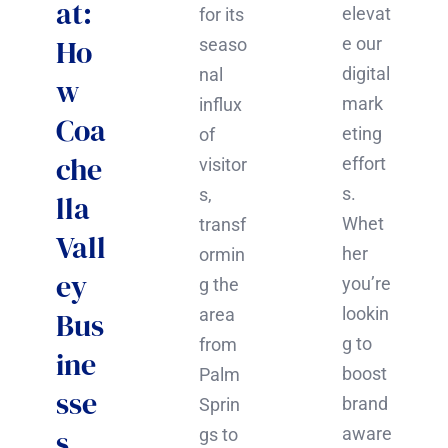
at:
elevat
for its
Ho
e our
seaso
digital
nal
w
mark
influx
Coa
eting
of
che
effort
visitor
s.
s,
lla
Whet
transf
Vall
her
ormin
ey
you’re
g the
lookin
area
Bus
g to
from
ine
boost
Palm
sse
brand
Sprin
s
aware
gs to