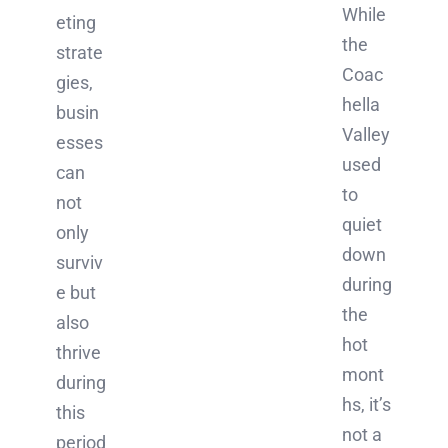
While
eting
the
strate
Coac
gies,
hella
busin
Valley
esses
used
can
to
not
quiet
only
down
surviv
during
e but
the
also
hot
thrive
mont
during
hs, it’s
this
not a
period