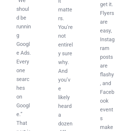
“We
it
get it.
shoul
matte
Flyers
d be
rs.
are
runnin
You’re
easy,
g
not
Instag
Googl
entirel
ram
e Ads.
y sure
posts
Every
why.
are
one
And
flashy
searc
you’v
, and
hes
e
Faceb
on
likely
ook
Googl
heard
event
e.”
a
s
That
dozen
make