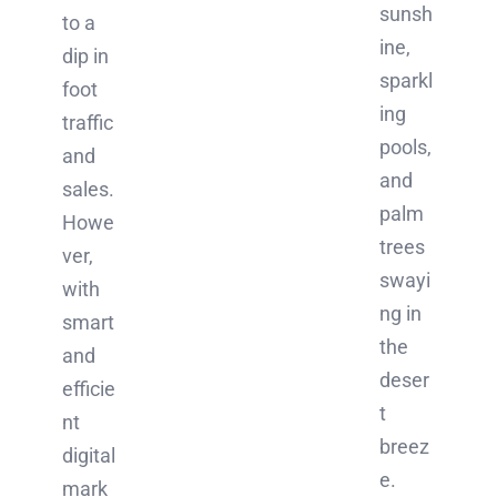
sunsh
to a
ine,
dip in
sparkl
foot
ing
traffic
pools,
and
and
sales.
palm
Howe
trees
ver,
swayi
with
ng in
smart
the
and
deser
efficie
t
nt
breez
digital
e.
mark