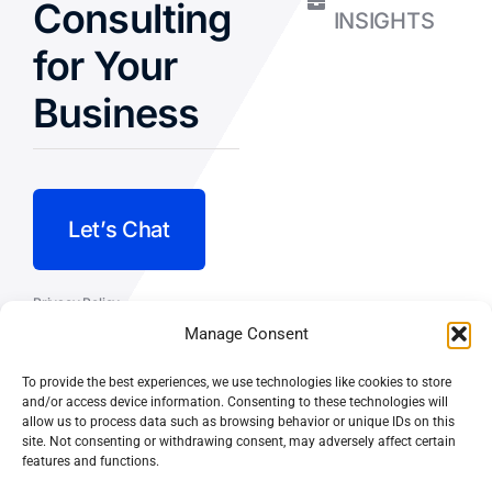
Consulting
INSIGHTS
for Your
Business
Let’s Chat
Privacy Policy
Manage Consent
Terms and Conditions
To provide the best experiences, we use technologies like cookies to store
Fulfillment Policy
and/or access device information. Consenting to these technologies will
allow us to process data such as browsing behavior or unique IDs on this
site. Not consenting or withdrawing consent, may adversely affect certain
features and functions.