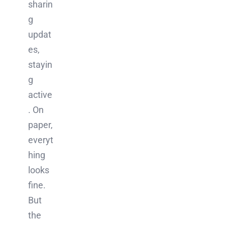
sharin
g
updat
es,
stayin
g
active
. On
paper,
everyt
hing
looks
fine.
But
the