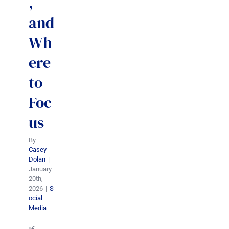
,
and
Wh
ere
to
Foc
us
By
Casey
Dolan
|
January
20th,
2026
|
S
ocial
Media