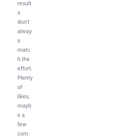
result
s
don’t
alway
s
matc
h the
effort.
Plenty
of
likes,
mayb
e a
few
com