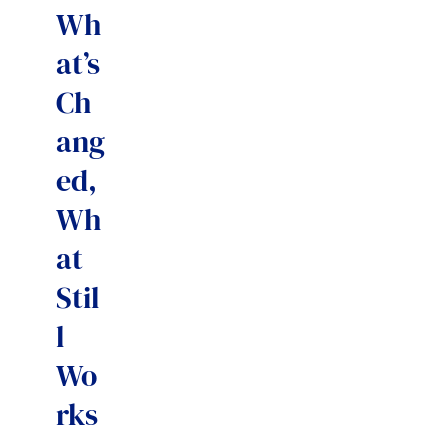
Wh
at’s
Ch
ang
ed,
Wh
at
Stil
l
Wo
rks