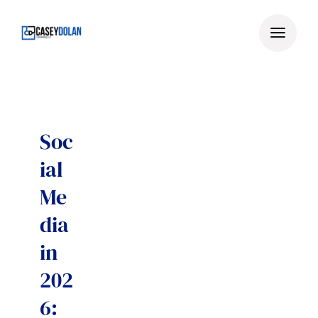
Skip
to
content
Soc
ial
Me
dia
in
202
6: