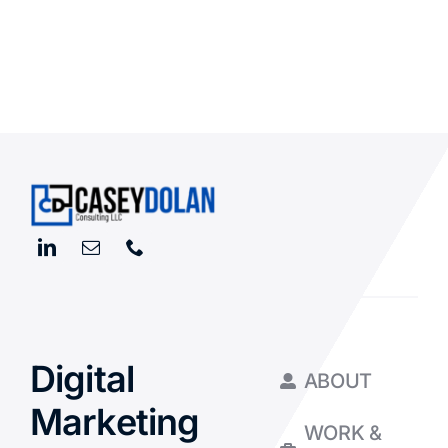
Digital
ABOUT
Marketing
WORK &