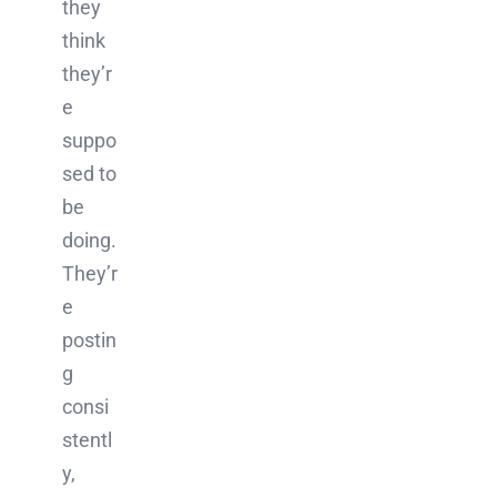
they
think
they’r
e
suppo
sed to
be
doing.
They’r
e
postin
g
consi
stentl
y,