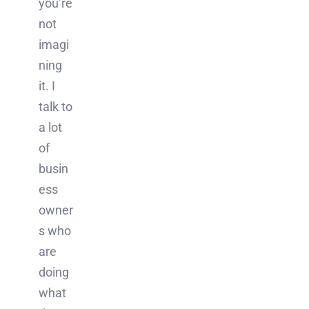
you’re
not
imagi
ning
it. I
talk to
a lot
of
busin
ess
owner
s who
are
doing
what