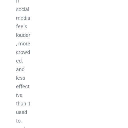
If
social
media
feels
louder
, more
crowd
ed,
and
less
effect
ive
than it
used
to,