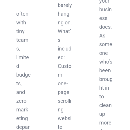
your
—
barely
busin
often
hangi
ess
with
ng on.
does.
tiny
What’
As
team
s
some
s,
includ
one
limite
ed:
who’s
d
Custo
been
budge
m
broug
ts,
one-
ht in
and
page
to
zero
scrolli
clean
mark
ng
up
eting
websi
more
depar
te