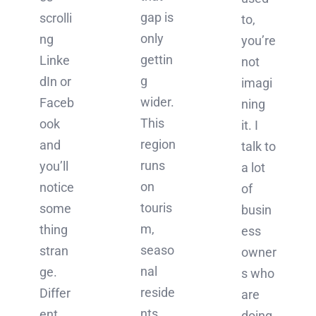
gap is
scrolli
to,
only
ng
you’re
gettin
Linke
not
g
dIn or
imagi
wider.
Faceb
ning
This
ook
it. I
region
and
talk to
runs
you’ll
a lot
on
notice
of
touris
some
busin
m,
thing
ess
seaso
stran
owner
nal
ge.
s who
reside
Differ
are
nts,
ent
doing