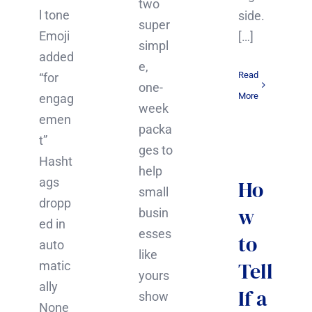
two
l tone
side.
super
Emoji
[…]
simpl
added
e,
Read
“for
one-
More
engag
week
emen
packa
t”
ges to
Hasht
help
ags
Ho
small
dropp
w
busin
ed in
esses
to
auto
like
Tell
matic
yours
ally
If a
show
None