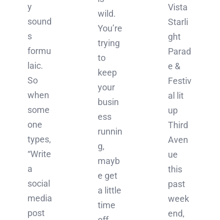
y
Vista
wild.
sound
Starli
You’re
s
ght
trying
formu
Parad
to
laic.
e &
keep
So
Festiv
your
when
al lit
busin
some
up
ess
one
Third
runnin
types,
Aven
g,
“Write
ue
mayb
a
this
e get
social
past
a little
media
week
time
post
end,
off,