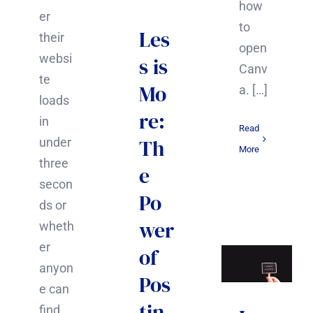
how
er
to
Les
their
open
websi
s is
Canv
te
Mo
a. […]
loads
re:
in
Read
Th
under
More
three
e
secon
Po
ds or
wer
wheth
er
of
anyon
Pos
e can
tin
find