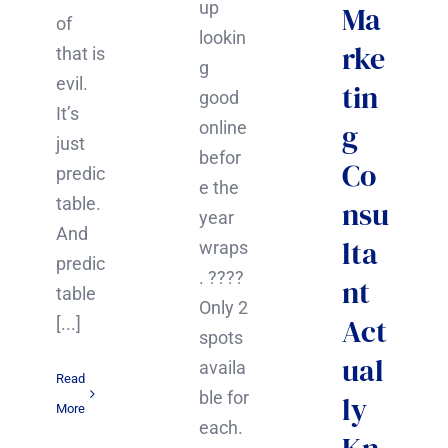
up
Ma
of
lookin
rke
that is
g
evil.
tin
good
It’s
g
online
just
befor
Co
predic
e the
table.
nsu
year
And
lta
wraps
predic
. ????
nt
table
Only 2
Act
[...]
spots
ual
availa
Read
ble for
ly
More
each.