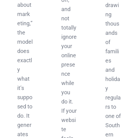
about
drawi
and
mark
ng
not
eting,”
thous
totally
the
ands
ignore
model
of
your
does
famili
online
exactl
es
prese
y
and
nce
what
holida
while
it’s
y
you
suppo
regula
do it.
sed to
rs to
If your
do. It
one of
websi
gener
South
te
ates
ern