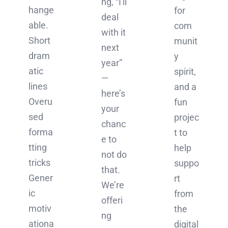
ng, “I'll
hange
for
deal
able.
com
with it
Short
munit
next
dram
y
year”
atic
spirit,
—
lines
and a
here’s
Overu
fun
your
sed
projec
chanc
forma
t to
e to
tting
help
not do
tricks
suppo
that.
Gener
rt
We’re
ic
from
offeri
motiv
the
ng
ationa
digital