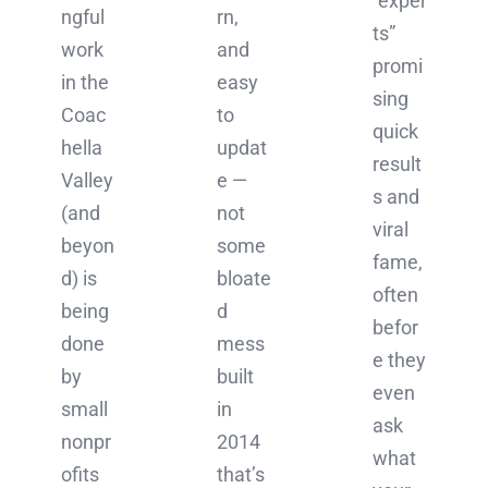
“exper
ngful
rn,
ts”
work
and
promi
in the
easy
sing
Coac
to
quick
hella
updat
result
Valley
e —
s and
(and
not
viral
beyon
some
fame,
d) is
bloate
often
being
d
befor
done
mess
e they
by
built
even
small
in
ask
nonpr
2014
what
ofits
that’s