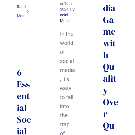
er 10th,
dia
Read
2024
|
S
ocial
Ga
More
Media
me
In the
wit
world
h
of
social
Qu
6
media
alit
, it’s
Ess
y
easy
ent
to fall
Ove
ial
into
r
the
Soc
Qu
trap
ial
of