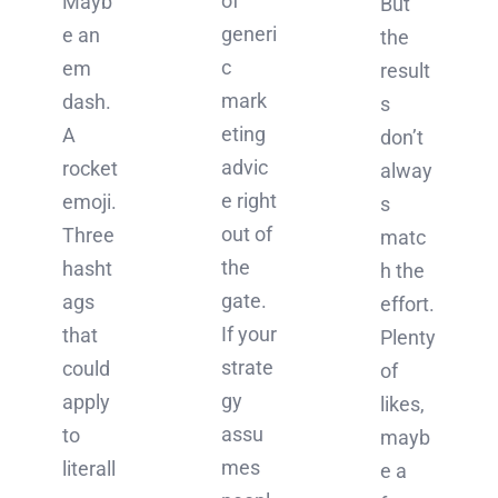
of
Mayb
But
generi
e an
the
c
em
result
mark
dash.
s
eting
A
don’t
advic
rocket
alway
e right
emoji.
s
out of
Three
matc
the
hasht
h the
gate.
ags
effort.
If your
that
Plenty
strate
could
of
gy
apply
likes,
assu
to
mayb
mes
literall
e a