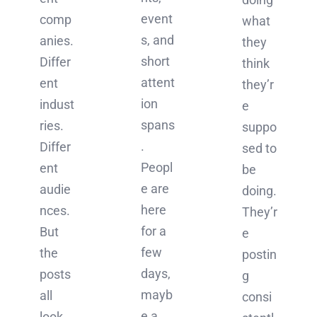
event
comp
what
s, and
anies.
they
short
Differ
think
attent
ent
they’r
ion
indust
e
spans
ries.
suppo
.
Differ
sed to
Peopl
ent
be
e are
audie
doing.
here
nces.
They’r
for a
But
e
few
the
postin
days,
posts
g
mayb
all
consi
e a
look,