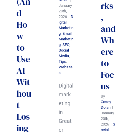
(An
rks
January
d
28th,
,
2026
|
D
Ho
igital
and
Marketin
w
g
,
Email
Wh
Marketin
to
g
,
SEO
,
ere
Social
Use
Media
,
to
Tips
,
AI
Website
Foc
s
Wit
us
Digital
hou
mark
By
t
Casey
eting
Dolan
|
in
Los
January
20th,
Great
2026
|
S
ing
er
ocial