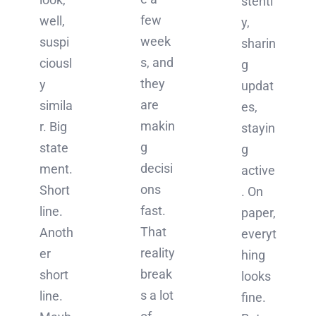
stentl
few
well,
y,
week
suspi
sharin
s, and
ciousl
g
they
y
updat
are
simila
es,
makin
r. Big
stayin
g
state
g
decisi
ment.
active
ons
Short
. On
fast.
line.
paper,
That
Anoth
everyt
reality
er
hing
break
short
looks
s a lot
line.
fine.