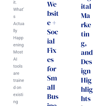
We
it.
ital
What’
bsit
Ma
s
e +
rke
Actua
Soc
lly
tin
Happ
ial
g,
ening
Fix
and
Most
es
AI
Des
tools
for
ign
are
Sm
Hig
traine
all
hlig
d on
Bus
existi
hts
ng
ine