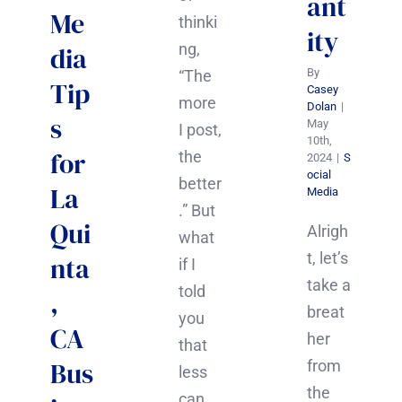
ant
Me
thinki
ity
ng,
dia
By
“The
Tip
Casey
more
Dolan
|
s
May
I post,
10th,
for
the
2024
|
S
ocial
better
La
Media
.” But
Qui
Alrigh
what
t, let’s
nta
if I
take a
told
,
breat
you
CA
her
that
Bus
from
less
the
can