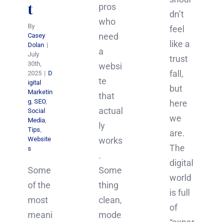
t
pros
dn’t
who
By
feel
need
Casey
like a
Dolan
|
a
July
trust
30th,
websi
fall,
2025
|
D
te
igital
but
Marketin
that
g
,
SEO
,
here
actual
Social
we
Media
,
ly
Tips
,
are.
Website
works
The
s
.
digital
Some
Some
world
of the
thing
is full
most
clean,
of
meani
mode