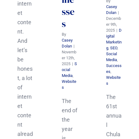
By
intern
Casey
sse
et
Dolan
|
Decemb
s
conte
er 9th,
2025
|
D
nt.
By
igital
And
Casey
Marketin
Dolan
|
g
,
SEO
,
let’s
Novemb
Social
er 12th,
be
Media
,
2025
|
S
Success
hones
ocial
es
,
Media
,
t, a lot
Website
Website
s
of
s
intern
The
The
et
61st
end of
conte
annua
the
nt
l
year
alread
Chula
is