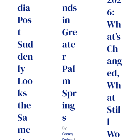
dia
nds
6:
Pos
in
Wh
t
Gre
at’s
Sud
ate
Ch
den
r
ang
ly
Pal
ed,
Loo
m
Wh
ks
Spr
at
the
ing
Stil
Sa
s
l
me
By
Wo
Casey
Dolan
|