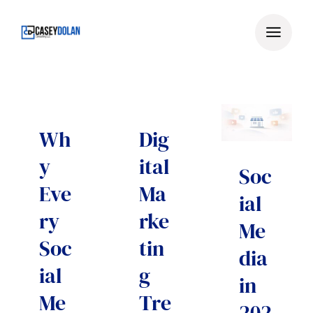
Skip
to
content
Wh
Dig
y
ital
Soc
Eve
Ma
ial
ry
rke
Me
Soc
tin
dia
ial
g
in
Me
Tre
202