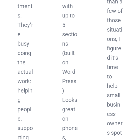
than a
tment
with
few of
s.
up to
those
They’r
5
situati
e
sectio
ons, I
busy
ns
figure
doing
(built
d it’s
the
on
time
actual
Word
to
work:
Press
help
helpin
)
small
g
Looks
busin
peopl
great
ess
e,
on
owner
suppo
phone
s spot
rting
s,