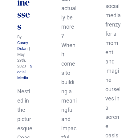
ine
social
actual
sse
media
ly be
s
frenzy
more
for a
?
By
mom
Casey
When
Dolan
|
ent
it
May
29th,
and
come
2023
|
S
imagi
ocial
s to
Media
ne
buildi
oursel
Nestl
ng a
ves in
ed in
meani
a
the
ngful
seren
pictur
and
e
esque
impac
oasis
Coac
tful