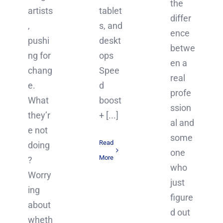
the
artists
tablet
differ
,
s, and
ence
pushi
deskt
betwe
ng for
ops
en a
chang
Spee
real
e.
d
profe
What
boost
ssion
they’r
+ [...]
al and
e not
some
Read
doing
one
More
?
who
Worry
just
ing
figure
about
d out
wheth