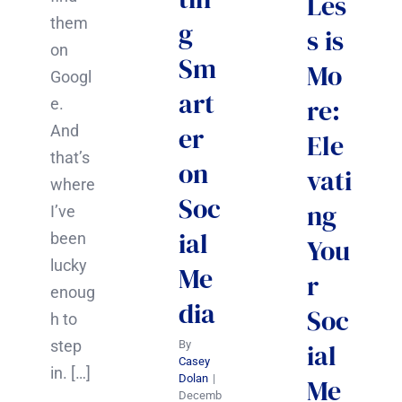
Les
them
g
s is
on
Sm
Mo
Googl
art
re:
e.
er
And
Ele
that’s
on
vati
where
Soc
ng
I’ve
ial
been
You
lucky
Me
r
enoug
dia
Soc
h to
step
ial
By
Casey
in. […]
Dolan
|
Me
Decemb