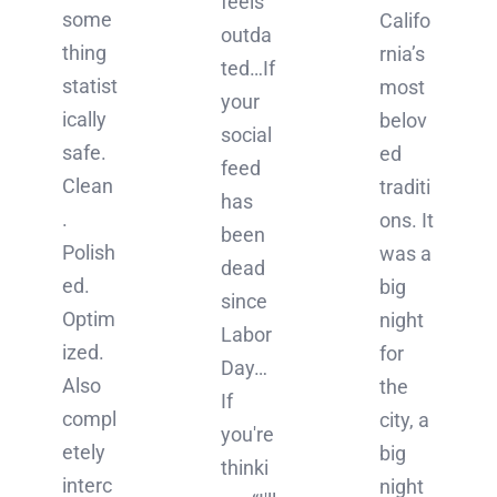
feels
some
Califo
outda
thing
rnia’s
ted…If
statist
most
your
ically
belov
social
safe.
ed
feed
Clean
traditi
has
.
ons. It
been
Polish
was a
dead
ed.
big
since
Optim
night
Labor
ized.
for
Day…
Also
the
If
compl
city, a
you're
etely
big
thinki
interc
night