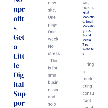
new
24th,
npr
2025
|
D
site.
igital
ofit
One
Marketin
g
,
Email
page.
s
Marketin
g
,
SEO
,
One
Get
Social
week.
Media
,
a
Tips
,
No
Website
stress
Litt
s
. This
le
Hiring
is for
a
Dig
small
mark
ital
busin
eting
esses
Sup
consu
and
ltant
por
solo
shoul