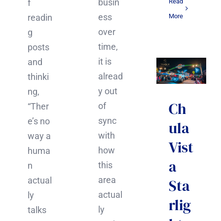
busin
Read
f
ess
More
readin
over
g
time,
posts
it is
and
alread
thinki
y out
ng,
Ch
of
“Ther
sync
e’s no
ula
with
way a
Vist
how
huma
a
this
n
area
actual
Sta
actual
ly
rlig
ly
talks