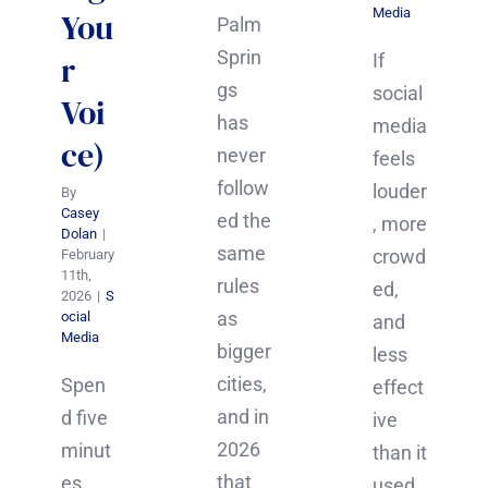
Media
You
Palm
Sprin
r
If
gs
social
Voi
has
media
ce)
never
feels
follow
louder
By
Casey
ed the
, more
Dolan
|
same
crowd
February
11th,
rules
ed,
2026
|
S
as
ocial
and
Media
bigger
less
cities,
Spen
effect
and in
d five
ive
2026
minut
than it
that
es
used