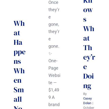
Kn
Once
ow
they’r
s
e
Wh
gone,
Wh
at
they’r
at
e
Ha
Th
gone.
ppe
✨
ey’r
ns
One-
e
Page
Wh
Doi
Websi
en
te —
ng
Sm
$1,49
By
all
9 A
Casey
Dolan
|
brand
No
October