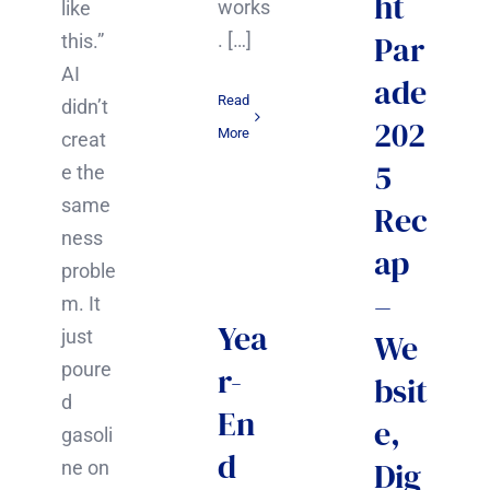
ht
works
like
Par
. […]
this.”
AI
ade
Read
didn’t
202
More
creat
5
e the
same
Rec
ness
ap
proble
–
m. It
Yea
just
We
poure
r-
bsit
d
En
e,
gasoli
d
Dig
ne on