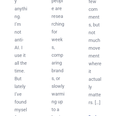
peopl
y
few
e are
anythi
com
resea
ng.
ment
rching
I’m
s, but
for
not
not
week
anti-
much
s,
AI. I
move
comp
use it
ment
aring
all the
where
brand
time.
it
s, or
But
actual
slowly
lately
ly
warmi
I’ve
matte
ng up
found
rs. […]
to a
mysel