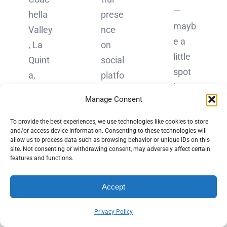
—
hella
prese
mayb
Valley
nce
e a
, La
on
little
Quint
social
spot
a,
platfo
in
Califo
rms,
Manage Consent
Palm
rnia,
qualit
Sprin
is
y
To provide the best experiences, we use technologies like cookies to store
gs,
and/or access device information. Consenting to these technologies will
home
beats
allow us to process data such as browsing behavior or unique IDs on this
where
site. Not consenting or withdrawing consent, may adversely affect certain
to a
quanti
features and functions.
the
vibran
ty
sun
t
every
Accept
shine
com
time.
s just
munit
[…]
Privacy Policy
a bit