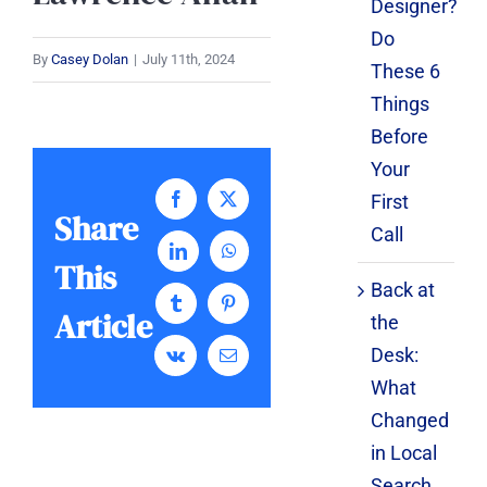
Designer?
Do
By
Casey Dolan
|
July 11th, 2024
These 6
Things
Before
Your
First
Facebook
X
Share
Call
LinkedIn
WhatsApp
This
Back at
Tumblr
Pinterest
Article
the
Desk:
Vk
Email
What
Changed
in Local
Search