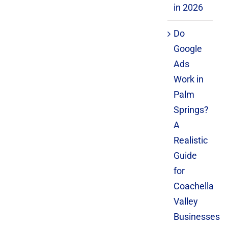
in 2026
Do
Google
Ads
Work in
Palm
Springs?
A
Realistic
Guide
for
Coachella
Valley
Businesses