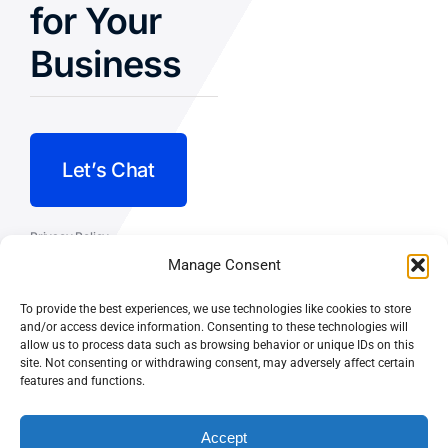
for Your
Business
Let’s Chat
Privacy Policy
Manage Consent
Terms and Conditions
To provide the best experiences, we use technologies like cookies to store
Fulfillment Policy
and/or access device information. Consenting to these technologies will
allow us to process data such as browsing behavior or unique IDs on this
site. Not consenting or withdrawing consent, may adversely affect certain
features and functions.
Accept
© CASEY DOLAN CONSULTING
PO BOX 10445, PALM DESERT,