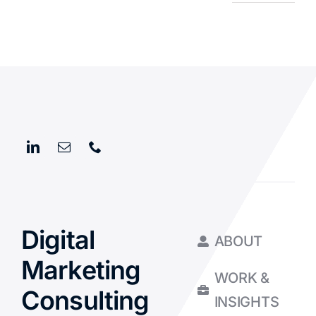
Digital
ABOUT
Marketing
WORK &
Consulting
INSIGHTS