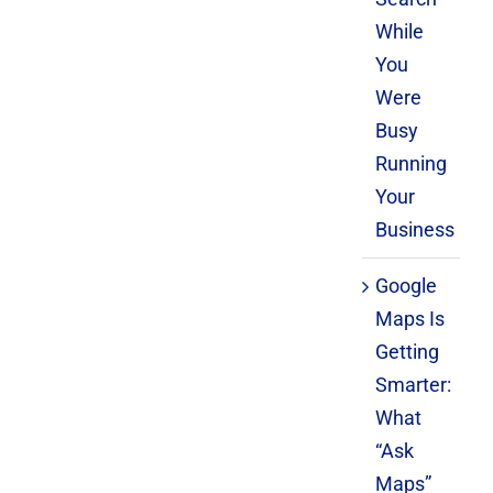
While
You
Were
Busy
Running
Your
Business
Google
Maps Is
Getting
Smarter:
What
“Ask
Maps”