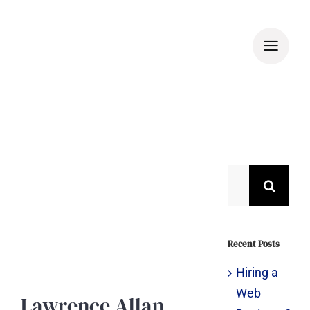
Skip
to
content
View
Larger
Search
Image
for:
Recent Posts
Hiring a
Web
Lawrence Allan