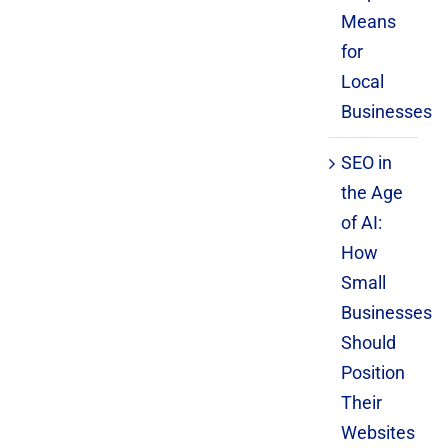
Means
for
Local
Businesses
SEO in
the Age
of AI:
How
Small
Businesses
Should
Position
Their
Websites