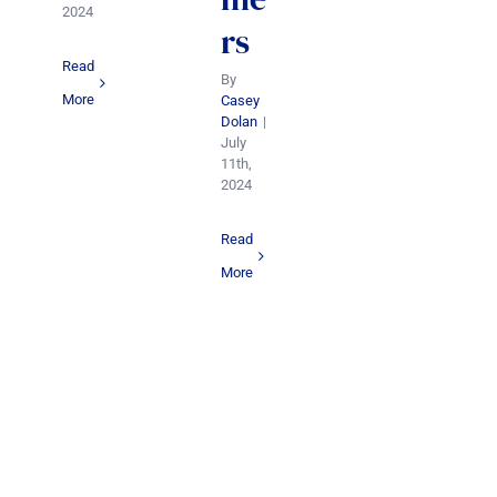
2024
rs
Read
By
More
Casey
Dolan
|
July
11th,
2024
Read
More