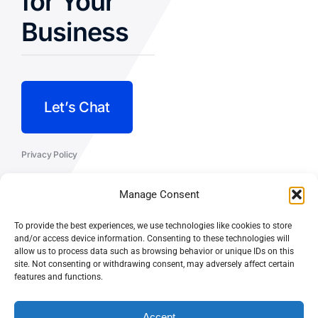
for Your
Business
Let’s Chat
Privacy Policy
Terms and Conditions
Manage Consent
Fulfillment Policy
To provide the best experiences, we use technologies like cookies to store
and/or access device information. Consenting to these technologies will
allow us to process data such as browsing behavior or unique IDs on this
site. Not consenting or withdrawing consent, may adversely affect certain
features and functions.
© CASEY DOLAN CONSULTING
PO BOX 10445, PALM DESERT,
LLC
CA 92255
Accept