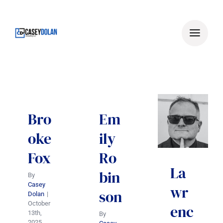
Skip
to
content
Bro
Em
oke
ily
Fox
Ro
La
bin
By
Casey
wr
son
Dolan
|
October
enc
13th,
By
2025