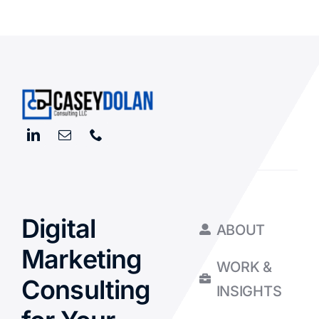
Digital
ABOUT
Marketing
WORK &
Consulting
INSIGHTS