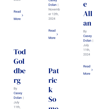
Casey
e
Dolan
|
Novemb
All
Read
er 12th,
2024
More
an
Read
By
Casey
More
Dolan
|
July
Tod
11th,
2024
Gol
Read
dbe
Pat
More
rg
ric
k
By
Casey
So
Dolan
|
July
me
11th,