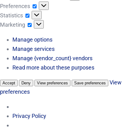
Preferences
Preferences
Statistics
Statistics
Marketing
Marketing
Manage options
Manage services
Manage {vendor_count} vendors
Read more about these purposes
View
Accept
Deny
View preferences
Save preferences
preferences
Privacy Policy