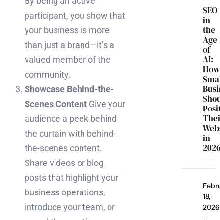
By being an active
SEO
participant, you show that
in
the
your business is more
Age
than just a brand—it’s a
of
AI:
valued member of the
How
community.
Smal
Busi
Showcase Behind-the-
Sho
Scenes Content
Give your
Posi
Thei
audience a peek behind
Webs
the curtain with behind-
in
202
the-scenes content.
Share videos or blog
posts that highlight your
Febr
business operations,
18,
introduce your team, or
2026