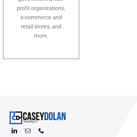
profit organizations,
e-commerce and
retail stores, and
more.