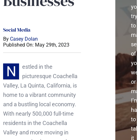
Businesses
you
try
to
Social Media
ma
By
Casey Dolan
sen
Published On: May 29th, 2023
of
you
N
estled in the
web
picturesque Coachella
or
Valley, La Quinta, California, is
mar
home to a vibrant community
I’m
and a bustling local economy.
ha
With nearly 500,000 full-time
to
residents in the Coachella
talk
Valley and more moving in
it