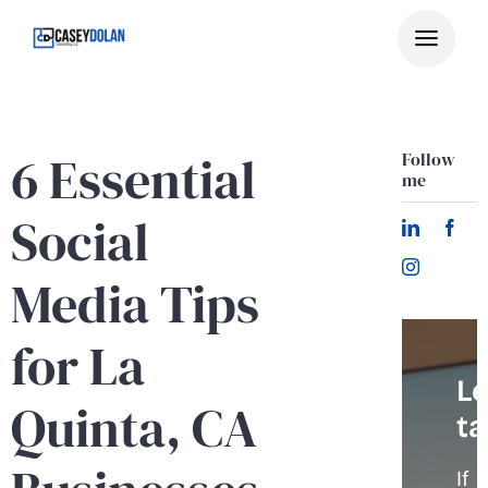
Skip
to
content
6 Essential
Follow
me
Social
Media Tips
for La
Le
Quinta, CA
ta
If