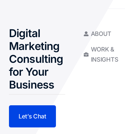
Digital
ABOUT
Marketing
WORK &
Consulting
INSIGHTS
for Your
Business
Let’s Chat