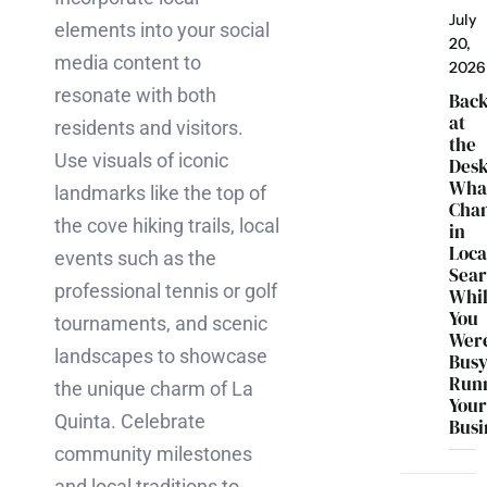
July
elements into your social
20,
media content to
2026
resonate with both
Bac
at
residents and visitors.
the
Use visuals of iconic
Desk
Wha
landmarks like the top of
Cha
the cove hiking trails, local
in
Loca
events such as the
Sea
professional tennis or golf
Whi
You
tournaments, and scenic
Wer
landscapes to showcase
Bus
Run
the unique charm of La
You
Quinta. Celebrate
Busi
community milestones
and local traditions to