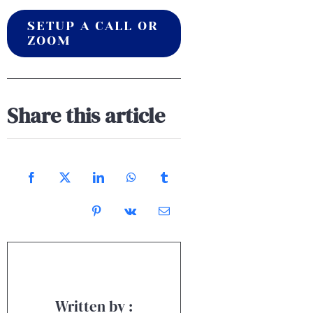
SETUP A CALL OR
ZOOM
Share this article
Written by :