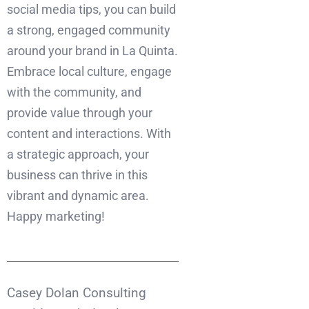
social media tips, you can build
a strong, engaged community
around your brand in La Quinta.
Embrace local culture, engage
with the community, and
provide value through your
content and interactions. With
a strategic approach, your
business can thrive in this
vibrant and dynamic area.
Happy marketing!
Casey Dolan Consulting