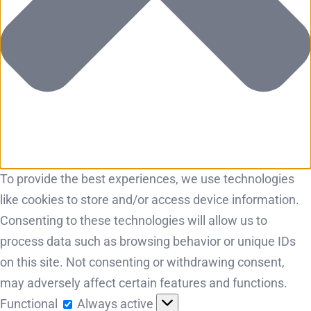
To provide the best experiences, we use technologies
like cookies to store and/or access device information.
Consenting to these technologies will allow us to
process data such as browsing behavior or unique IDs
on this site. Not consenting or withdrawing consent,
may adversely affect certain features and functions.
Functional
Functional
Always active