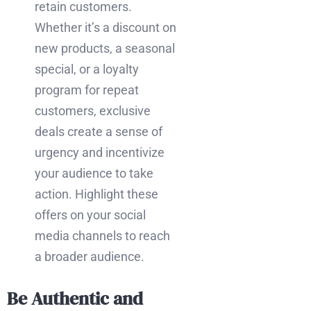
retain customers.
Whether it’s a discount on
new products, a seasonal
special, or a loyalty
program for repeat
customers, exclusive
deals create a sense of
urgency and incentivize
your audience to take
action. Highlight these
offers on your social
media channels to reach
a broader audience.
Be Authentic and