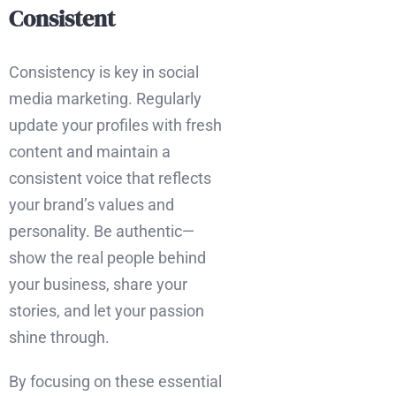
Consistent
Consistency is key in social
media marketing. Regularly
update your profiles with fresh
content and maintain a
consistent voice that reflects
your brand’s values and
personality. Be authentic—
show the real people behind
your business, share your
stories, and let your passion
shine through.
By focusing on these essential