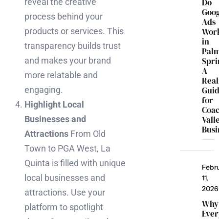
Do
reveal the creative
Goo
process behind your
Ads
Wor
products or services. This
in
transparency builds trust
Pal
Spri
and makes your brand
A
more relatable and
Real
Gui
engaging.
for
Highlight Local
Coac
Vall
Businesses and
Busi
Attractions
From Old
Town to PGA West, La
Quinta is filled with unique
Febr
local businesses and
11,
2026
attractions. Use your
Why
platform to spotlight
Ever