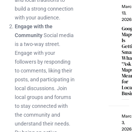
Marc
build a strong connection
13,
with your audience.
2026
Engage with the
Goo
Map
Community
Social media
Is
is a two-way street.
Gett
Smar
Engage with your
Wha
followers by responding
“Ask
Map
to comments, liking their
Mea
posts, and participating in
for
Loca
local discussions. Join
Busi
local groups and forums
to stay connected with
the community and
Marc
3,
understand their needs.
2026