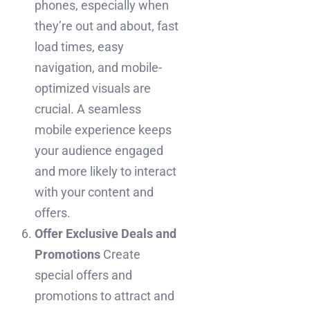
phones, especially when
they’re out and about, fast
load times, easy
navigation, and mobile-
optimized visuals are
crucial. A seamless
mobile experience keeps
your audience engaged
and more likely to interact
with your content and
offers.
Offer Exclusive Deals and
Promotions
Create
special offers and
promotions to attract and