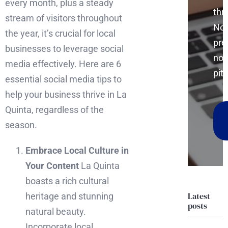
every month, plus a steady
thr
stream of visitors throughout
No
the year, it’s crucial for local
pre
businesses to leverage social
no
media effectively. Here are 6
pitc
essential social media tips to
help your business thrive in La
Quinta, regardless of the
season.
Embrace Local Culture in
Your Content
La Quinta
boasts a rich cultural
Latest
heritage and stunning
posts
natural beauty.
Incorporate local