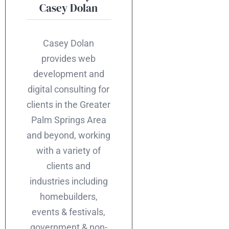
Casey Dolan
Casey Dolan
provides web
development and
digital consulting for
clients in the Greater
Palm Springs Area
and beyond, working
with a variety of
clients and
industries including
homebuilders,
events & festivals,
government & non-