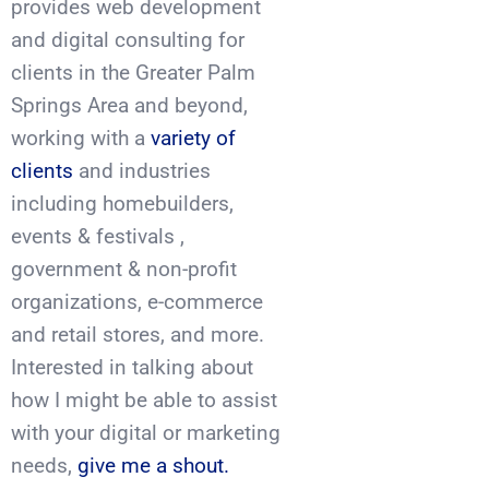
provides web development
and digital consulting for
clients in the Greater Palm
Springs Area and beyond,
working with a
variety of
clients
and industries
including homebuilders,
events & festivals ,
government & non-profit
organizations, e-commerce
and retail stores, and more.
Interested in talking about
how I might be able to assist
with your digital or marketing
needs,
give me a shout.