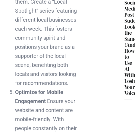
them. Create a “Local
Soci
Med
Spotlight” series featuring
Post
different local businesses
Sud
Loo
each week. This fosters
the
community spirit and
Sam
(An
positions your brand as a
How
supporter of the local
to
Use
scene, benefiting both
AI
locals and visitors looking
Wit
Losi
for recommendations.
You
Optimize for Mobile
Voic
Engagement
Ensure your
website and content are
mobile-friendly. With
people constantly on their