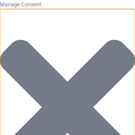
Manage Consent