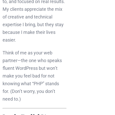
to, and focused on real results.
My clients appreciate the mix
of creative and technical
expertise I bring, but they stay
because I make their lives
easier.
Think of me as your web
partner—the one who speaks
fluent WordPress but won’t
make you feel bad for not
knowing what “PHP” stands
for. (Don’t worry, you don’t
need to.)