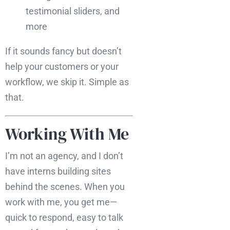
testimonial sliders, and
more
If it sounds fancy but doesn’t
help your customers or your
workflow, we skip it. Simple as
that.
Working With Me
I’m not an agency, and I don’t
have interns building sites
behind the scenes. When you
work with me, you get me—
quick to respond, easy to talk