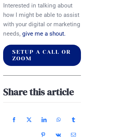
Interested in talking about
how I might be able to assist
with your digital or marketing
needs,
give me a shout.
SETUP A CALL OR
ZOOM
Share this article