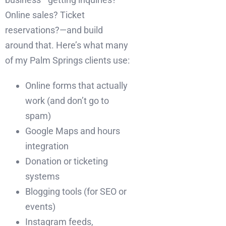
Online sales? Ticket
reservations?—and build
around that. Here’s what many
of my Palm Springs clients use:
Online forms that actually
work (and don’t go to
spam)
Google Maps and hours
integration
Donation or ticketing
systems
Blogging tools (for SEO or
events)
Instagram feeds,