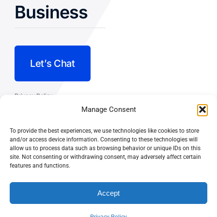
Business
Let’s Chat
Privacy Policy
Manage Consent
Terms and Conditions
To provide the best experiences, we use technologies like cookies to store
Fulfillment Policy
and/or access device information. Consenting to these technologies will
allow us to process data such as browsing behavior or unique IDs on this
site. Not consenting or withdrawing consent, may adversely affect certain
features and functions.
Accept
© CASEY DOLAN CONSULTING
PO BOX 10445, PALM DESERT,
LLC
CA 92255