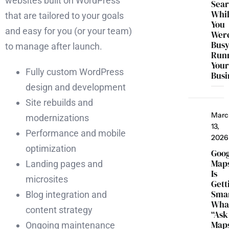
websites built on WordPress
Sea
Whi
that are tailored to your goals
You
and easy for you (or your team)
Wer
Bus
to manage after launch.
Run
You
Fully custom WordPress
Busi
design and development
Site rebuilds and
Marc
modernizations
13,
Performance and mobile
2026
optimization
Goo
Map
Landing pages and
Is
microsites
Gett
Smar
Blog integration and
Wha
content strategy
“Ask
Map
Ongoing maintenance