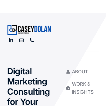
Digital
ABOUT
Marketing
WORK &
Consulting
INSIGHTS
for Your