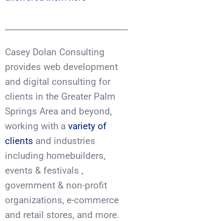
Casey Dolan Consulting
provides web development
and digital consulting for
clients in the Greater Palm
Springs Area and beyond,
working with a
variety of
clients
and industries
including homebuilders,
events & festivals ,
government & non-profit
organizations, e-commerce
and retail stores, and more.