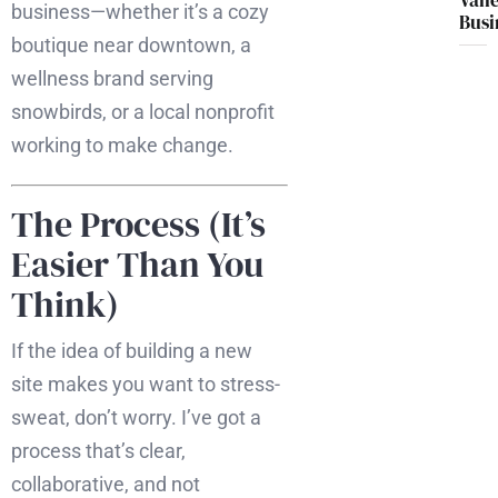
Vall
business—whether it’s a cozy
Busi
boutique near downtown, a
wellness brand serving
snowbirds, or a local nonprofit
working to make change.
The Process (It’s
Easier Than You
Think)
If the idea of building a new
site makes you want to stress-
sweat, don’t worry. I’ve got a
process that’s clear,
collaborative, and not