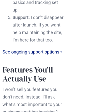
basics and tracking set
up.
Support:
I don’t disappear
after launch. If you want
help maintaining the site,
I’m here for that too.
See ongoing support options »
Features You’ll
Actually Use
I won’t sell you features you
don’t need. Instead, I’ll ask
what’s most important to your
business—getting inquiries?