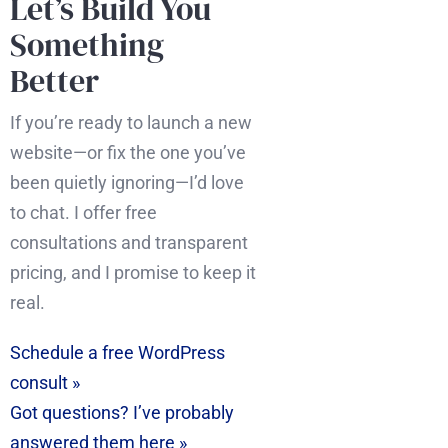
Let’s Build You
Something
Better
If you’re ready to launch a new
website—or fix the one you’ve
been quietly ignoring—I’d love
to chat. I offer free
consultations and transparent
pricing, and I promise to keep it
real.
Schedule a free WordPress
consult »
Got questions? I’ve probably
answered them here »