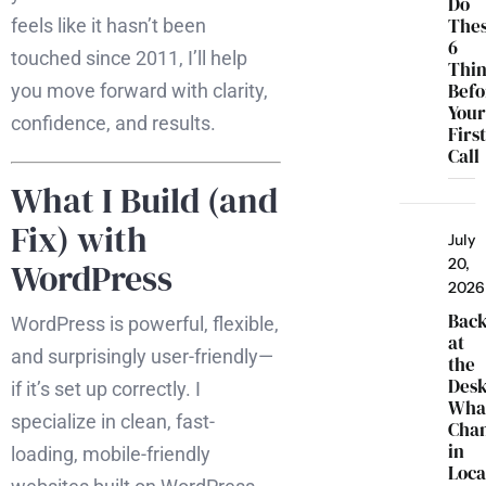
Do
The
feels like it hasn’t been
6
touched since 2011, I’ll help
Thi
Befo
you move forward with clarity,
You
confidence, and results.
Firs
Call
What I Build (and
Fix) with
July
20,
WordPress
2026
Bac
WordPress is powerful, flexible,
at
and surprisingly user-friendly—
the
Desk
if it’s set up correctly. I
Wha
specialize in clean, fast-
Cha
in
loading, mobile-friendly
Loca