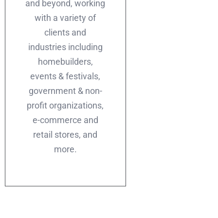
and beyond, working
with a variety of
clients and
industries including
homebuilders,
events & festivals,
government & non-
profit organizations,
e-commerce and
retail stores, and
more.