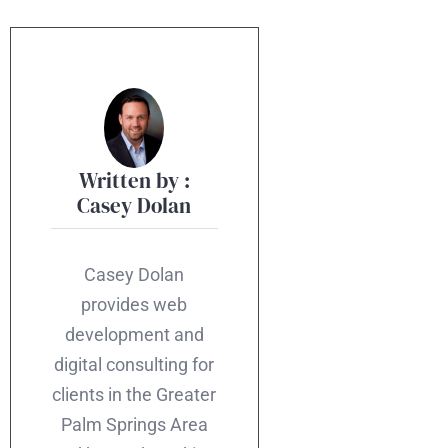
Written by :
Casey Dolan
Casey Dolan
provides web
development and
digital consulting for
clients in the Greater
Palm Springs Area