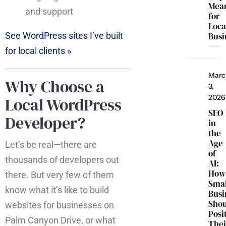
Mea
and support
for
Loca
Busi
See WordPress sites I’ve built
for local clients »
Marc
Why Choose a
3,
2026
Local WordPress
SEO
Developer?
in
the
Age
Let’s be real—there are
of
thousands of developers out
AI:
How
there. But very few of them
Smal
know what it’s like to build
Busi
Sho
websites for businesses on
Posi
Palm Canyon Drive, or what
Thei