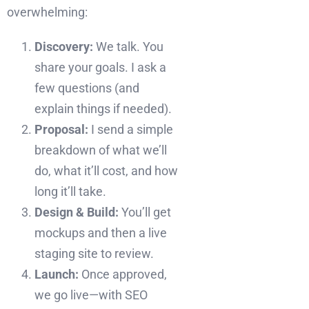
overwhelming:
Discovery:
We talk. You
share your goals. I ask a
few questions (and
explain things if needed).
Proposal:
I send a simple
breakdown of what we’ll
do, what it’ll cost, and how
long it’ll take.
Design & Build:
You’ll get
mockups and then a live
staging site to review.
Launch:
Once approved,
we go live—with SEO