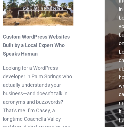
Int
in
boo
you
bus
Custom WordPress Websites
onl
Built by a Local Expert Who
Let
Speaks Human
cha
Looking for a WordPress
abo
developer in Palm Springs who
ho
actually understands your
we
business—and doesn’t talk in
can
acronyms and buzzwords?
ma
That’s me. I’m Casey, a
it
longtime Coachella Valley
hap