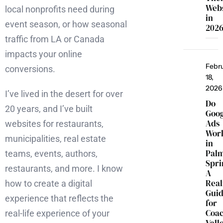
Webs
local nonprofits need during
in
event season, or how seasonal
202
traffic from LA or Canada
impacts your online
Febr
conversions.
18,
2026
I’ve lived in the desert for over
Do
20 years, and I’ve built
Goo
Ads
websites for restaurants,
Wor
municipalities, real estate
in
Pal
teams, events, authors,
Spri
restaurants, and more. I know
A
Real
how to create a digital
Gui
experience that reflects the
for
Coac
real-life experience of your