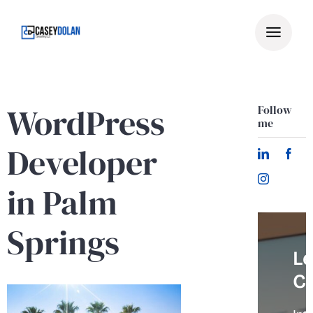
Skip
to
content
WordPress
Follow
me
Developer
in Palm
Springs
Le
C