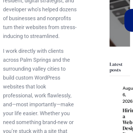
resident, digital strategist, and
developer who’s helped dozens
of businesses and nonprofits
turn their websites from stress-
inducing to streamlined.
I work directly with clients
across Palm Springs and the
Latest
surrounding valley cities to
posts
build custom WordPress
websites that look
Augu
6,
professional, work flawlessly,
2026
and—most importantly—make
Hiri
your life easier. Whether you
a
Web
need something brand-new or
Desi
you’re stuck with a site that