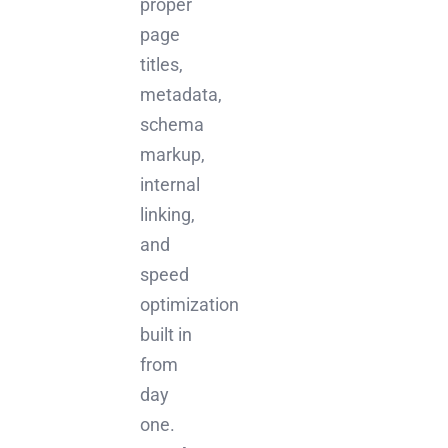
proper
page
titles,
metadata,
schema
markup,
internal
linking,
and
speed
optimization
built in
from
day
one.