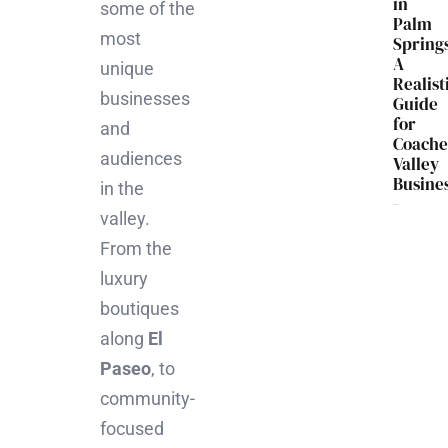
in
some of the
Palm
most
Spring
A
unique
Realist
businesses
Guide
for
and
Coache
audiences
Valley
Busine
in the
valley.
From the
luxury
boutiques
along
El
Paseo
, to
community-
focused