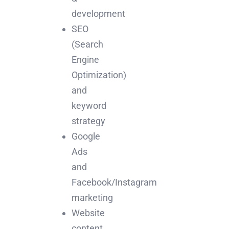
development
SEO
(Search
Engine
Optimization)
and
keyword
strategy
Google
Ads
and
Facebook/Instagram
marketing
Website
content