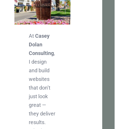
Let
Ch
Inter
At
Casey
in
Dolan
boos
Consulting
,
your
I design
busi
and build
onlin
websites
Let's
that don’t
chat
just look
abou
great —
how
they deliver
we
results.
can