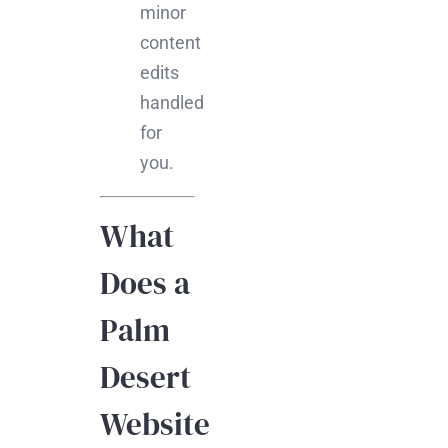
minor
content
edits
handled
for
you.
What
Does a
Palm
Desert
Website