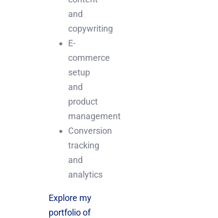
and
copywriting
E-
commerce
setup
and
product
management
Conversion
tracking
and
analytics
Explore my
portfolio of