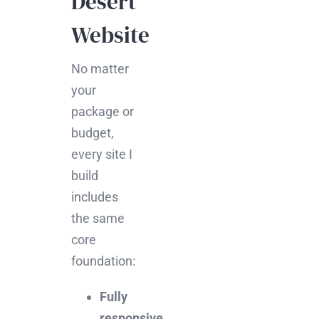
Desert
Website
No matter
your
package or
budget,
every site I
build
includes
the same
core
foundation:
Fully
responsive