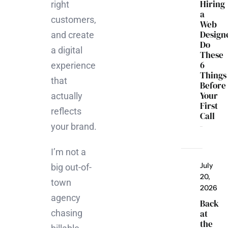
Hiring
right
a
customers,
Web
Design
and create
Do
a digital
These
6
experience
Things
that
Before
Your
actually
First
reflects
Call
your brand.
I’m not a
July
big out-of-
20,
town
2026
agency
Back
chasing
at
the