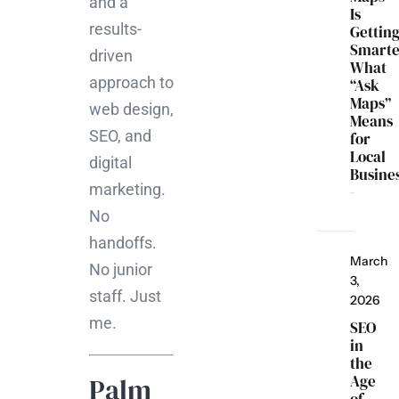
and a
Is
results-
Gettin
Smarte
driven
What
approach to
“Ask
Maps”
web design,
Means
SEO, and
for
Local
digital
Busine
marketing.
No
handoffs.
March
No junior
3,
staff. Just
2026
me.
SEO
in
the
Age
Palm