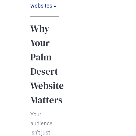
websites »
Why
Your
Palm
Desert
Website
Matters
Your
audience
isn’t just