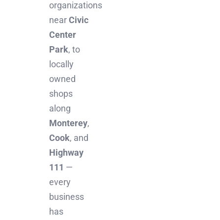
organizations
near
Civic
Center
Park
, to
locally
owned
shops
along
Monterey
,
Cook
, and
Highway
111
—
every
business
has