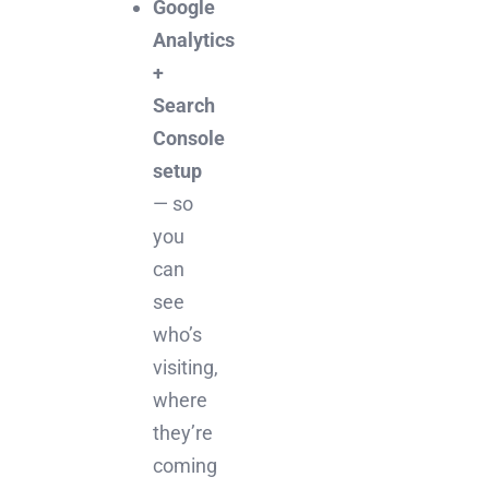
Google
Analytics
+
Search
Console
setup
— so
you
can
see
who’s
visiting,
where
they’re
coming