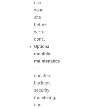
use
your
site
before
we’re
done.
Optional
monthly
maintenance
—
updates,
backups,
security
monitoring,
and