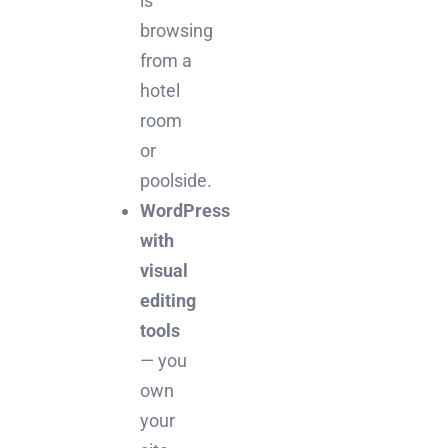
is
browsing
from a
hotel
room
or
poolside.
WordPress
with
visual
editing
tools
— you
own
your