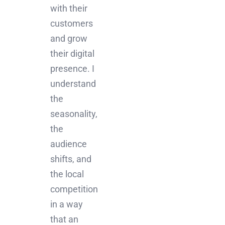
with their
customers
and grow
their digital
presence. I
understand
the
seasonality,
the
audience
shifts, and
the local
competition
in a way
that an