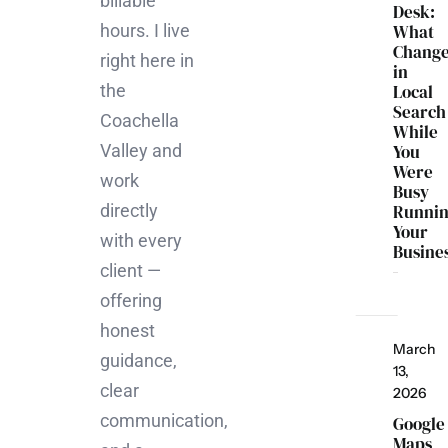
billable
Desk:
hours. I live
What
Chang
right here in
in
the
Local
Search
Coachella
While
Valley and
You
Were
work
Busy
directly
Runni
Your
with every
Busine
client —
offering
honest
March
guidance,
13,
clear
2026
communication,
Google
Maps