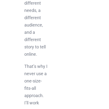
different
needs, a
different
audience,
and a
different
story to tell
online.
That’s why I
never use a
one-size-
fits-all
approach.
I’ll work