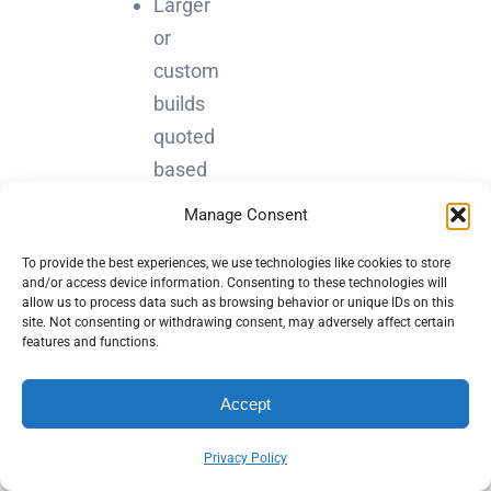
Larger
or
custom
builds
quoted
based
on
Manage Consent
scope,
To provide the best experiences, we use technologies like cookies to store
features,
and/or access device information. Consenting to these technologies will
and
allow us to process data such as browsing behavior or unique IDs on this
site. Not consenting or withdrawing consent, may adversely affect certain
integrations
features and functions.
Monthly
maintenance
Accept
plans
Privacy Policy
starting