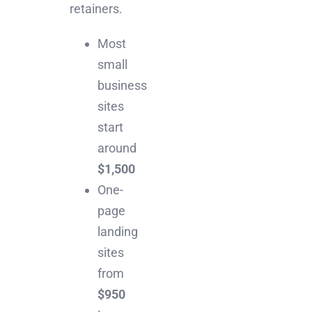
retainers.
Most
small
business
sites
start
around
$1,500
One-
page
landing
sites
from
$950