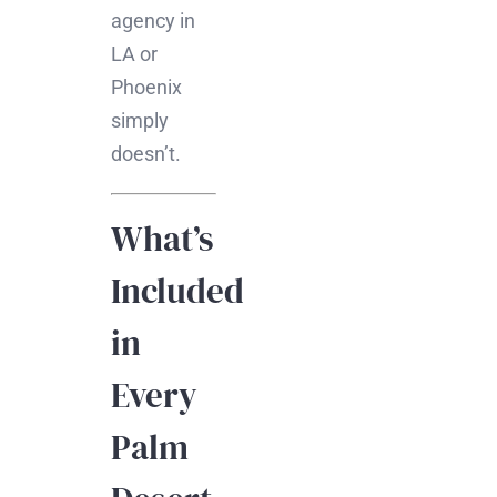
agency in
LA or
Phoenix
simply
doesn’t.
What’s
Included
in
Every
Palm