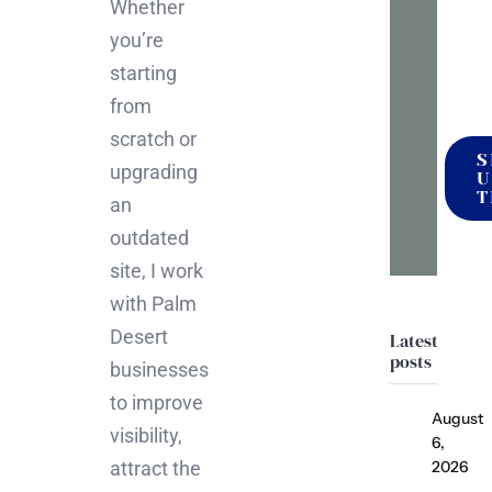
Whether
mak
you’re
it
starting
happ
from
scratch or
S
upgrading
U
T
an
outdated
site, I work
with Palm
Desert
Latest
posts
businesses
to improve
August
visibility,
6,
attract the
2026