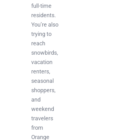
full-time
residents.
You’re also
trying to
reach
snowbirds,
vacation
renters,
seasonal
shoppers,
and
weekend
travelers
from
Orange