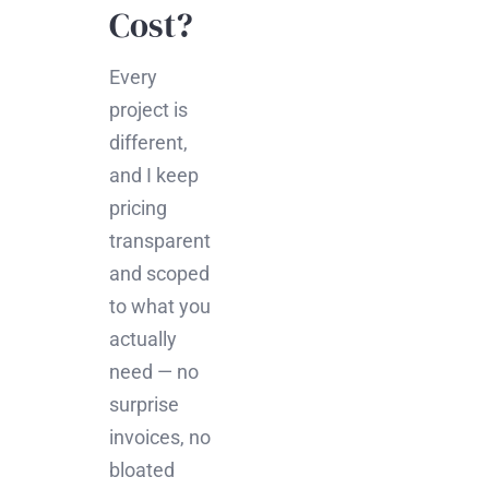
Cost?
Every
project is
different,
and I keep
pricing
transparent
and scoped
to what you
actually
need — no
surprise
invoices, no
bloated