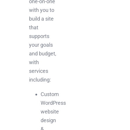
one-on-one
with you to
build a site
that
supports
your goals
and budget,
with
services
including:
Custom
WordPress
website
design
&