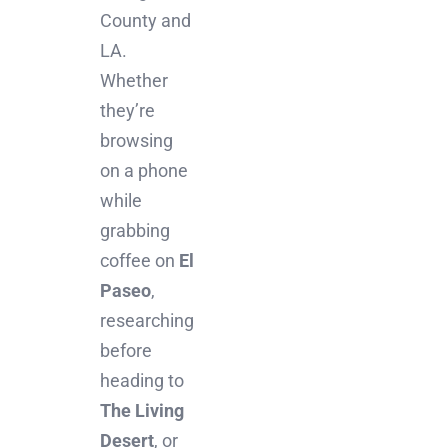
County and
LA.
Whether
they’re
browsing
on a phone
while
grabbing
coffee on
El
Paseo
,
researching
before
heading to
The Living
Desert
, or