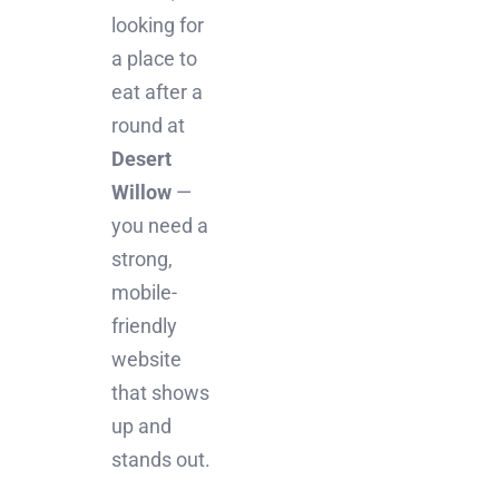
looking for
a place to
eat after a
round at
Desert
Willow
—
you need a
strong,
mobile-
friendly
website
that shows
up and
stands out.