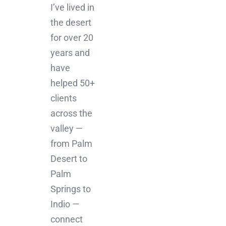
I’ve lived in
the desert
for over 20
years and
have
helped 50+
clients
across the
valley —
from Palm
Desert to
Palm
Springs to
Indio —
connect