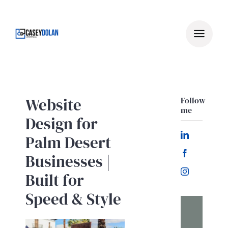
Skip
to
content
Website
Follow
me
Design for
Palm Desert
Businesses |
Built for
Speed & Style