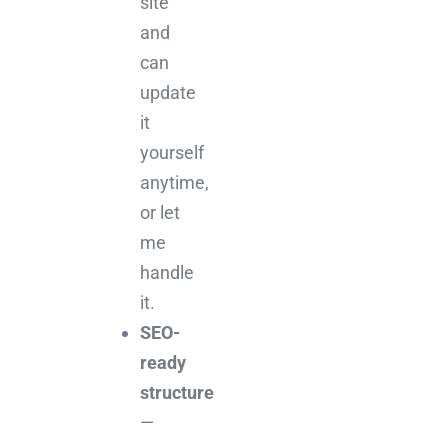
site
and
can
update
it
yourself
anytime,
or let
me
handle
it.
SEO-
ready
structure
—