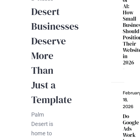
of
AI:
Desert
How
Small
Businesses
Busine
Should
Positio
Deserve
Their
Websit
More
in
2026
Than
Just a
Februar
Template
18,
2026
Palm
Do
Google
Desert is
Ads
home to
Work