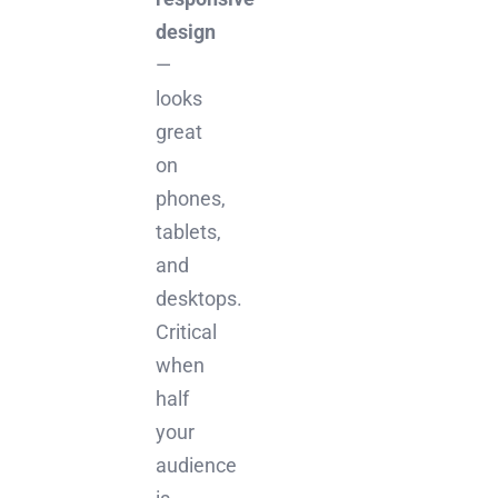
design
—
looks
great
on
phones,
tablets,
and
desktops.
Critical
when
half
your
audience