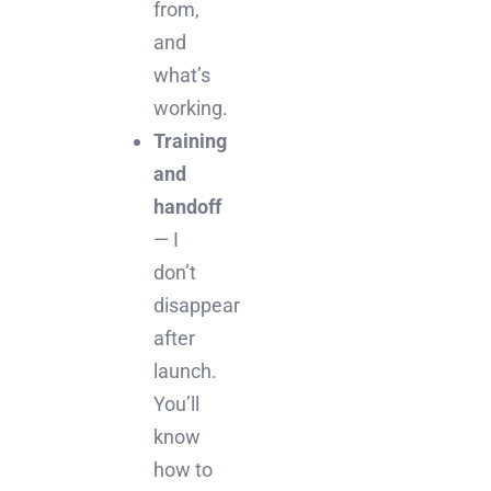
from,
and
what’s
working.
Training
and
handoff
— I
don’t
disappear
after
launch.
You’ll
know
how to