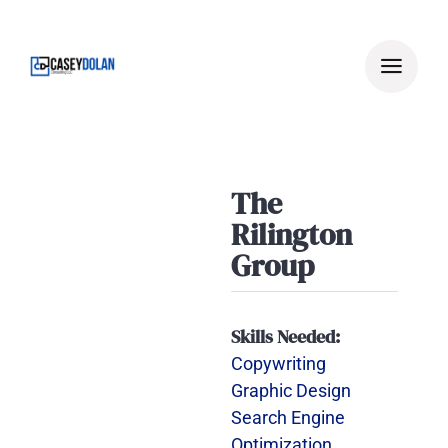
Skip
to
content
The
Rilington
Group
Skills Needed:
Copywriting
Graphic Design
Search Engine
Optimization