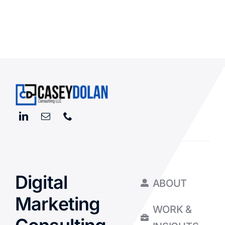
Digital
ABOUT
Marketing
WORK &