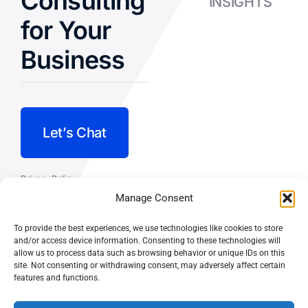
Consulting
INSIGHTS
for Your
Business
Let’s Chat
Privacy Policy
Manage Consent
Terms and Conditions
To provide the best experiences, we use technologies like cookies to store
Fulfillment Policy
and/or access device information. Consenting to these technologies will
allow us to process data such as browsing behavior or unique IDs on this
site. Not consenting or withdrawing consent, may adversely affect certain
features and functions.