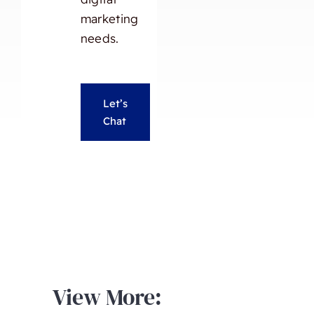
marketing
needs.
Let’s
Chat
View More: