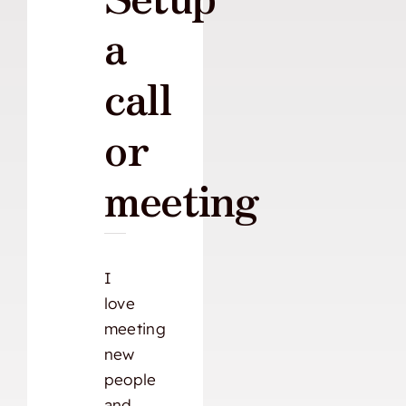
a
call
or
meeting
I
love
meeting
new
people
and