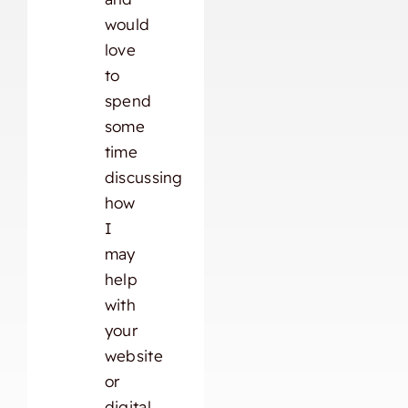
would
love
to
spend
some
time
discussing
how
I
may
help
with
your
website
or
digital