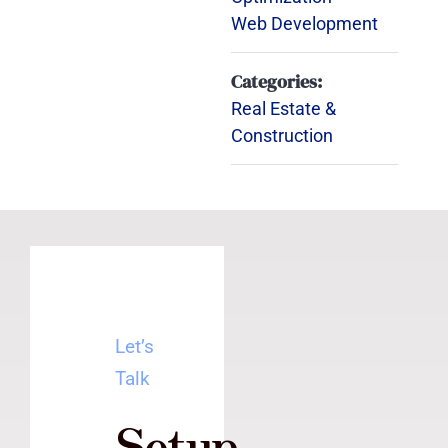
Web Development
Categories:
Real Estate &
Construction
Let’s
Talk
Setup