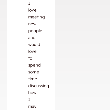
I
love
meeting
new
people
and
would
love
to
spend
some
time
discussing
how
I
may