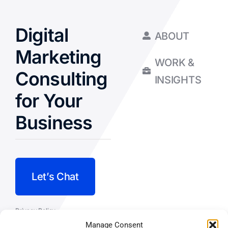
Digital
ABOUT
Marketing
WORK &
Consulting
INSIGHTS
for Your
Business
Let’s Chat
Privacy Policy
Manage Consent