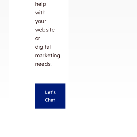
help
with
your
website
or
digital
marketing
needs.
Let’s
Chat