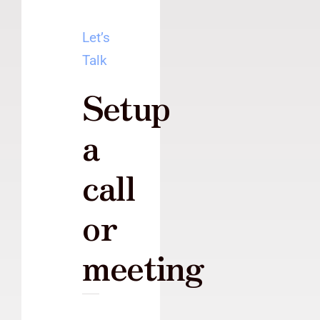
Let’s
Talk
Setup
a
call
or
meeting