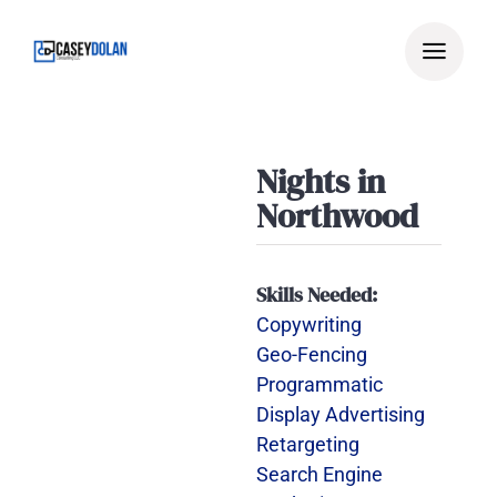
Skip
to
content
Nights in
Northwood
Skills Needed:
Copywriting
Geo-Fencing
Programmatic
Display Advertising
Retargeting
Search Engine