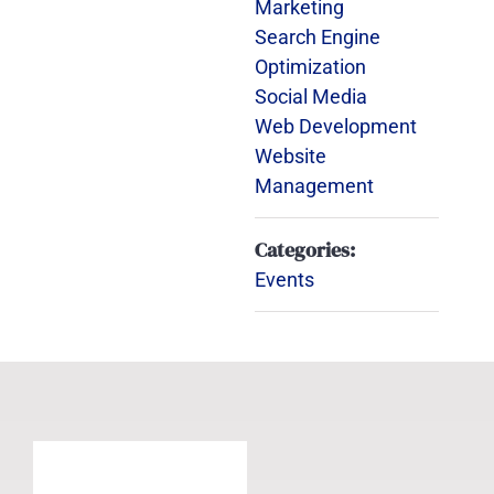
Marketing
Search Engine
Optimization
Social Media
Web Development
Website
Management
Categories:
Events