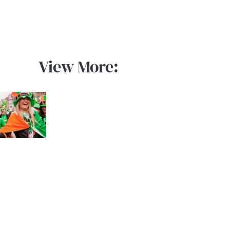
View More: