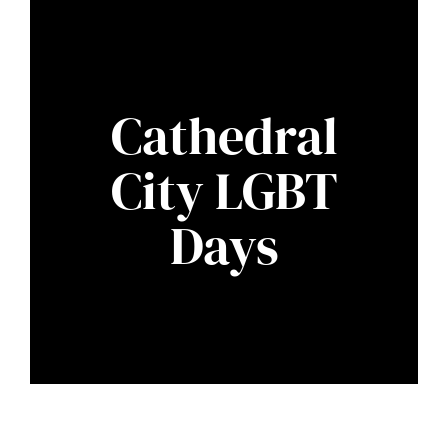
Cathedral
City LGBT
Days