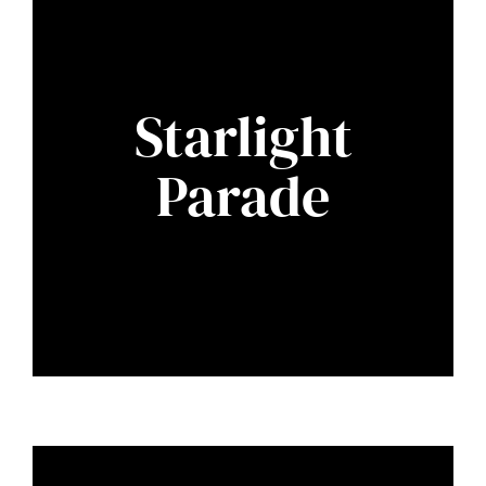
Starlight
Parade