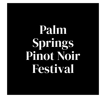
Palm
Springs
Pinot Noir
Festival