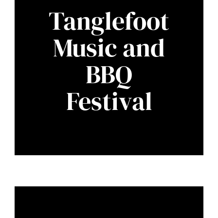
Tanglefoot
Music and
BBQ
Festival