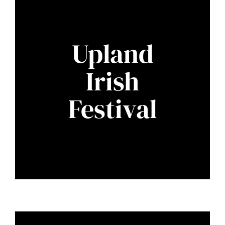
Upland
Irish
Festival