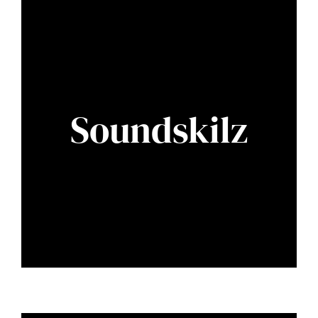
Soundskilz