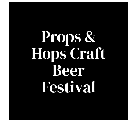
Props &
Hops Craft
Beer
Festival