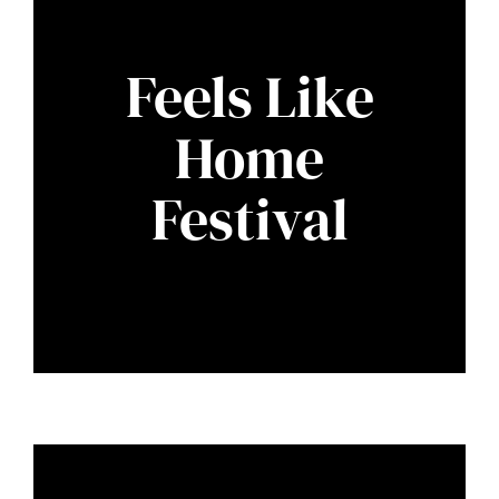
Feels Like
Home
Festival