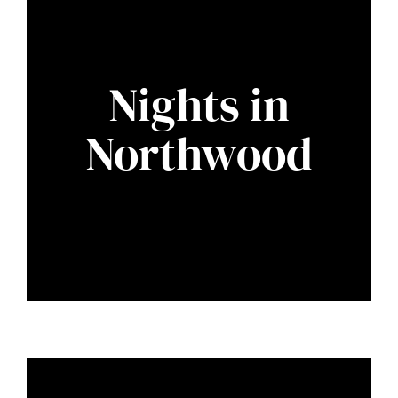
Nights in
Northwood