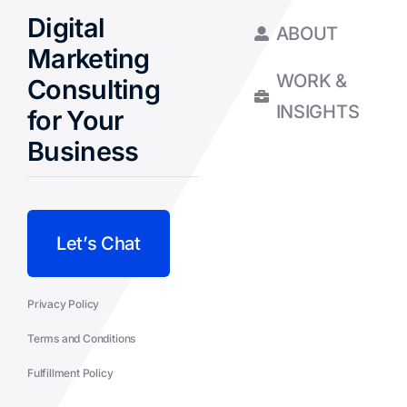
Digital
ABOUT
Marketing
WORK &
Consulting
INSIGHTS
for Your
Business
Let’s Chat
Privacy Policy
Terms and Conditions
Fulfillment Policy