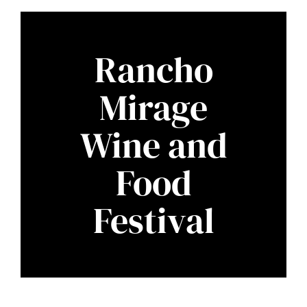
Rancho
Mirage
Wine and
Food
Festival