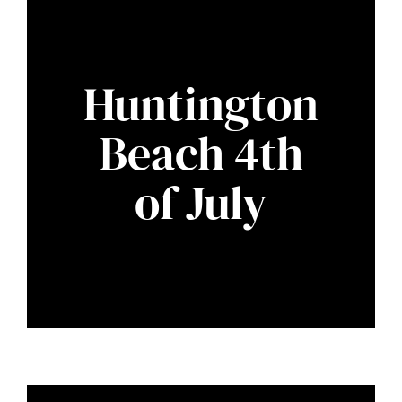
Huntington
Beach 4th
of July