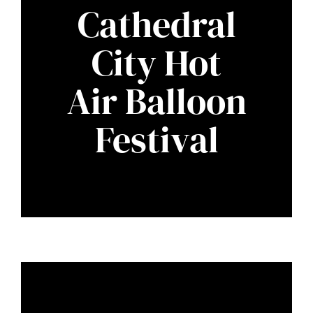
Cathedral
City Hot
Air Balloon
Festival