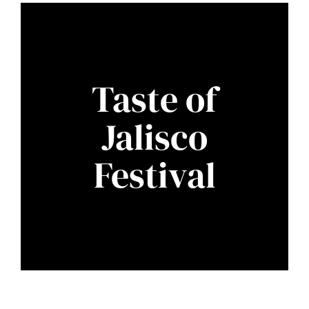
Taste of
Jalisco
Festival