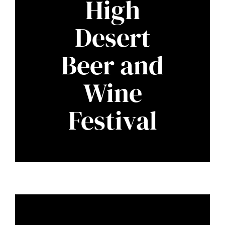
High
Desert
Beer and
Wine
Festival