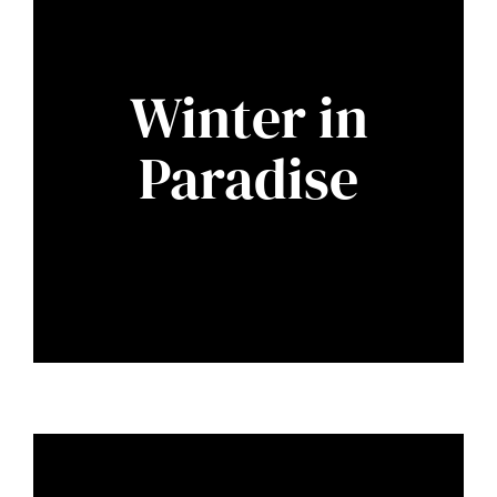
Winter in
Paradise