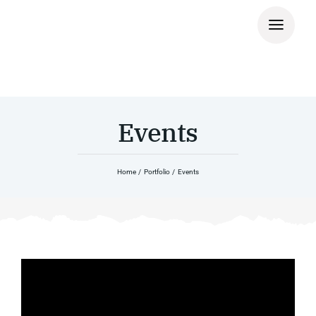
Skip
to
content
Events
Home
Portfolio
Events