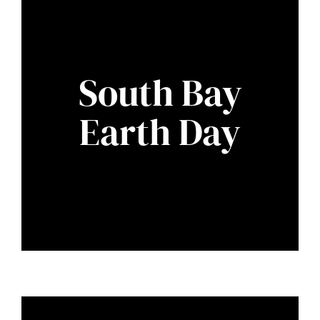
South Bay
Earth Day