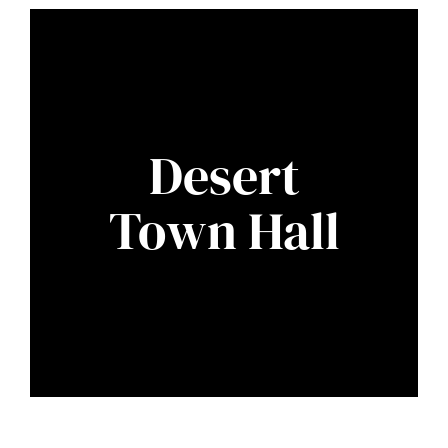
Desert
Town Hall