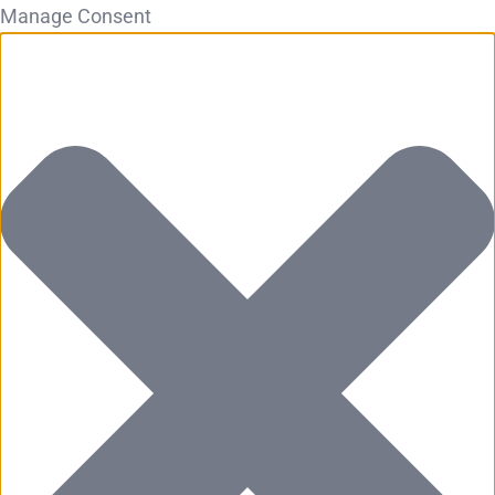
Manage Consent