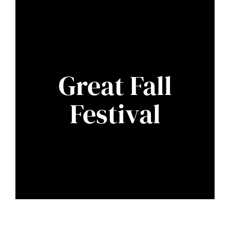
Great Fall
Festival