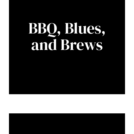
BBQ, Blues,
and Brews