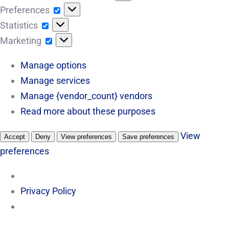
Preferences
Preferences
Statistics
Statistics
Marketing
Marketing
Manage options
Manage services
Manage {vendor_count} vendors
Read more about these purposes
View
Accept
Deny
View preferences
Save preferences
preferences
Privacy Policy