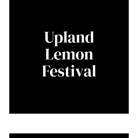
Upland
Lemon
Festival