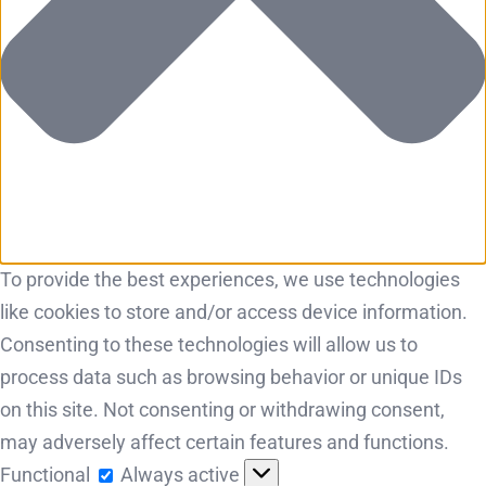
To provide the best experiences, we use technologies
like cookies to store and/or access device information.
Consenting to these technologies will allow us to
process data such as browsing behavior or unique IDs
on this site. Not consenting or withdrawing consent,
may adversely affect certain features and functions.
Functional
Functional
Always active