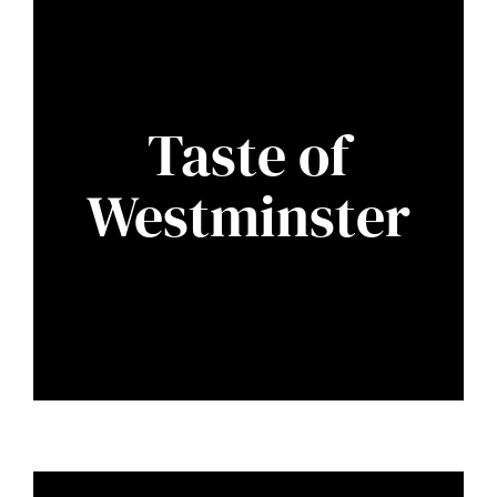
Taste of
Westminster