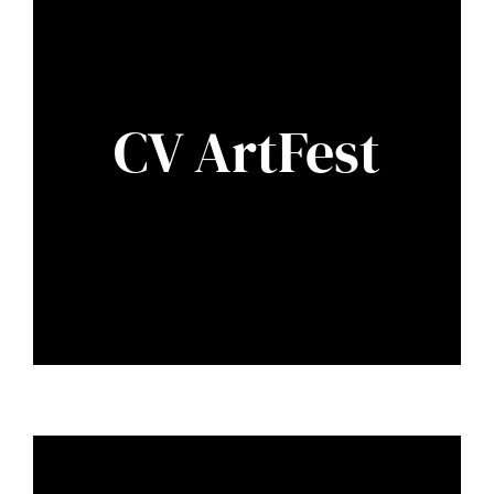
CV ArtFest