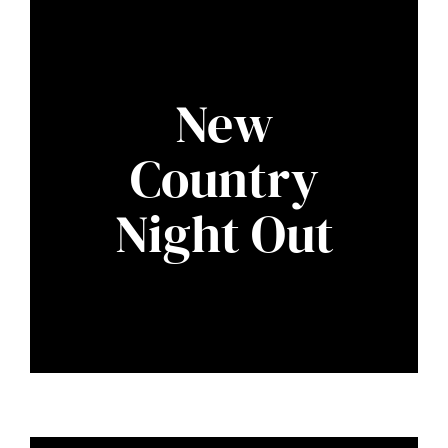
New
Country
Night Out