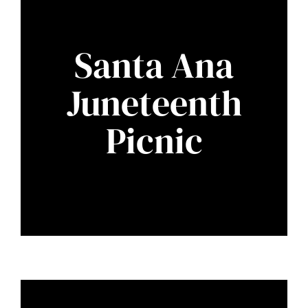
Santa Ana
Juneteenth
Picnic