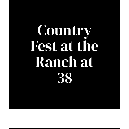
Country
Fest at the
Ranch at
38