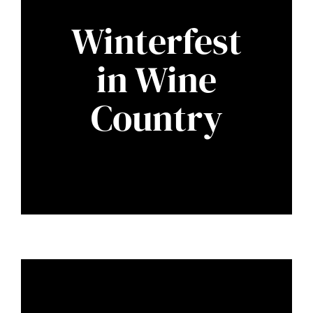
Winterfest
in Wine
Country