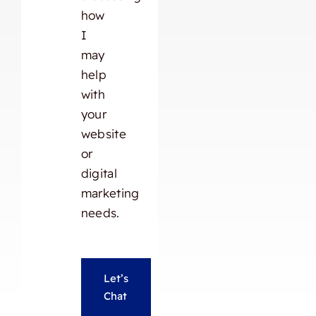
how
I
may
help
with
your
website
or
digital
marketing
needs.
Let’s
Chat