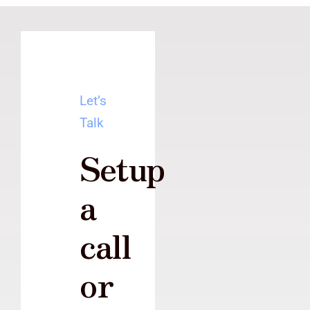
Let’s
Talk
Setup
a
call
or