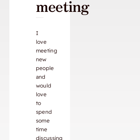
meeting
I
love
meeting
new
people
and
would
love
to
spend
some
time
discussing