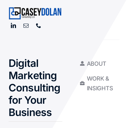
Digital
ABOUT
Marketing
WORK &
Consulting
INSIGHTS
for Your
Business