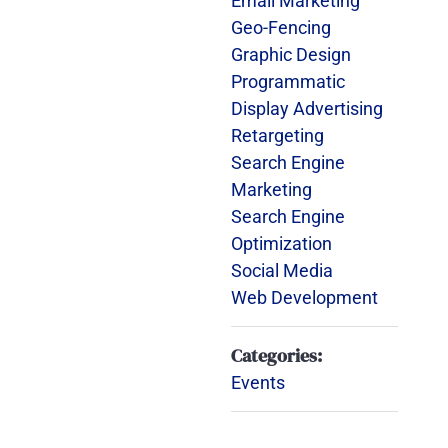
Email Marketing
Geo-Fencing
Graphic Design
Programmatic
Display Advertising
Retargeting
Search Engine
Marketing
Search Engine
Optimization
Social Media
Web Development
Categories:
Events