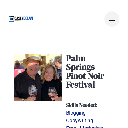
Skip
to
content
Palm
Springs
Pinot Noir
Festival
Skills Needed:
Blogging
Copywriting