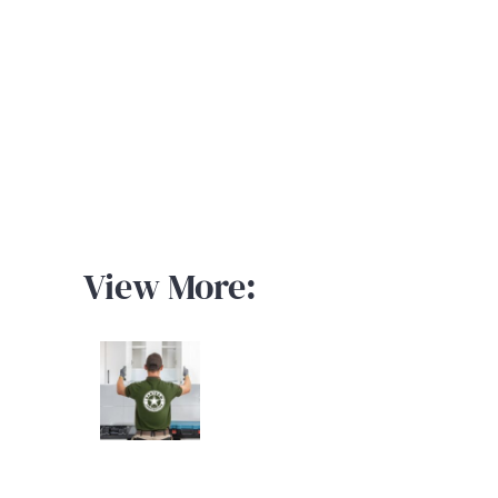
View More: