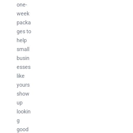
one-
week
packa
ges to
help
small
busin
esses
like
yours
show
up
lookin
g
good