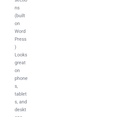
ns
(built
on
Word
Press
)
Looks
great
on
phone
s,
tablet
s, and
deskt