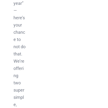
year”
—
here’s
your
chanc
e to
not do
that.
We’re
offeri
ng
two
super
simpl
e,