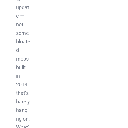
updat
e —
not
some
bloate
d
mess
built
in
2014
that’s
barely
hangi
ng on.
What’