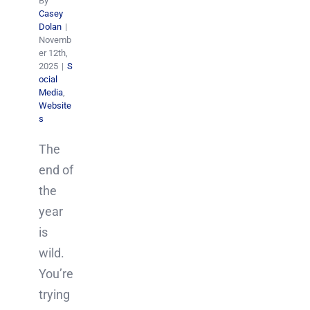
By
Casey
Dolan
|
Novemb
er 12th,
2025
|
S
ocial
Media
,
Website
s
The
end of
the
year
is
wild.
You’re
trying