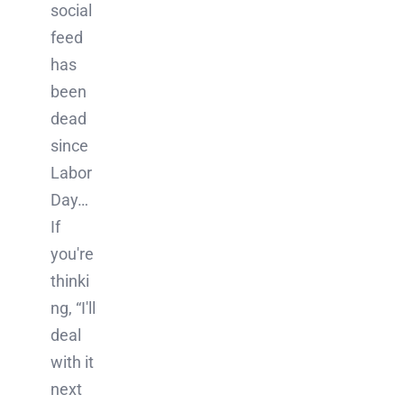
social
feed
has
been
dead
since
Labor
Day…
If
you're
thinki
ng, “I'll
deal
with it
next