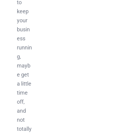
to
keep
your
busin
ess
runnin
g,
mayb
e get
a little
time
off,
and
not
totally