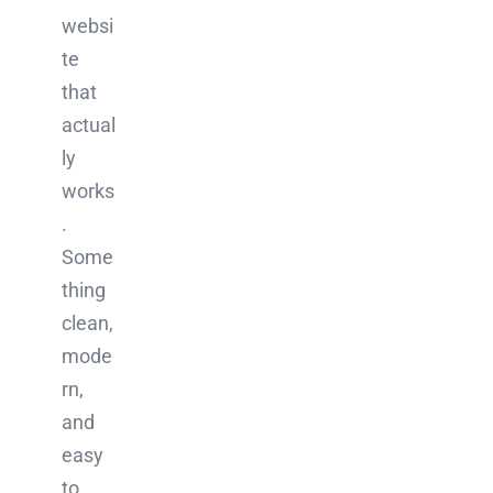
websi
te
that
actual
ly
works
.
Some
thing
clean,
mode
rn,
and
easy
to