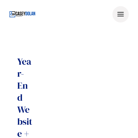
Skip
to
content
Yea
r-
En
d
We
bsit
e +