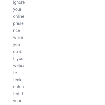
ignore
your
online
prese
nce
while
you
do it.
If your
websi
te
feels
outda
ted…If
your