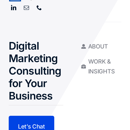
Digital
ABOUT
Marketing
WORK &
Consulting
INSIGHTS
for Your
Business
Let’s Chat