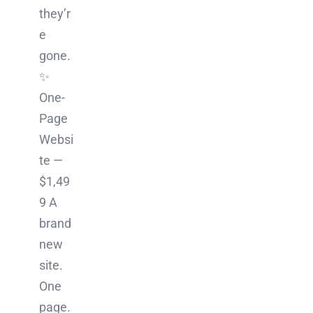
they’r
e
gone.
✨
One-
Page
Websi
te —
$1,49
9 A
brand
new
site.
One
page.