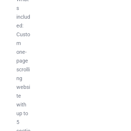
s
includ
ed:
Custo
m
one-
page
scrolli
ng
websi
te
with
up to
5
sectio