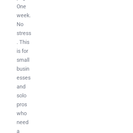
One
week.
No
stress
. This
is for
small
busin
esses
and
solo
pros
who
need
a