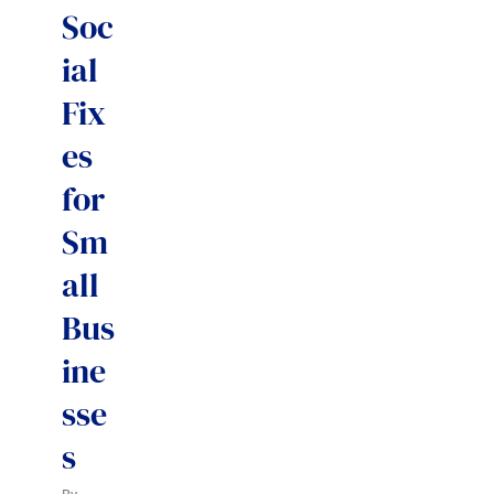
Soc
ial
Fix
es
for
Sm
all
Bus
ine
sse
s