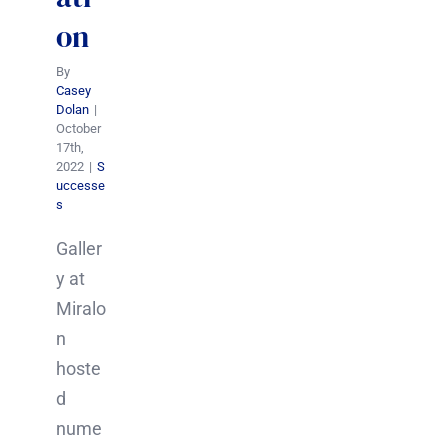
on
By
Casey
Dolan
|
October
17th,
2022
|
S
uccesse
s
Galler
y at
Miralo
n
hoste
d
nume