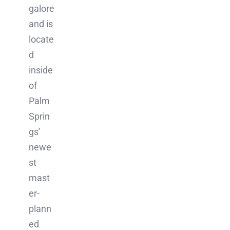
galore
and is
locate
d
inside
of
Palm
Sprin
gs’
newe
st
mast
er-
plann
ed