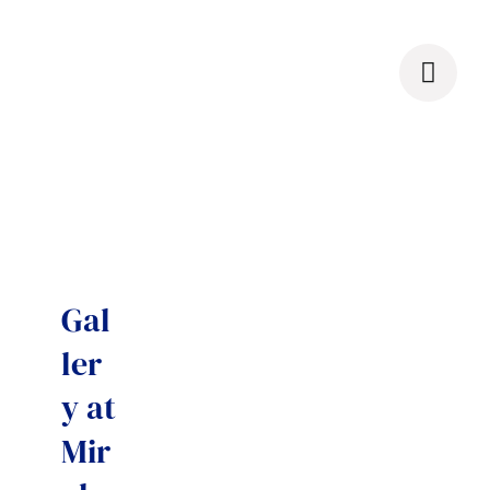
Skip
to
content
Gal
ler
y at
Mir