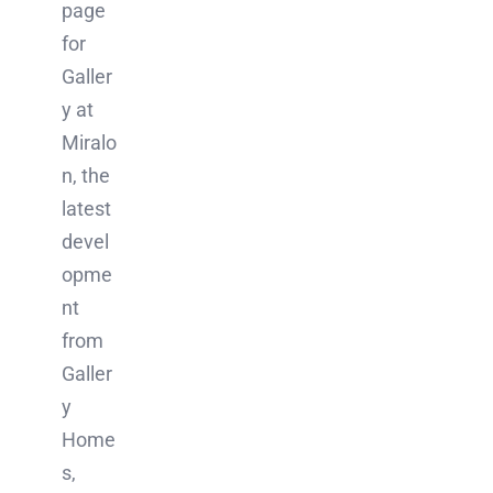
page
for
Galler
y at
Miralo
n, the
latest
devel
opme
nt
from
Galler
y
Home
s,