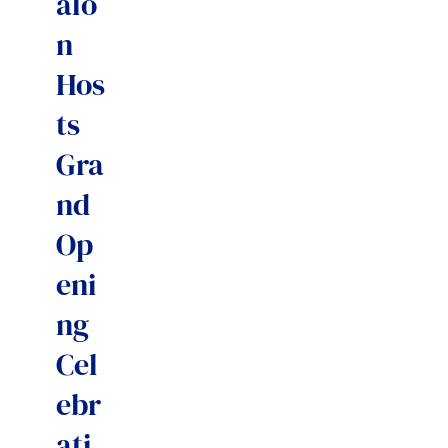
alo
n
Hos
ts
Gra
nd
Op
eni
ng
Cel
ebr
ati