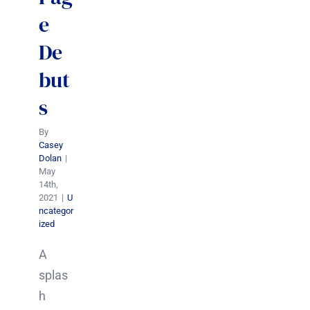
e
De
but
s
By
Casey
Dolan
|
May
14th,
2021
|
U
ncategor
ized
A
splas
h