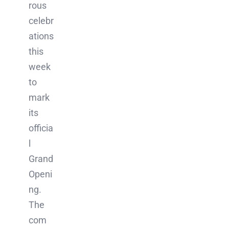
rous
celebr
ations
this
week
to
mark
its
officia
l
Grand
Openi
ng.
The
com