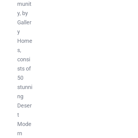
munit
y, by
Galler
y
Home
s,
consi
sts of
50
stunni
ng
Deser
t
Mode
rn