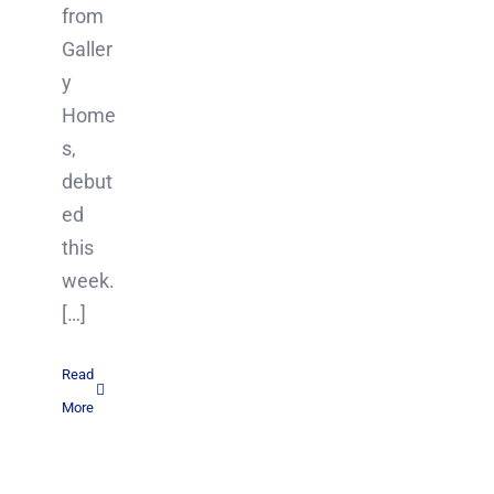
from
Galler
y
Home
s,
debut
ed
this
week.
[…]
Read
More