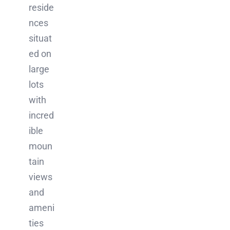
reside
nces
situat
ed on
large
lots
with
incred
ible
moun
tain
views
and
ameni
ties