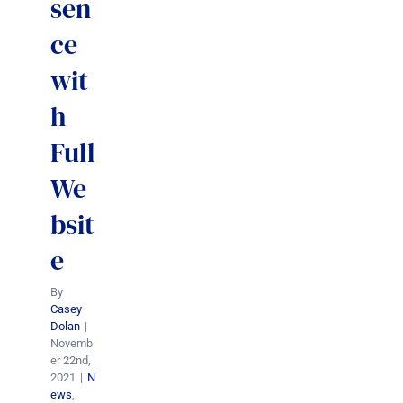
sen
ce
wit
h
Full
We
bsit
e
By
Casey
Dolan
|
Novemb
er 22nd,
2021
|
N
ews
,