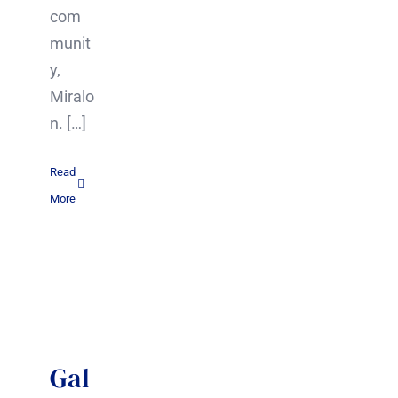
com
munit
y,
Miralo
n. […]
Read
More
Gal