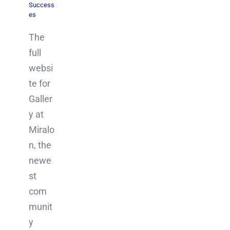
Success
es
The
full
websi
te for
Galler
y at
Miralo
n, the
newe
st
com
munit
y