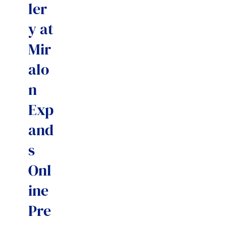
ler
y at
Mir
alo
n
Exp
and
s
Onl
ine
Pre