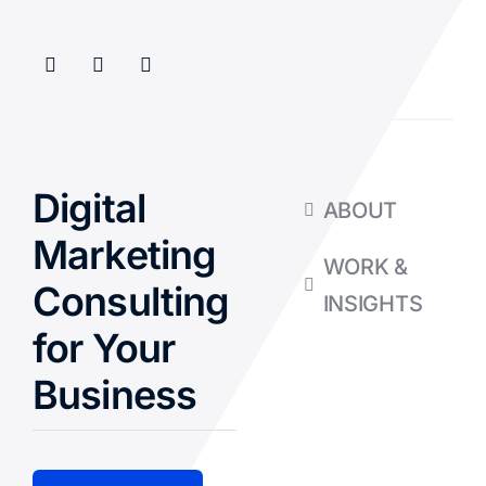
Digital
ABOUT
Marketing
WORK &
Consulting
INSIGHTS
for Your
Business