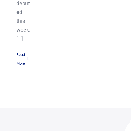
debut
ed
this
week.
[…]
Read
More