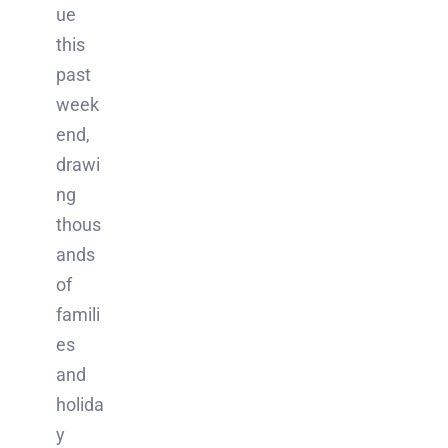
ue
this
past
week
end,
drawi
ng
thous
ands
of
famili
es
and
holida
y