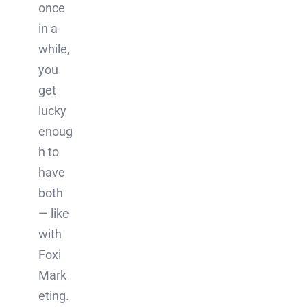
once
in a
while,
you
get
lucky
enoug
h to
have
both
— like
with
Foxi
Mark
eting.