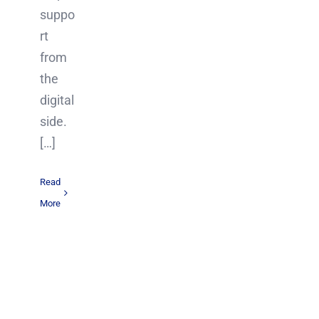
suppo
rt
from
the
digital
side.
[…]
Read
More