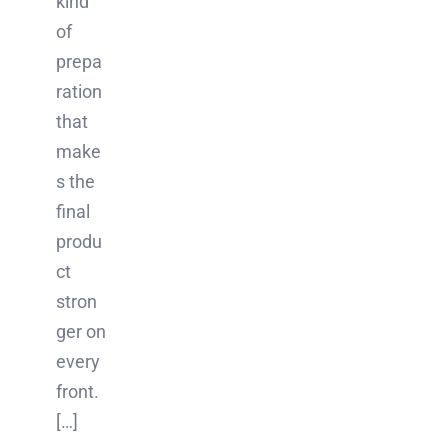
kind
of
prepa
ration
that
make
s the
final
produ
ct
stron
ger on
every
front.
[…]