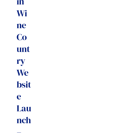
in
Wi
ne
Co
unt
ry
We
bsit
e
Lau
nch
–