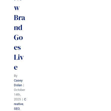
w
Bra
nd
Go
es
Liv
e
By
Casey
Dolan
|
October
14th,
2025
|
C
reative
,
SEO
,