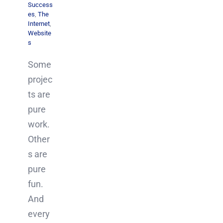
Success
es
,
The
Internet
,
Website
s
Some
projec
ts are
pure
work.
Other
s are
pure
fun.
And
every