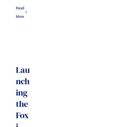
Read
More
Lau
nch
ing
the
Fox
i