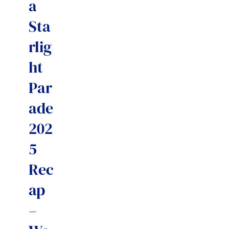
a
Sta
rlig
ht
Par
ade
202
5
Rec
ap
–