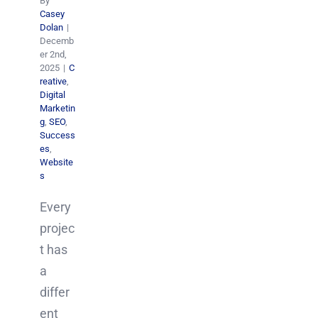
By
Casey
Dolan
|
Decemb
er 2nd,
2025
|
C
reative
,
Digital
Marketin
g
,
SEO
,
Success
es
,
Website
s
Every
projec
t has
a
differ
ent