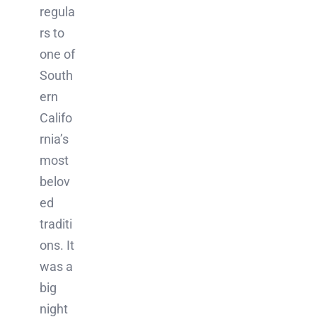
regula
rs to
one of
South
ern
Califo
rnia’s
most
belov
ed
traditi
ons. It
was a
big
night