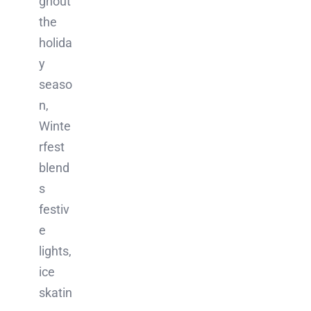
ghout
the
holida
y
seaso
n,
Winte
rfest
blend
s
festiv
e
lights,
ice
skatin