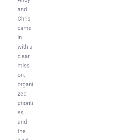
and
Chris
came
in
with a
clear
missi
on,
organi
zed
prioriti
es,
and
the