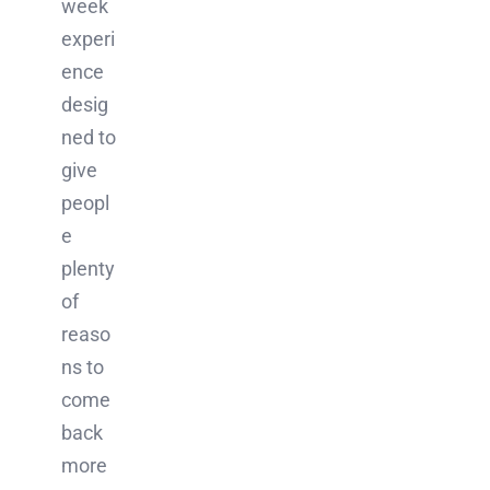
week
experi
ence
desig
ned to
give
peopl
e
plenty
of
reaso
ns to
come
back
more