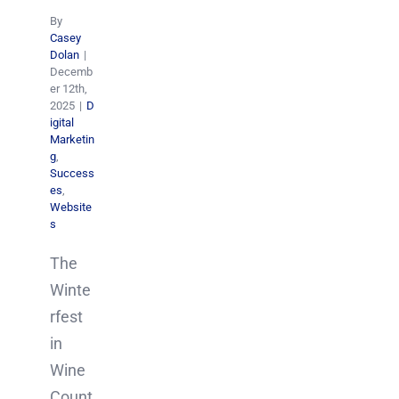
By
Casey
Dolan
|
Decemb
er 12th,
2025
|
D
igital
Marketin
g
,
Success
es
,
Website
s
The
Winte
rfest
in
Wine
Count