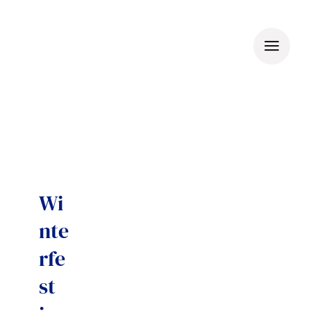
Skip
to
content
Wi
nte
rfe
st