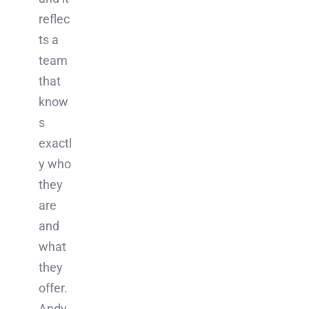
reflec
ts a
team
that
know
s
exactl
y who
they
are
and
what
they
offer.
Andy