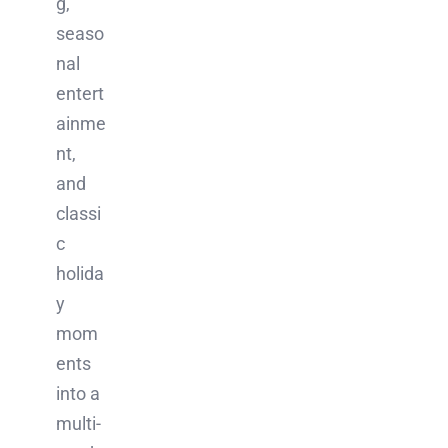
g,
seaso
nal
entert
ainme
nt,
and
classi
c
holida
y
mom
ents
into a
multi-