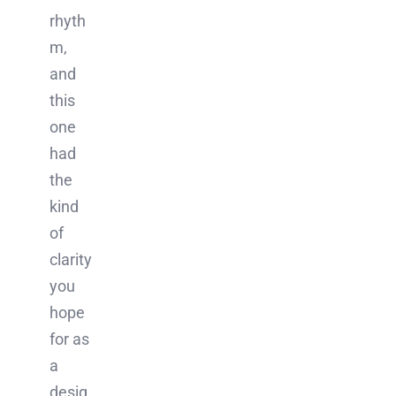
rhyth
m,
and
this
one
had
the
kind
of
clarity
you
hope
for as
a
desig