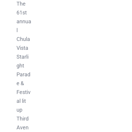
The
61st
annua
l
Chula
Vista
Starli
ght
Parad
e &
Festiv
al lit
up
Third
Aven