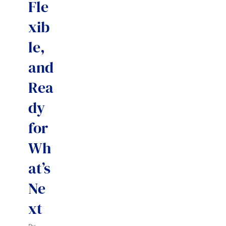
Fle
xib
le,
and
Rea
dy
for
Wh
at’s
Ne
xt