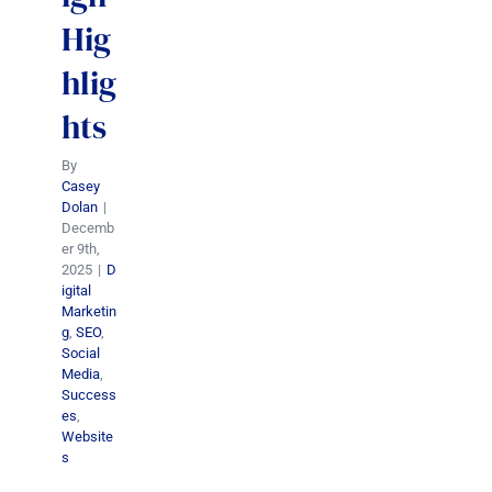
Hig
hlig
hts
By
Casey
Dolan
|
Decemb
er 9th,
2025
|
D
igital
Marketin
g
,
SEO
,
Social
Media
,
Success
es
,
Website
s