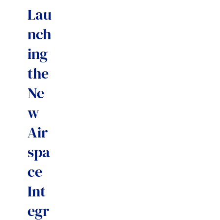
Lau
nch
ing
the
Ne
w
Air
spa
ce
Int
egr