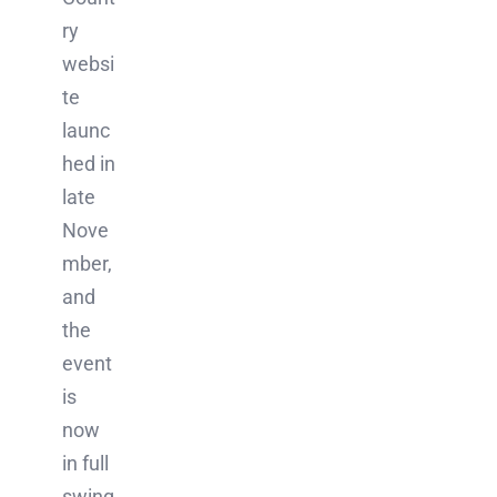
ry
websi
te
launc
hed in
late
Nove
mber,
and
the
event
is
now
in full
swing