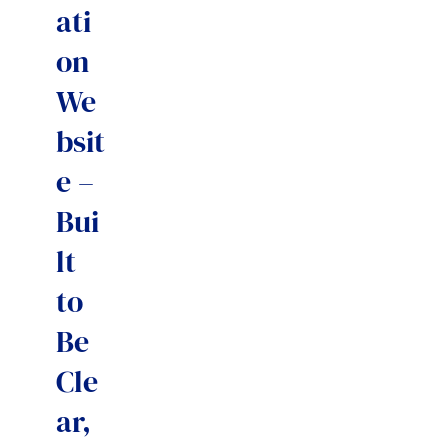
ati
on
We
bsit
e –
Bui
lt
to
Be
Cle
ar,