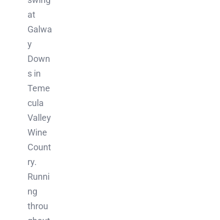
at
Galwa
y
Down
s in
Teme
cula
Valley
Wine
Count
ry.
Runni
ng
throu