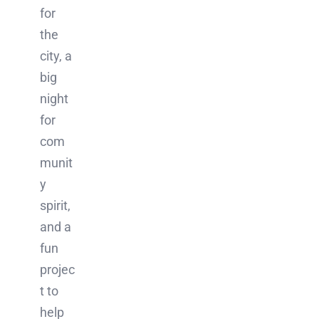
for
the
city, a
big
night
for
com
munit
y
spirit,
and a
fun
projec
t to
help