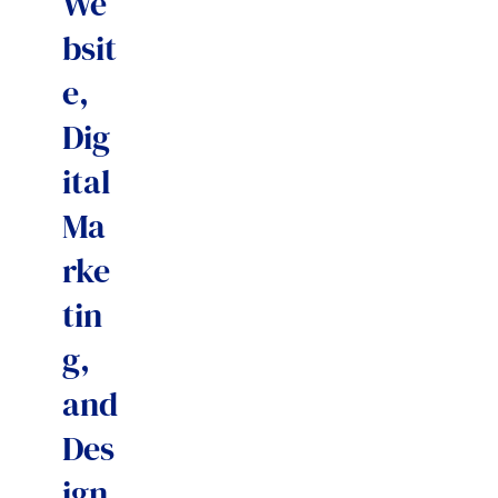
We
bsit
e,
Dig
ital
Ma
rke
tin
g,
and
Des
ign