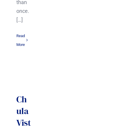
than
once.
[…]
Read
More
Ch
ula
Vist