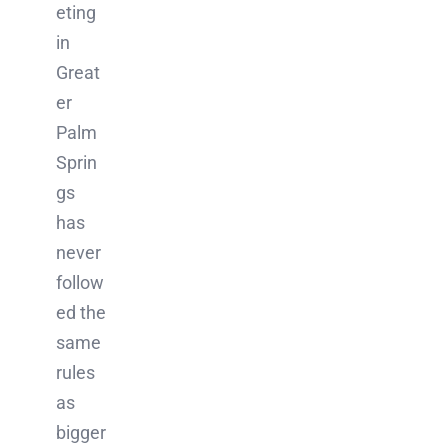
eting
in
Great
er
Palm
Sprin
gs
has
never
follow
ed the
same
rules
as
bigger