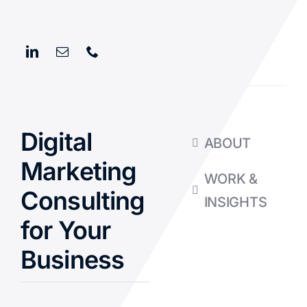
Digital
ABOUT
Marketing
WORK &
Consulting
INSIGHTS
for Your
Business