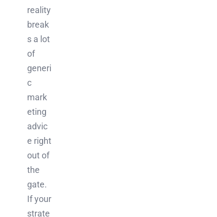
reality
break
s a lot
of
generi
c
mark
eting
advic
e right
out of
the
gate.
If your
strate