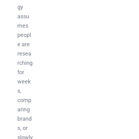
gy
assu
mes
peopl
e are
resea
rching
for
week
s,
comp
aring
brand
s, or
slowly