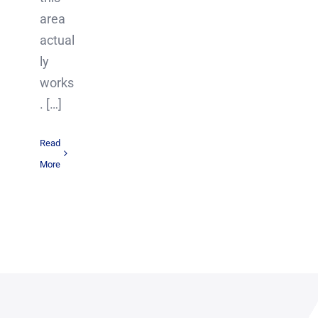
area
actual
ly
works
. […]
Read
More