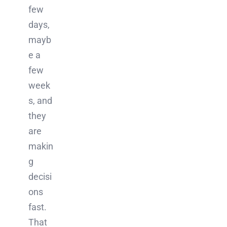
few
days,
mayb
e a
few
week
s, and
they
are
makin
g
decisi
ons
fast.
That