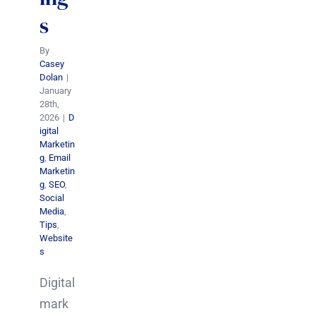
s
By
Casey
Dolan
|
January
28th,
2026
|
D
igital
Marketin
g
,
Email
Marketin
g
,
SEO
,
Social
Media
,
Tips
,
Website
s
Digital
mark