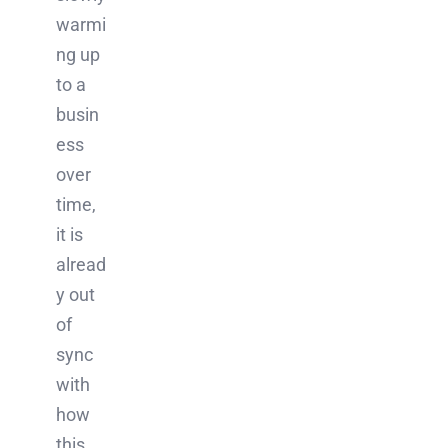
warmi
ng up
to a
busin
ess
over
time,
it is
alread
y out
of
sync
with
how
this