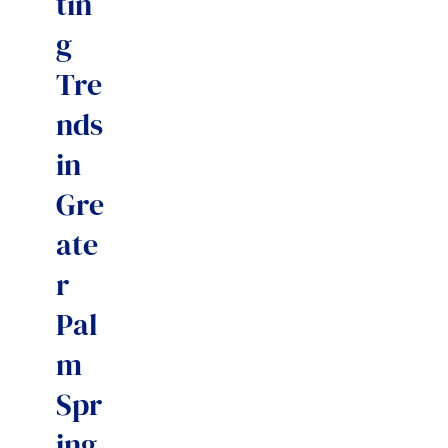
tin
g
Tre
nds
in
Gre
ate
r
Pal
m
Spr
ing