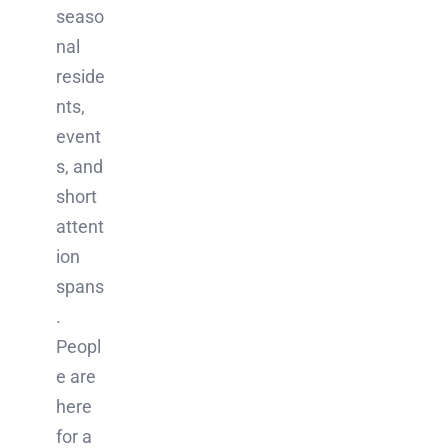
seaso
nal
reside
nts,
event
s, and
short
attent
ion
spans
.
Peopl
e are
here
for a