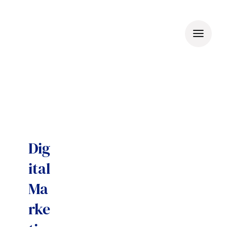
Skip
to
content
Dig
ital
Ma
rke