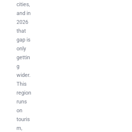
cities,
and in
2026
that
gap is
only
gettin
g
wider.
This
region
runs
on
touris
m,