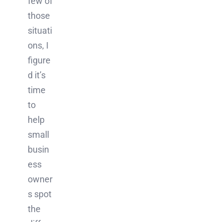
few of
those
situati
ons, I
figure
d it’s
time
to
help
small
busin
ess
owner
s spot
the