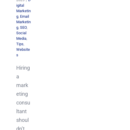
igital
Marketin
g
,
Email
Marketin
g
,
SEO
,
Social
Media
,
Tips
,
Website
s
Hiring
a
mark
eting
consu
ltant
shoul
dn’t