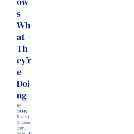
ow
s
Wh
at
Th
ey’r
e
Doi
ng
By
Casey
Dolan
|
October
24th,
2025
|
D