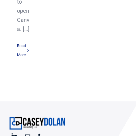
to
open
Canv
a. […]
Read
More