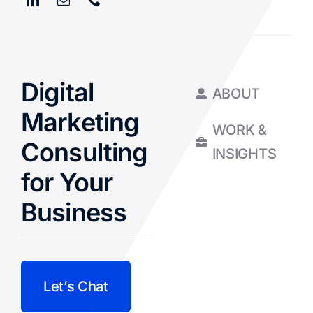
Digital
ABOUT
Marketing
WORK &
Consulting
INSIGHTS
for Your
Business
Let’s Chat