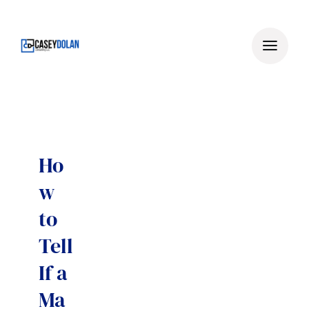
Skip
to
content
Ho
w
to
Tell
If a
Ma