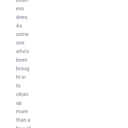
ess
does.
As
some
one
who’s
been
broug
ht in
to
clean
up
more
than a