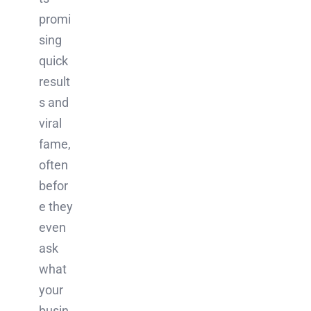
promi
sing
quick
result
s and
viral
fame,
often
befor
e they
even
ask
what
your
busin