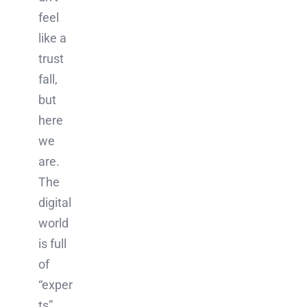
feel
like a
trust
fall,
but
here
we
are.
The
digital
world
is full
of
“exper
ts”