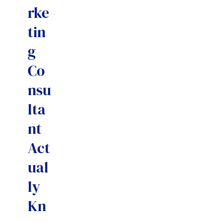
rke
tin
g
Co
nsu
lta
nt
Act
ual
ly
Kn