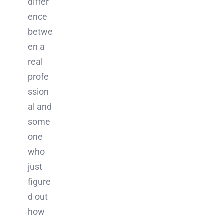
differ
ence
betwe
en a
real
profe
ssion
al and
some
one
who
just
figure
d out
how