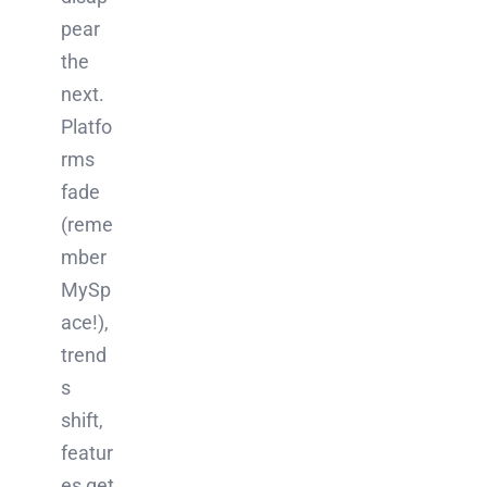
pear
the
next.
Platfo
rms
fade
(reme
mber
MySp
ace!),
trend
s
shift,
featur
es get