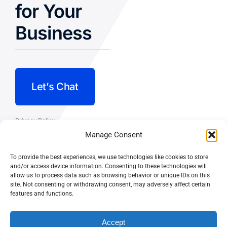
for Your
Business
Let’s Chat
Privacy Policy
Manage Consent
Terms and Conditions
To provide the best experiences, we use technologies like cookies to store
Fulfillment Policy
and/or access device information. Consenting to these technologies will
allow us to process data such as browsing behavior or unique IDs on this
site. Not consenting or withdrawing consent, may adversely affect certain
features and functions.
Accept
© CASEY DOLAN CONSULTING
PO BOX 10445, PALM DESERT,