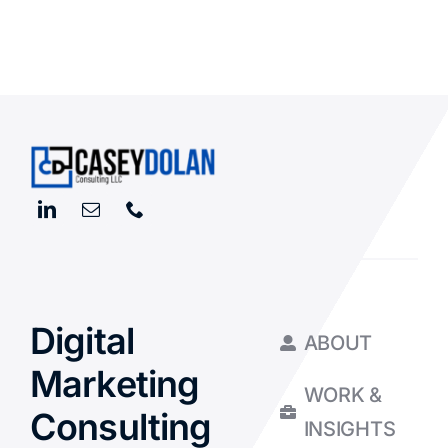
Digital
ABOUT
Marketing
WORK &
Consulting
INSIGHTS