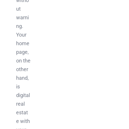
witho
ut
warni
ng.
Your
home
page,
on the
other
hand,
is
digital
real
estat
e with