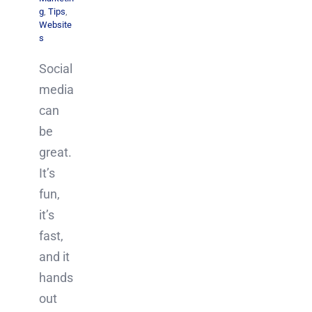
g
,
Tips
,
Website
s
Social
media
can
be
great.
It’s
fun,
it’s
fast,
and it
hands
out