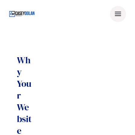
Skip
to
content
Wh
y
You
r
We
bsit
e