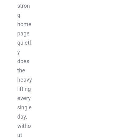
stron
g
home
page
quietl
y
does
the
heavy
lifting
every
single
day,
witho
ut