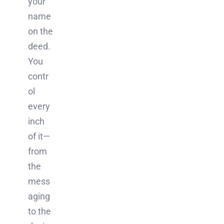
your
name
on the
deed.
You
contr
ol
every
inch
of it—
from
the
mess
aging
to the