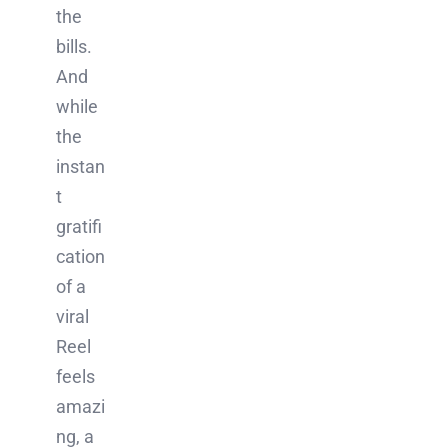
the
bills.
And
while
the
instan
t
gratifi
cation
of a
viral
Reel
feels
amazi
ng, a