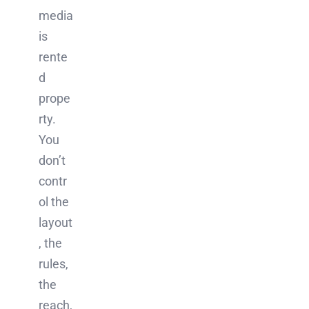
media
is
rente
d
prope
rty.
You
don’t
contr
ol the
layout
, the
rules,
the
reach,