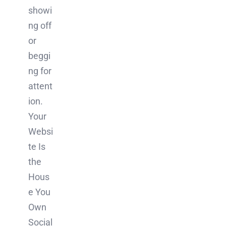
showi
ng off
or
beggi
ng for
attent
ion.
Your
Websi
te Is
the
Hous
e You
Own
Social