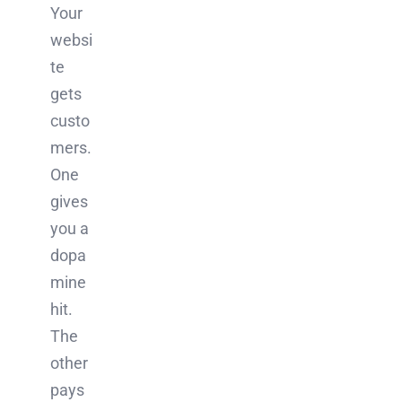
Your
websi
te
gets
custo
mers.
One
gives
you a
dopa
mine
hit.
The
other
pays