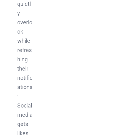
quietl
y
overlo
ok
while
refres
hing
their
notific
ations
:
Social
media
gets
likes.