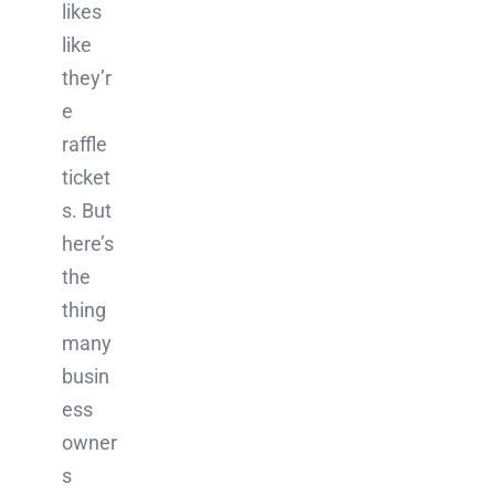
likes
like
they’r
e
raffle
ticket
s. But
here’s
the
thing
many
busin
ess
owner
s