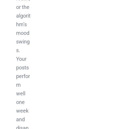
or the
algorit
hm’s
mood
swing
s.
Your
posts
perfor
m
well
one
week
and
disap