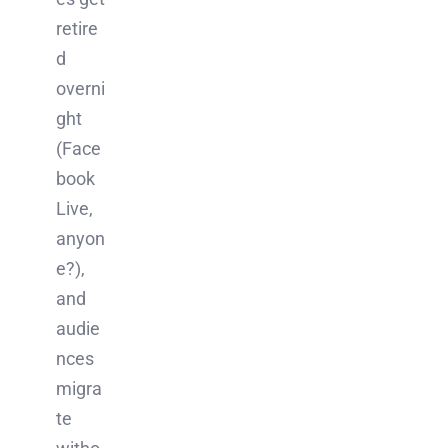
retire
d
overni
ght
(Face
book
Live,
anyon
e?),
and
audie
nces
migra
te