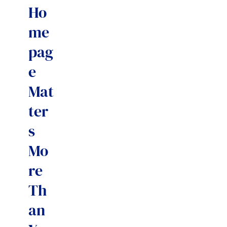
Ho
me
pag
e
Mat
ter
s
Mo
re
Th
an