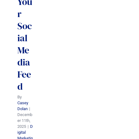
You
r
Soc
ial
Me
dia
Fee
d
By
Casey
Dolan
|
Decemb
er 11th,
2025
|
D
igital
Marketin