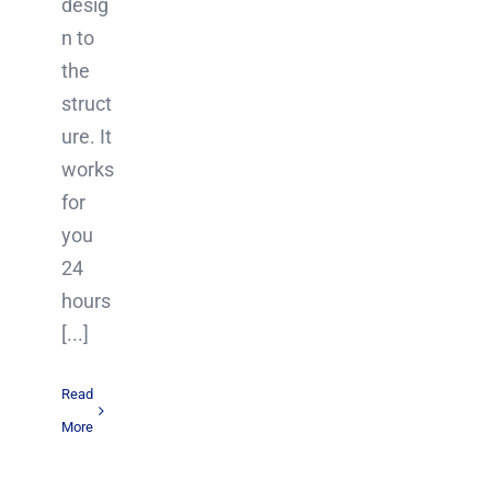
desig
n to
the
struct
ure. It
works
for
you
24
hours
[...]
Read
More