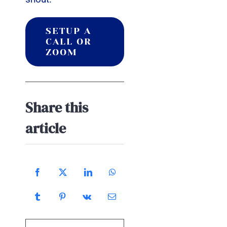
SETUP A
CALL OR
ZOOM
Share this
article