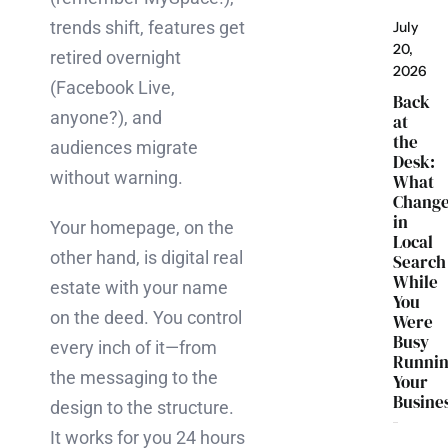
trends shift, features get
July
20,
retired overnight
2026
(Facebook Live,
Back
anyone?), and
at
the
audiences migrate
Desk:
without warning.
What
Chang
in
Your homepage, on the
Local
other hand, is digital real
Search
While
estate with your name
You
on the deed. You control
Were
Busy
every inch of it—from
Runni
the messaging to the
Your
Busine
design to the structure.
It works for you 24 hours