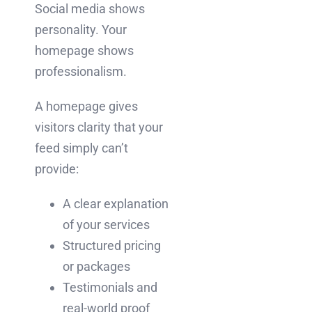
Social media shows
personality. Your
homepage shows
professionalism.
A homepage gives
visitors clarity that your
feed simply can’t
provide:
A clear explanation
of your services
Structured pricing
or packages
Testimonials and
real-world proof