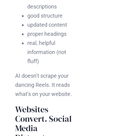
descriptions
good structure
updated content
proper headings
real, helpful
information (not
fluff)
AI doesn’t scrape your
dancing Reels. It reads
what’s on your website.
Websites
Convert. Social
Media