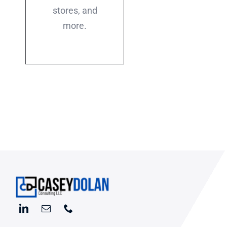
stores, and
more.