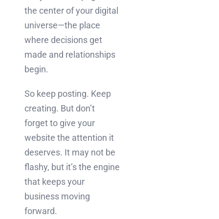
the center of your digital
universe—the place
where decisions get
made and relationships
begin.
So keep posting. Keep
creating. But don’t
forget to give your
website the attention it
deserves. It may not be
flashy, but it’s the engine
that keeps your
business moving
forward.