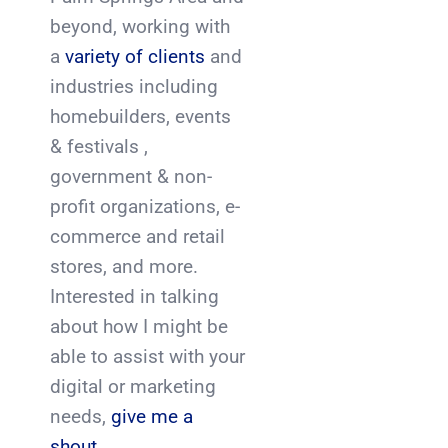
beyond, working with
a
variety of clients
and
industries including
homebuilders, events
& festivals ,
government & non-
profit organizations, e-
commerce and retail
stores, and more.
Interested in talking
about how I might be
able to assist with your
digital or marketing
needs,
give me a
shout.