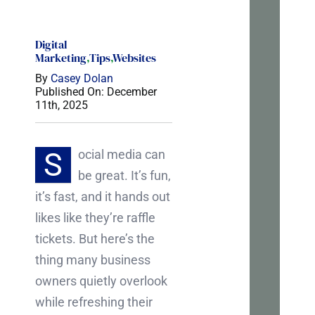
tal
Digital
If
Marketing
,
Tips
,
Websites
you’r
By
Casey Dolan
Published On: December
tryin
11th, 2025
to
mak
S
ocial media can
sens
be great. It’s fun,
of
it’s fast, and it hands out
your
likes like they’re raffle
webs
tickets. But here’s the
or
thing many business
marke
owners quietly overlook
I’m
while refreshing their
happ