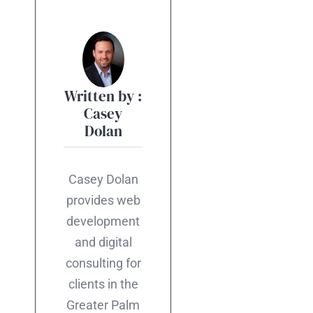
Written by :
Casey
Dolan
Casey Dolan
provides web
development
and digital
consulting for
clients in the
Greater Palm