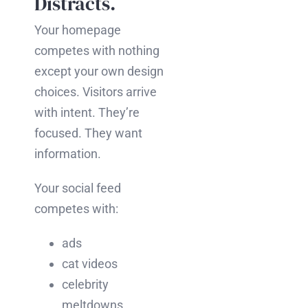
Distracts.
Your homepage
competes with nothing
except your own design
choices. Visitors arrive
with intent. They’re
focused. They want
information.
Your social feed
competes with:
ads
cat videos
celebrity
meltdowns