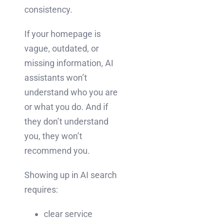
consistency.
If your homepage is
vague, outdated, or
missing information, AI
assistants won’t
understand who you are
or what you do. And if
they don’t understand
you, they won’t
recommend you.
Showing up in AI search
requires:
clear service