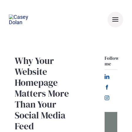
Skip
to
content
Why Your
Follow
me
Website
Homepage
Matters More
Than Your
Social Media
Feed
Let