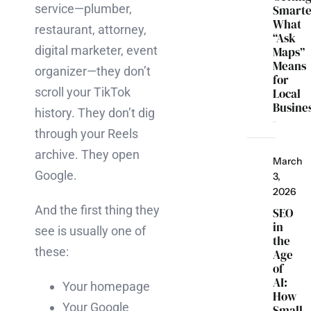
service—plumber,
Smarte
What
restaurant, attorney,
“Ask
digital marketer, event
Maps”
Means
organizer—they don’t
for
scroll your TikTok
Local
Busine
history. They don’t dig
through your Reels
archive. They open
March
Google.
3,
2026
And the first thing they
SEO
in
see is usually one of
the
these:
Age
of
AI:
Your homepage
How
Your Google
Small