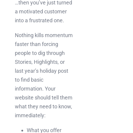
…then you’ve just turned
a motivated customer
into a frustrated one.
Nothing kills momentum
faster than forcing
people to dig through
Stories, Highlights, or
last year’s holiday post
to find basic
information. Your
website should tell them
what they need to know,
immediately:
What you offer