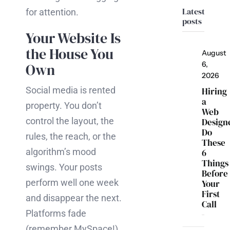
Latest
for attention.
posts
Your Website Is
the House You
August
6,
Own
2026
Social media is rented
Hiring
a
property. You don’t
Web
control the layout, the
Design
Do
rules, the reach, or the
These
algorithm’s mood
6
Things
swings. Your posts
Before
perform well one week
Your
First
and disappear the next.
Call
Platforms fade
(remember MySpace!),