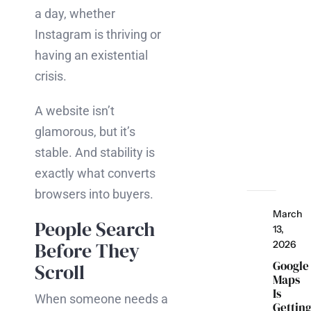
a day, whether
Instagram is thriving or
having an existential
crisis.
A website isn’t
glamorous, but it’s
stable. And stability is
exactly what converts
browsers into buyers.
March
People Search
13,
Before They
2026
Google
Scroll
Maps
Is
When someone needs a
Gettin