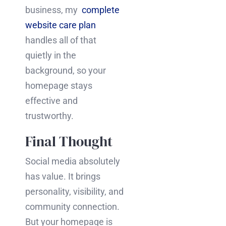
business, my
complete
website care plan
handles all of that
quietly in the
background, so your
homepage stays
effective and
trustworthy.
Final Thought
Social media absolutely
has value. It brings
personality, visibility, and
community connection.
But your homepage is