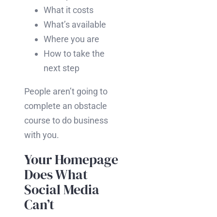
What it costs
What’s available
Where you are
How to take the
next step
People aren’t going to
complete an obstacle
course to do business
with you.
Your Homepage
Does What
Social Media
Can’t