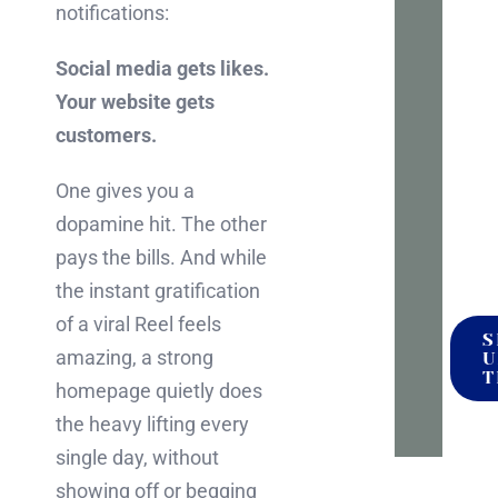
notifications:
to
talk
Social media gets likes.
it
Your website gets
throu
customers.
No
press
One gives you a
no
dopamine hit. The other
pitch
pays the bills. And while
the instant gratification
of a viral Reel feels
S
amazing, a strong
U
T
homepage quietly does
the heavy lifting every
single day, without
showing off or begging