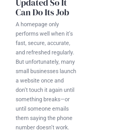
Updated So It
Can Do Its Job
A homepage only
performs well when it’s
fast, secure, accurate,
and refreshed regularly.
But unfortunately, many
small businesses launch
a website once and
don’t touch it again until
something breaks—or
until someone emails
them saying the phone
number doesn’t work.