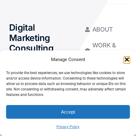
Digital
ABOUT
Marketing
WORK &
Consulting
INSIGHTS
for Your
Manage Consent
Business
To provide the best experiences, we use technologies like cookies to store
and/or access device information. Consenting to these technologies will
allow us to process data such as browsing behavior or unique IDs on this
site. Not consenting or withdrawing consent, may adversely affect certain
features and functions.
Let’s Chat
Accept
Privacy Policy
Privacy Policy
Terms and Conditions