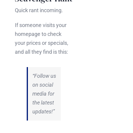
Quick rant incoming.
If someone visits your
homepage to check
your prices or specials,
and all they find is this:
“Follow us
on social
media for
the latest
updates!”