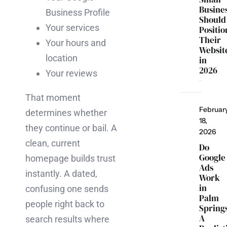
Busine
Business Profile
Should
Your services
Positio
Their
Your hours and
Websit
location
in
2026
Your reviews
That moment
Februar
determines whether
18,
they continue or bail. A
2026
clean, current
Do
Google
homepage builds trust
Ads
instantly. A dated,
Work
in
confusing one sends
Palm
people right back to
Spring
A
search results where