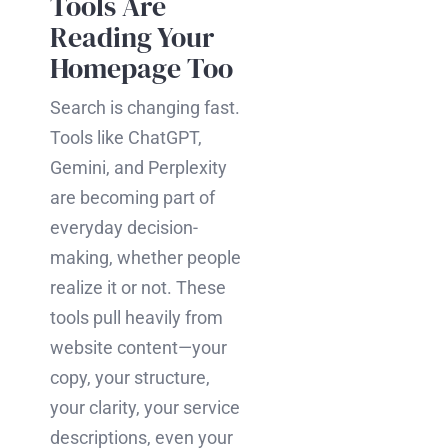
Tools Are
Reading Your
Homepage Too
Search is changing fast.
Tools like ChatGPT,
Gemini, and Perplexity
are becoming part of
everyday decision-
making, whether people
realize it or not. These
tools pull heavily from
website content—your
copy, your structure,
your clarity, your service
descriptions, even your