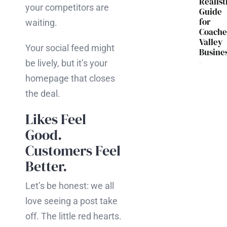
Realist
your competitors are
Guide
for
waiting.
Coache
Valley
Your social feed might
Busine
be lively, but it’s your
homepage that closes
the deal.
Likes Feel
Good.
Customers Feel
Better.
Let’s be honest: we all
love seeing a post take
off. The little red hearts.