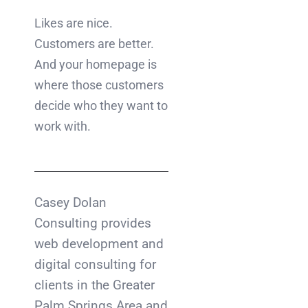
Likes are nice.
Customers are better.
And your homepage is
where those customers
decide who they want to
work with.
Casey Dolan
Consulting provides
web development and
digital consulting for
clients in the Greater
Palm Springs Area and