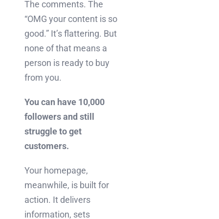
The comments. The
“OMG your content is so
good.” It’s flattering. But
none of that means a
person is ready to buy
from you.
You can have 10,000
followers and still
struggle to get
customers.
Your homepage,
meanwhile, is built for
action. It delivers
information, sets