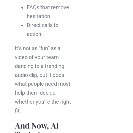
FAQs that remove
hesitation
Direct calls to
action
It’s not as “fun” as a
video of your team
dancing to a trending
audio clip, but it does
what people need most:
help them decide
whether you’re the right
fit.
And Now, AI