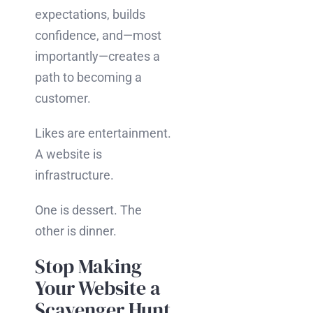
expectations, builds
confidence, and—most
importantly—creates a
path to becoming a
customer.
Likes are entertainment.
A website is
infrastructure.
One is dessert. The
other is dinner.
Stop Making
Your Website a
Scavenger Hunt