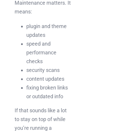
Maintenance matters. It
means:
plugin and theme
updates
speed and
performance
checks
security scans
content updates
fixing broken links
or outdated info
If that sounds like a lot
to stay on top of while
you’re running a