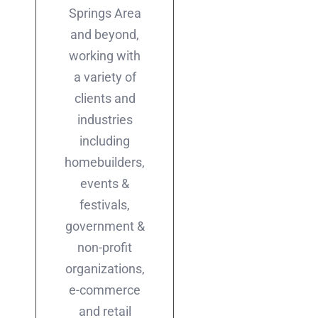
Springs Area
and beyond,
working with
a variety of
clients and
industries
including
homebuilders,
events &
festivals,
government &
non-profit
organizations,
e-commerce
and retail