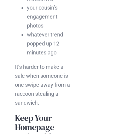
your cousin’s
engagement
photos
whatever trend
popped up 12
minutes ago
It’s harder to make a
sale when someone is
one swipe away from a
raccoon stealing a
sandwich.
Keep Your
Homepage