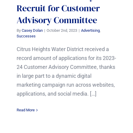
Recruit for Customer
Advisory Committee
By
Casey Dolan
|
October 2nd, 2023
|
Advertising
,
Successes
Citrus Heights Water District received a
record amount of applications for its 2023-
24 Customer Advisory Committee, thanks
in large part to a dynamic digital
marketing campaign run across websites,
applications, and social media. […]
Read More