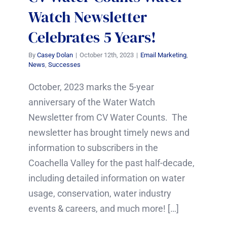
Watch Newsletter
Celebrates 5 Years!
By
Casey Dolan
|
October 12th, 2023
|
Email Marketing
,
News
,
Successes
October, 2023 marks the 5-year
anniversary of the Water Watch
Newsletter from CV Water Counts. The
newsletter has brought timely news and
information to subscribers in the
Coachella Valley for the past half-decade,
including detailed information on water
usage, conservation, water industry
events & careers, and much more! […]