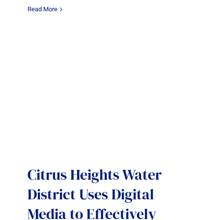
Read More
Citrus Heights Water
District Uses Digital
Media to Effectively