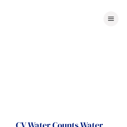
Skip
to
content
CV Water Counts Water