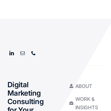
Digital
ABOUT
Marketing
WORK &
Consulting
INSIGHTS
for Your