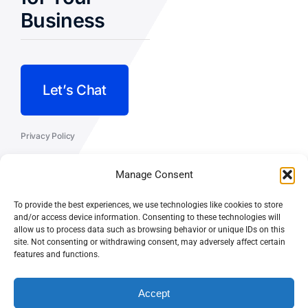
Business
Let’s Chat
Privacy Policy
Terms and Conditions
Manage Consent
Fulfillment Policy
To provide the best experiences, we use technologies like cookies to store
and/or access device information. Consenting to these technologies will
allow us to process data such as browsing behavior or unique IDs on this
site. Not consenting or withdrawing consent, may adversely affect certain
features and functions.
© CASEY DOLAN CONSULTING
PO BOX 10445, PALM DESERT,
LLC
CA 92255
Accept