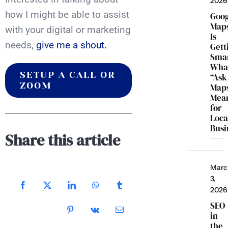
2026
how I might be able to assist
Goo
Map
with your digital or marketing
Is
needs,
give me a shout.
Gett
Smar
Wha
SETUP A CALL OR
“Ask
ZOOM
Map
Mea
for
Loca
Busi
Share this article
Marc
3,
2026
SEO
in
the