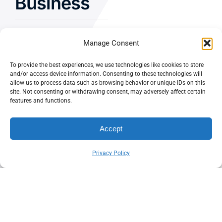
Business
Manage Consent
Let’s Chat
To provide the best experiences, we use technologies like cookies to store
and/or access device information. Consenting to these technologies will
allow us to process data such as browsing behavior or unique IDs on this
Privacy Policy
site. Not consenting or withdrawing consent, may adversely affect certain
features and functions.
Terms and Conditions
Fulfillment Policy
Accept
Privacy Policy
© CASEY DOLAN CONSULTING
PO BOX 10445, PALM DESERT,
LLC
CA 92255