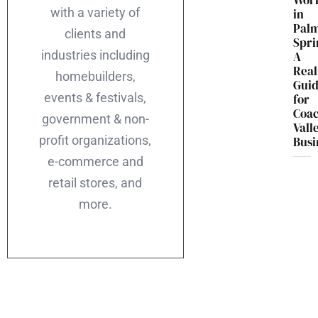
Wor
with a variety of
in
Pal
clients and
Spri
industries including
A
Real
homebuilders,
Gui
events & festivals,
for
Coac
government & non-
Vall
profit organizations,
Busi
e-commerce and
retail stores, and
more.