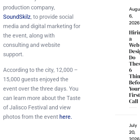
production company,
Augu
6,
SoundSkilz
, to provide social
2026
media and digital marketing for
Hiri
the event, along with
a
Web
consulting and website
Desi
support.
Do
The
6
According to the city, 12,000 –
Thi
15,000 guests enjoyed the
Befo
You
event over the three days. You
Firs
can learn more about the Taste
Call
of Jalisco Festival and view
photos from the event
here.
July
20,
2026