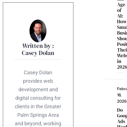
Age
of
AI:
How
Smal
Busi
Sho
Posi
Written by :
Thei
Casey Dolan
Webs
in
202
Casey Dolan
provides web
Febr
development and
18,
digital consulting for
2026
clients in the Greater
Do
Palm Springs Area
Goo
Ads
and beyond, working