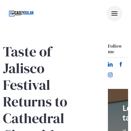
Skip
to
content
Taste of
Follow
me
Jalisco
Festival
Returns to
Le
Cathedral
ta