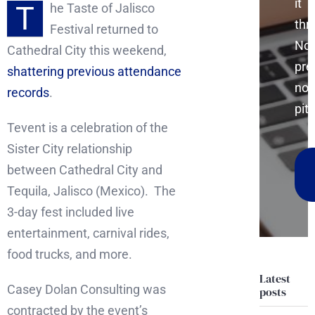
it
T
he Taste of Jalisco
thr
Festival returned to
No
Cathedral City this weekend,
pre
shattering previous attendance
no
records
.
pitc
Tevent is a celebration of the
Sister City relationship
between Cathedral City and
Tequila, Jalisco (Mexico). The
3-day fest included live
entertainment, carnival rides,
food trucks, and more.
Latest
Casey Dolan Consulting was
posts
contracted by the event’s