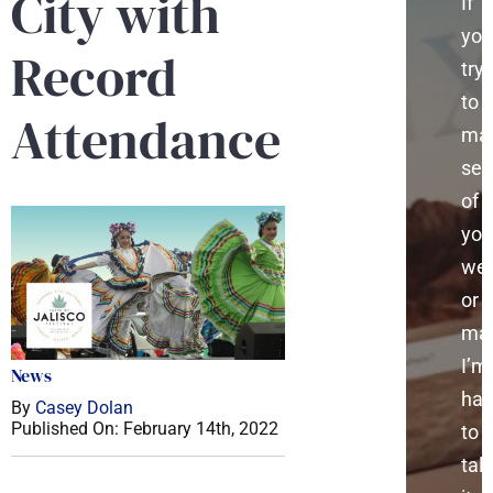
City with
If
you
Record
try
to
Attendance
ma
sen
of
you
web
or
mar
I’m
News
ha
By
Casey Dolan
Published On: February 14th, 2022
to
talk