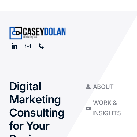
Digital
ABOUT
Marketing
WORK &
Consulting
INSIGHTS
for Your