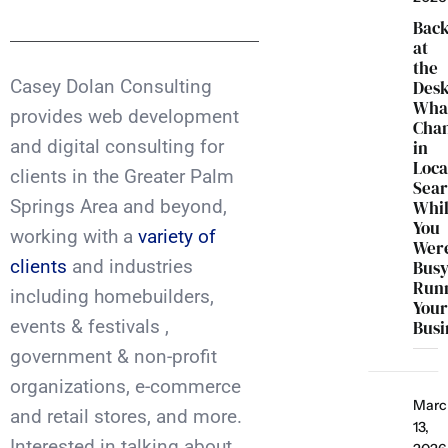
Bac
at
the
Casey Dolan Consulting
Desk
Wha
provides web development
Cha
and digital consulting for
in
Loca
clients in the Greater Palm
Sea
Springs Area and beyond,
Whi
You
working with a
variety of
Wer
clients
and industries
Bus
Run
including homebuilders,
You
events & festivals ,
Busi
government & non-profit
organizations, e-commerce
Marc
and retail stores, and more.
13,
Interested in talking about