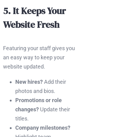
5. It Keeps Your
Website Fresh
Featuring your staff gives you
an easy way to keep your
website updated.
New hires?
Add their
photos and bios.
Promotions or role
changes?
Update their
titles.
Company milestones?
Highlight team