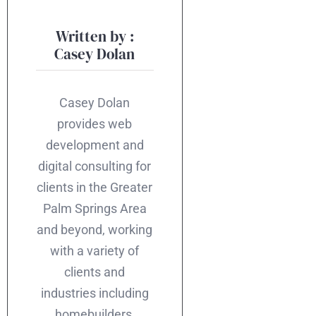
Written by :
Casey Dolan
Casey Dolan
provides web
development and
digital consulting for
clients in the Greater
Palm Springs Area
and beyond, working
with a variety of
clients and
industries including
homebuilders,