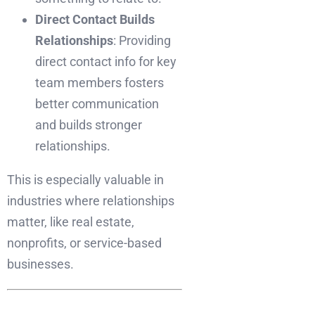
Direct Contact Builds
Relationships
: Providing
direct contact info for key
team members fosters
better communication
and builds stronger
relationships.
This is especially valuable in
industries where relationships
matter, like real estate,
nonprofits, or service-based
businesses.