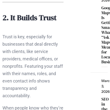
2026
Goo
Map
2. It Builds Trust
Is
Gett
Smar
Wha
Trust is key, especially for
“Ask
Map
businesses that deal directly
Mea
with clients, like service
for
Loca
providers, medical offices, or
Busi
nonprofits. Featuring your staff
with their names, roles, and
even contact info shows
Marc
3,
transparency and
2026
accountability.
SEO
in
When people know who they’re
the