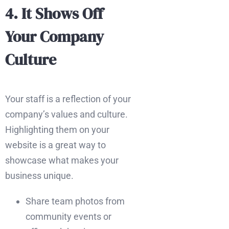
4. It Shows Off
Your Company
Culture
Your staff is a reflection of your
company’s values and culture.
Highlighting them on your
website is a great way to
showcase what makes your
business unique.
Share team photos from
community events or