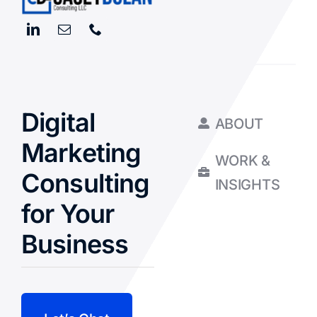
Digital
ABOUT
Marketing
WORK &
Consulting
INSIGHTS
for Your
Business