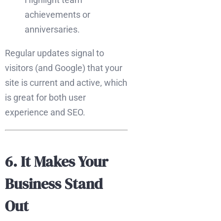
achievements or
anniversaries.
Regular updates signal to
visitors (and Google) that your
site is current and active, which
is great for both user
experience and SEO.
6. It Makes Your
Business Stand
Out