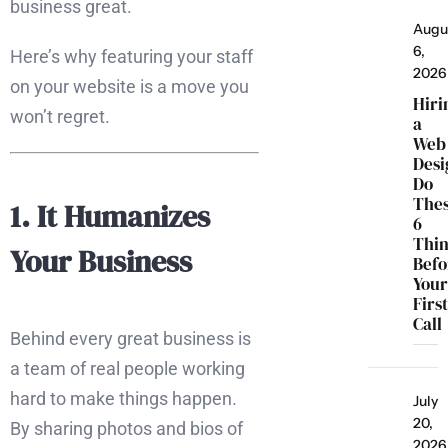
business great.
Augu
6,
Here’s why featuring your staff
2026
on your website is a move you
Hiri
won’t regret.
a
Web
Desi
Do
The
1. It Humanizes
6
Thi
Your Business
Befo
You
Firs
Call
Behind every great business is
a team of real people working
hard to make things happen.
July
20,
By sharing photos and bios of
2026