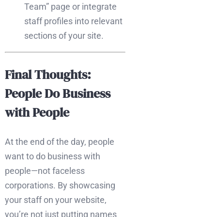
Team” page or integrate
staff profiles into relevant
sections of your site.
Final Thoughts:
People Do Business
with People
At the end of the day, people
want to do business with
people—not faceless
corporations. By showcasing
your staff on your website,
you’re not just putting names