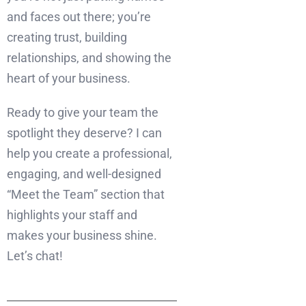
and faces out there; you’re
creating trust, building
relationships, and showing the
heart of your business.
Ready to give your team the
spotlight they deserve? I can
help you create a professional,
engaging, and well-designed
“Meet the Team” section that
highlights your staff and
makes your business shine.
Let’s chat!