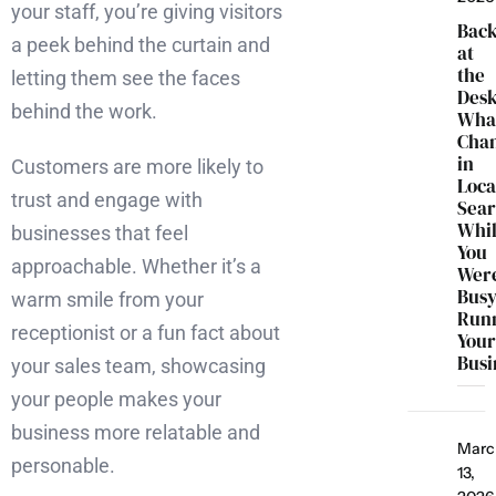
your staff, you’re giving visitors
Bac
a peek behind the curtain and
at
the
letting them see the faces
Desk
behind the work.
Wha
Cha
in
Customers are more likely to
Loca
trust and engage with
Sea
Whi
businesses that feel
You
approachable. Whether it’s a
Wer
Bus
warm smile from your
Run
receptionist or a fun fact about
You
Busi
your sales team, showcasing
your people makes your
business more relatable and
Marc
personable.
13,