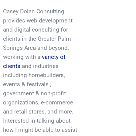
Casey Dolan Consulting
provides web development
and digital consulting for
clients in the Greater Palm
Springs Area and beyond,
working with a
variety of
clients
and industries
including homebuilders,
events & festivals ,
government & non-profit
organizations, e-commerce
and retail stores, and more.
Interested in talking about
how I might be able to assist