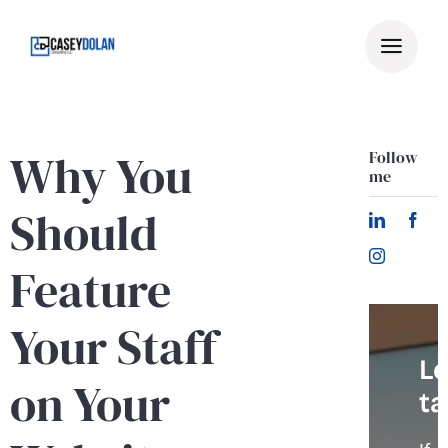
Skip
to
content
Why You
Follow
me
Should
Feature
Your Staff
Le
on Your
ta