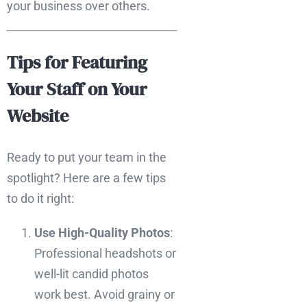
your business over others.
Tips for Featuring
Your Staff on Your
Website
Ready to put your team in the
spotlight? Here are a few tips
to do it right:
Use High-Quality Photos
:
Professional headshots or
well-lit candid photos
work best. Avoid grainy or