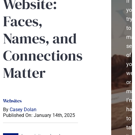
Website:
If
you
Faces,
try
to
Names, and
ma
sen
Connections
of
you
Matter
web
or
mar
I’m
Websites
ha
By
Casey Dolan
Published On: January 14th, 2025
to
talk