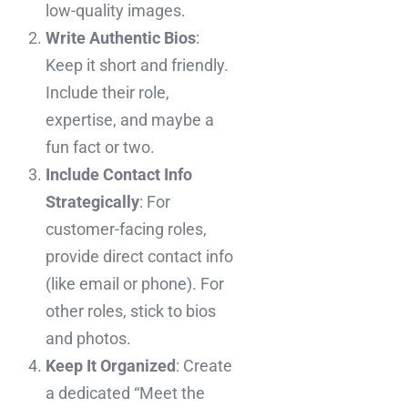
low-quality images.
Write Authentic Bios
:
Keep it short and friendly.
Include their role,
expertise, and maybe a
fun fact or two.
Include Contact Info
Strategically
: For
customer-facing roles,
provide direct contact info
(like email or phone). For
other roles, stick to bios
and photos.
Keep It Organized
: Create
a dedicated “Meet the