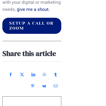
with your digital or marketing
needs,
give me a shout.
SETUP A CALL OR
ZOOM
Share this article