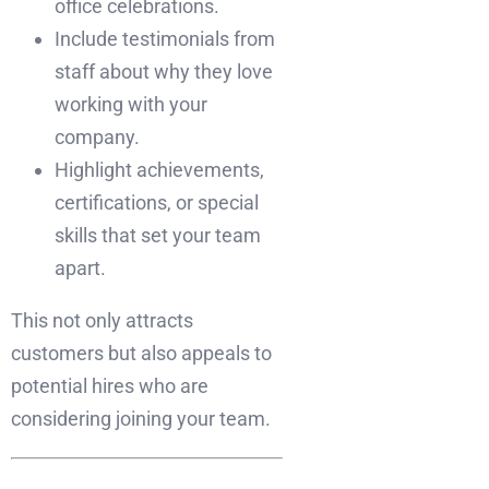
office celebrations.
Include testimonials from
staff about why they love
working with your
company.
Highlight achievements,
certifications, or special
skills that set your team
apart.
This not only attracts
customers but also appeals to
potential hires who are
considering joining your team.