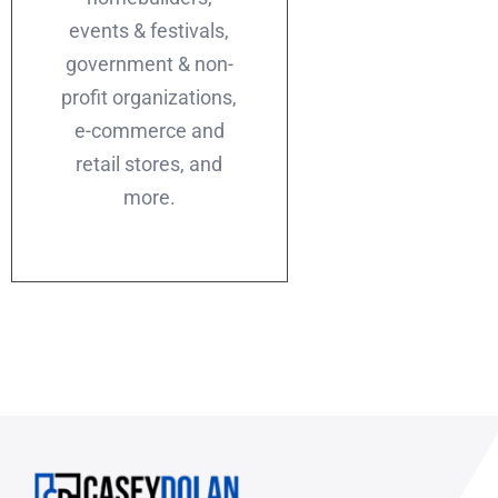
events & festivals,
government & non-
profit organizations,
e-commerce and
retail stores, and
more.