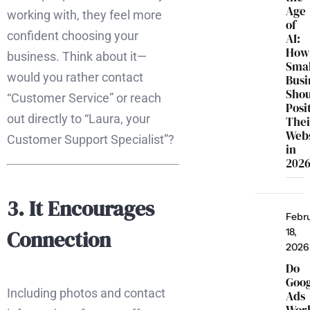
Age
working with, they feel more
of
confident choosing your
AI:
How
business. Think about it—
Smal
would you rather contact
Busi
Sho
“Customer Service” or reach
Posi
out directly to “Laura, your
Thei
Webs
Customer Support Specialist”?
in
202
3. It Encourages
Febr
Connection
18,
2026
Do
Goo
Including photos and contact
Ads