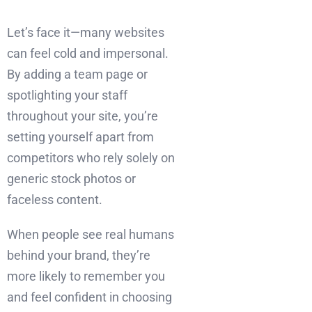
Let’s face it—many websites
can feel cold and impersonal.
By adding a team page or
spotlighting your staff
throughout your site, you’re
setting yourself apart from
competitors who rely solely on
generic stock photos or
faceless content.
When people see real humans
behind your brand, they’re
more likely to remember you
and feel confident in choosing