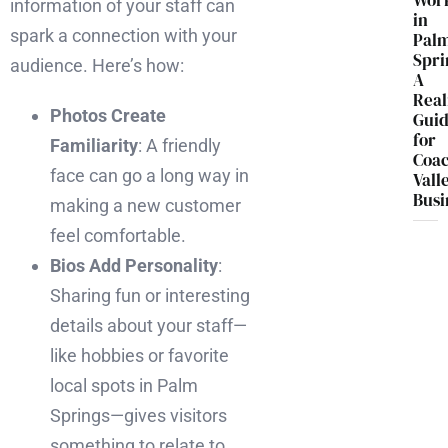
Wor
information of your staff can
in
spark a connection with your
Pal
Spri
audience. Here’s how:
A
Real
Photos Create
Gui
for
Familiarity
: A friendly
Coac
face can go a long way in
Vall
Busi
making a new customer
feel comfortable.
Bios Add Personality
:
Sharing fun or interesting
details about your staff—
like hobbies or favorite
local spots in Palm
Springs—gives visitors
something to relate to.