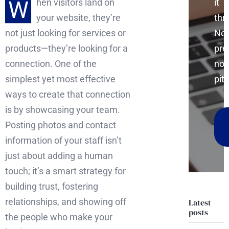
W
it
hen visitors land on
thr
your website, they’re
No
not just looking for services or
pre
products—they’re looking for a
no
connection. One of the
pitc
simplest yet most effective
ways to create that connection
is by showcasing your team.
Posting photos and contact
information of your staff isn’t
just about adding a human
touch; it’s a smart strategy for
building trust, fostering
relationships, and showing off
Latest
posts
the people who make your