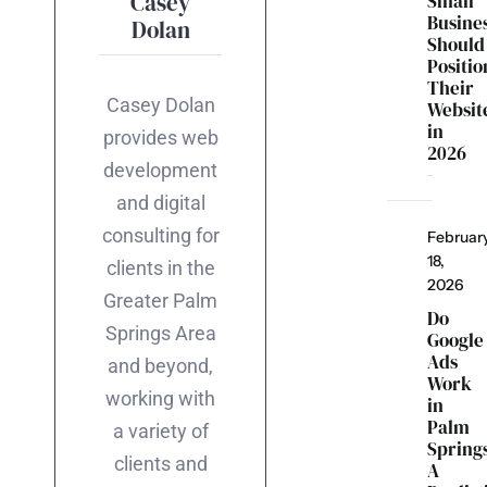
Casey
Small
Busine
Dolan
Should
Positio
Their
Casey Dolan
Websit
in
provides web
2026
development
and digital
consulting for
Februar
18,
clients in the
2026
Greater Palm
Do
Springs Area
Google
Ads
and beyond,
Work
working with
in
Palm
a variety of
Spring
clients and
A