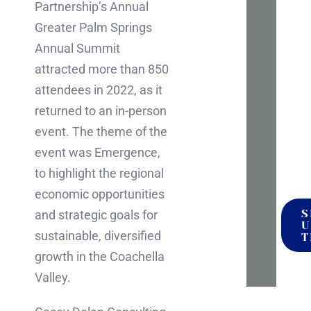
Partnership’s Annual
to
Greater Palm Springs
talk
Annual Summit
it
attracted more than 850
throu
attendees in 2022, as it
No
returned to an in-person
press
event. The theme of the
no
event was Emergence,
pitch
to highlight the regional
economic opportunities
S
and strategic goals for
U
sustainable, diversified
T
growth in the Coachella
Valley.