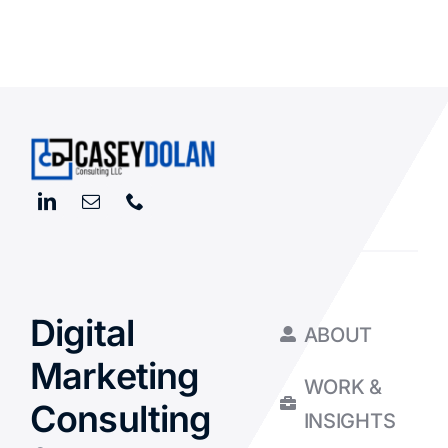
Digital
ABOUT
Marketing
WORK &
Consulting
INSIGHTS