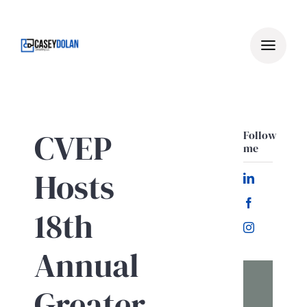
Skip
to
content
CVEP
Follow
me
Hosts
18th
Annual
Greater
Let