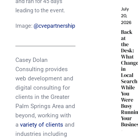
and ran for 45 days
July
leading to the event.
20,
2026
Image:
@cvepartnership
Back
at
the
Desk:
What
Casey Dolan
Chang
in
Consulting provides
Local
web development and
Search
While
digital consulting for
You
clients in the Greater
Were
Busy
Palm Springs Area and
Runni
beyond, working with
Your
Busine
a
variety of clients
and
industries including