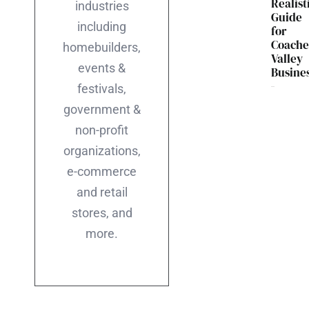
Realist
industries
Guide
including
for
Coache
homebuilders,
Valley
events &
Busine
festivals,
government &
non-profit
organizations,
e-commerce
and retail
stores, and
more.