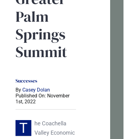
tal
Palm
If
Springs
you’r
tryin
Summit
to
mak
sens
of
Successes
your
By
Casey Dolan
Published On: November
webs
1st, 2022
or
marke
T
he Coachella
I’m
Valley Economic
happ