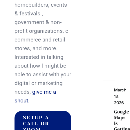
homebuilders, events
& festivals ,
government & non-
profit organizations, e-
commerce and retail
stores, and more.
Interested in talking
about how I might be
able to assist with your
digital or marketing
March
needs,
give me a
13,
shout.
2026
Google
Maps
SETUP A
Is
CALL OR
Gettin
ZOOM