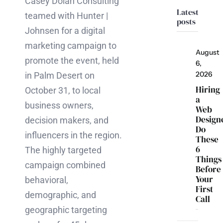
Casey Dolan Consulting
Latest
teamed with Hunter |
posts
Johnsen for a digital
marketing campaign to
August
promote the event, held
6,
2026
in Palm Desert on
Hiring
October 31, to local
a
business owners,
Web
Design
decision makers, and
Do
influencers in the region.
These
6
The highly targeted
Things
campaign combined
Before
Your
behavioral,
First
demographic, and
Call
geographic targeting