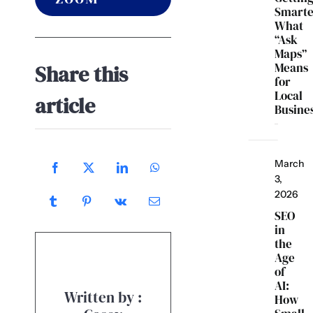
Smarte
What
“Ask
Maps”
Means
Share this
for
Local
article
Busine
March
3,
2026
SEO
in
the
Age
of
AI:
Written by :
How