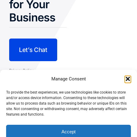
for Your
Business
Let’s Chat
Privacy Policy
Manage Consent
Terms and Conditions
To provide the best experiences, we use technologies like cookies to store
Fulfillment Policy
and/or access device information. Consenting to these technologies will
allow us to process data such as browsing behavior or unique IDs on this
site. Not consenting or withdrawing consent, may adversely affect certain
features and functions.
Accept
© CASEY DOLAN CONSULTING
PO BOX 10445, PALM DESERT,