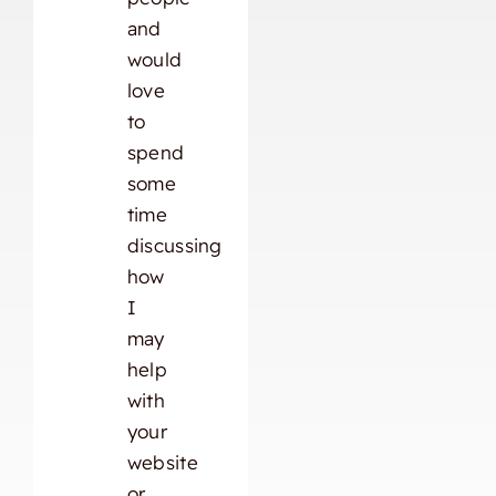
and
would
love
to
spend
some
time
discussing
how
I
may
help
with
your
website
or