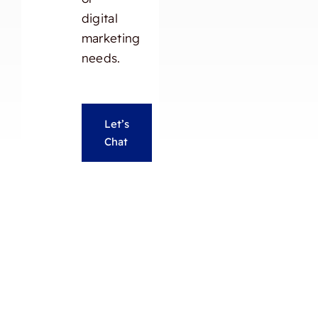
digital
marketing
needs.
Let’s
Chat