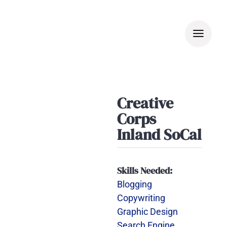
Skip
to
content
Creative
Corps
Inland SoCal
Skills Needed:
Blogging
Copywriting
Graphic Design
Search Engine