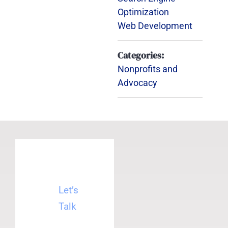
Optimization
Web Development
Categories:
Nonprofits and
Advocacy
Let’s
Talk