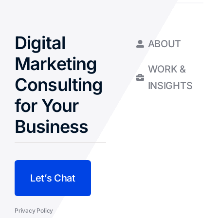
Digital
ABOUT
Marketing
WORK &
Consulting
INSIGHTS
for Your
Business
Let’s Chat
Privacy Policy