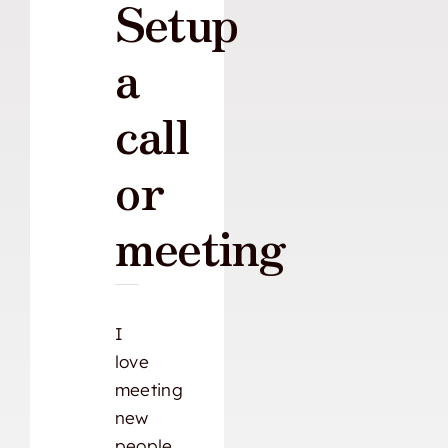
Setup
a
call
or
meeting
I
love
meeting
new
people