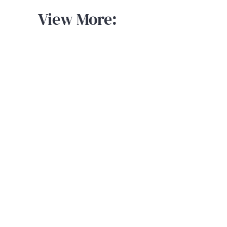
View More: